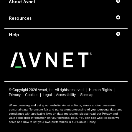
About Avnet
Resources
Help
© Copyright
2026 Avnet, Inc. All rights reserved. |
Human Rights
|
Privacy
|
Cookies
|
Legal
|
Accessibility
|
Sitemap
When browsing and using our website, Avnet collects, stores and/or processes
personal data. To ensure fair and transparent processing of your personal data and
compliance with applicable laws on data protection, please read our Privacy and
Data Protection Information on your personal data. You can see what cookies we
serve and how to set your own preferences in our Cookie Policy.