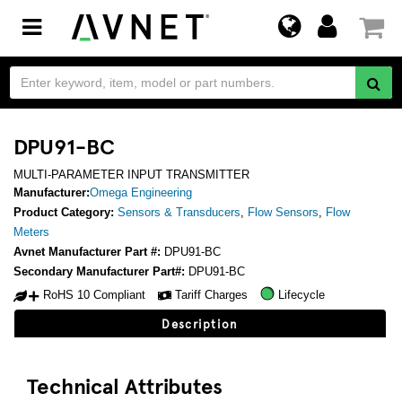
Toggle
navigation
DPU91-BC
MULTI-PARAMETER INPUT TRANSMITTER
Manufacturer:
Omega Engineering
Product Category:
Sensors & Transducers
,
Flow Sensors
,
Flow
Meters
Avnet Manufacturer Part #:
DPU91-BC
Secondary Manufacturer Part#:
DPU91-BC
RoHS 10 Compliant
Tariff Charges
Lifecycle
Description
Technical Attributes