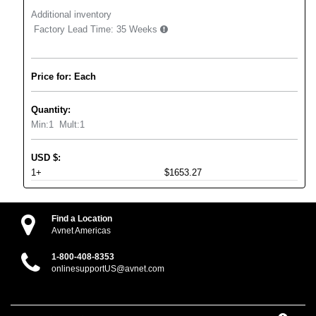
Additional inventory
Factory Lead Time:
35 Weeks
Price for: Each
Quantity:
Min:
1
Mult:
1
USD
$
:
1+
$1653.27
Find a Location
Avnet Americas
1-800-408-8353
onlinesupportUS@avnet.com