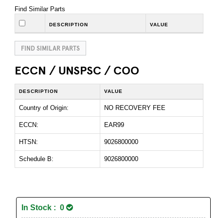
Find Similar Parts
DESCRIPTION
VALUE
FIND SIMILAR PARTS
ECCN / UNSPSC / COO
DESCRIPTION
VALUE
Country of Origin:
NO RECOVERY FEE
ECCN:
EAR99
HTSN:
9026800000
Schedule B:
9026800000
In Stock : 0