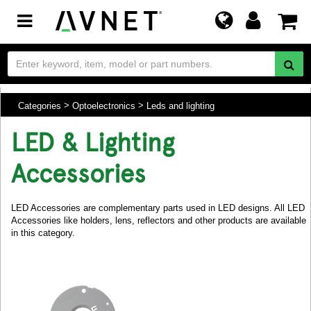
Toggle
navigation
Categories
Optoelectronics
Leds and lighting
LED & Lighting
Accessories
LED Accessories are complementary parts used in LED designs. All LED
Accessories like holders, lens, reflectors and other products are available
in this category.