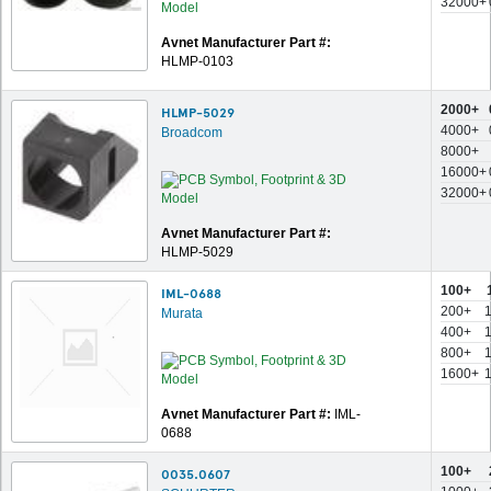
32000+
Avnet Manufacturer Part #:
HLMP-0103
2000+
HLMP-5029
4000+
Broadcom
8000+
16000+
32000+
Avnet Manufacturer Part #:
HLMP-5029
100+
IML-0688
200+
Murata
400+
800+
1600+
Avnet Manufacturer Part #:
IML-
0688
100+
0035.0607