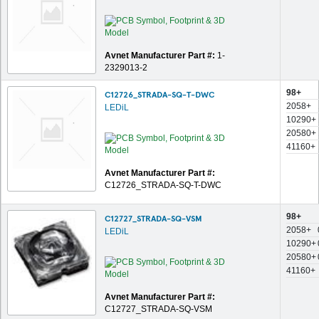
Avnet Manufacturer Part #:
1-
2329013-2
98+
C12726_STRADA-SQ-T-DWC
2058+
LEDiL
10290+
20580+
41160+
Avnet Manufacturer Part #:
C12726_STRADA-SQ-T-DWC
98+
C12727_STRADA-SQ-VSM
2058+
LEDiL
10290+
20580+
41160+
Avnet Manufacturer Part #:
C12727_STRADA-SQ-VSM