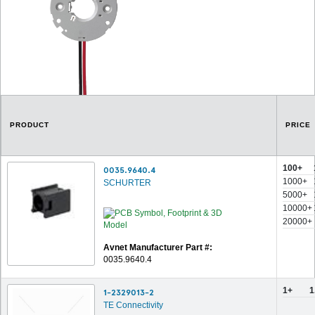
PRODUCT
PRICE
100+
0035.9640.4
1000+
SCHURTER
5000+
10000+
20000+
Avnet Manufacturer Part #:
0035.9640.4
1+
1
1-2329013-2
TE Connectivity