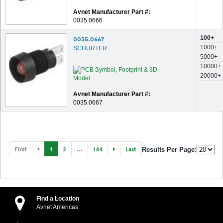
Avnet Manufacturer Part #:
0035.0666
100+
0035.0667
1000+
SCHURTER
5000+
10000+
20000+
Avnet Manufacturer Part #:
0035.0667
First
1
2
...
144
Last
Results Per Page:
Find a Location
Avnet Americas