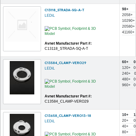
98+
C13118_STRADA-SQ-A-T
2058+
LEDiL
10290+
20580+
41160+
Avnet Manufacturer Part #:
C13118_STRADA-SQ-A-T
60+
0
C13584_CLAMP-VERO29
120+
0
LEDiL
240+
480+
0
960+
0
Avnet Manufacturer Part #:
C13584_CLAMP-VERO29
10+
1
C13658_CLAMP-VERO13-18
20+
0
LEDiL
40+
0
80+