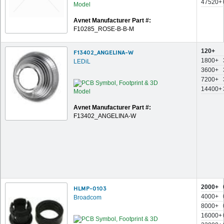
47520+
Avnet Manufacturer Part #:
F10285_ROSE-B-B-M
120+
F13402_ANGELINA-W
1800+
LEDiL
3600+
7200+
14400+
Avnet Manufacturer Part #:
F13402_ANGELINA-W
2000+
HLMP-0103
4000+
Broadcom
8000+
16000+