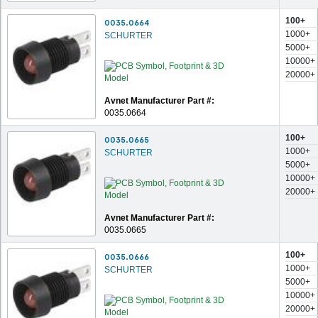
100+
0035.0664
1000+
SCHURTER
5000+
10000+
20000+
Avnet Manufacturer Part #:
0035.0664
100+
0035.0665
1000+
SCHURTER
5000+
10000+
20000+
Avnet Manufacturer Part #:
0035.0665
100+
0035.0666
1000+
SCHURTER
5000+
10000+
20000+