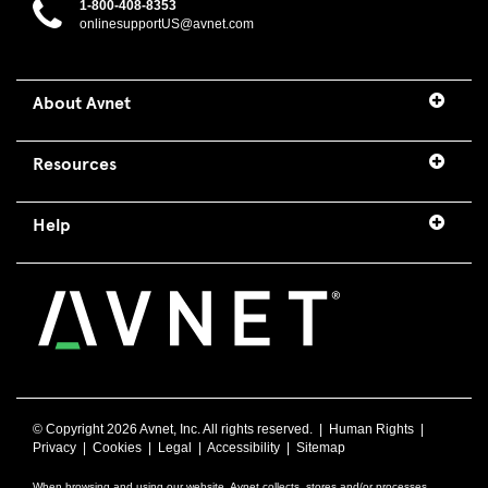
1-800-408-8353
onlinesupportUS@avnet.com
About Avnet
Resources
Help
© Copyright
2026 Avnet, Inc. All rights reserved. |
Human Rights
|
Privacy
|
Cookies
|
Legal
|
Accessibility
|
Sitemap
When browsing and using our website, Avnet collects, stores and/or processes