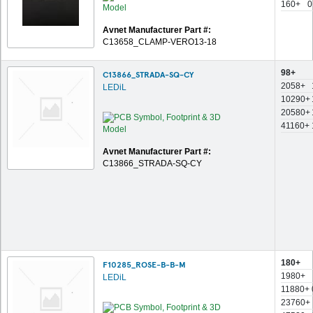
160+
0
Avnet Manufacturer Part #:
C13658_CLAMP-VERO13-18
98+
C13866_STRADA-SQ-CY
2058+
LEDiL
10290+
20580+
41160+
Avnet Manufacturer Part #:
C13866_STRADA-SQ-CY
180+
F10285_ROSE-B-B-M
1980+
LEDiL
11880+
23760+