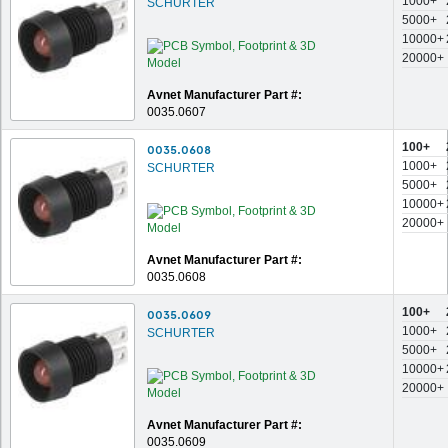
1000+
SCHURTER
5000+
10000+
20000+
Avnet Manufacturer Part #:
0035.0607
100+
0035.0608
1000+
SCHURTER
5000+
10000+
20000+
Avnet Manufacturer Part #:
0035.0608
100+
0035.0609
1000+
SCHURTER
5000+
10000+
20000+
Avnet Manufacturer Part #:
0035.0609