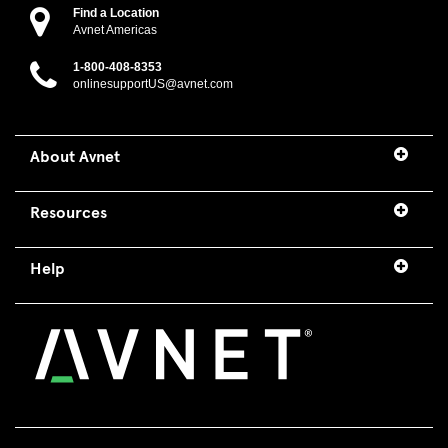
Find a Location
Avnet Americas
1-800-408-8353
onlinesupportUS@avnet.com
About Avnet
Resources
Help