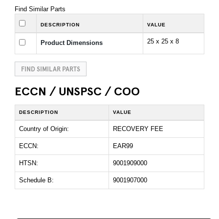
Find Similar Parts
DESCRIPTION
VALUE
25 x 25 x 8
Product Dimensions
FIND SIMILAR PARTS
ECCN / UNSPSC / COO
DESCRIPTION
VALUE
Country of Origin:
RECOVERY FEE
ECCN:
EAR99
HTSN:
9001909000
Schedule B:
9001907000