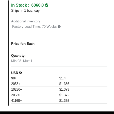
In Stock : 6860.0
Ships in 1 bus. day
Additional inventory
Factory Lead Time:
70 Weeks
Price for: Each
Quantity:
Min:
98
Mult:
1
USD
$
:
98+
$1.4
2058+
$1.386
10290+
$1.379
20580+
$1.372
41160+
$1.365