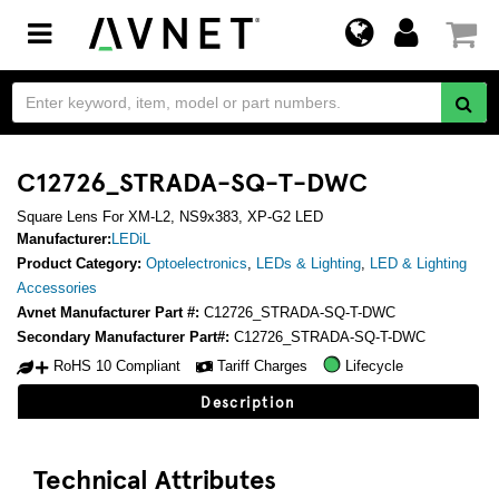
Toggle
navigation
C12726_STRADA-SQ-T-DWC
Square Lens For XM-L2, NS9x383, XP-G2 LED
Manufacturer:
LEDiL
Product Category:
Optoelectronics
,
LEDs & Lighting
,
LED & Lighting
Accessories
Avnet Manufacturer Part #:
C12726_STRADA-SQ-T-DWC
Secondary Manufacturer Part#:
C12726_STRADA-SQ-T-DWC
RoHS 10 Compliant
Tariff Charges
Lifecycle
Description
Technical Attributes