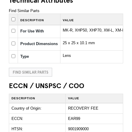
Find Similar Parts
DESCRIPTION
VALUE
MK-R, XHP50, XHP70, XM-L, XM-L2, 
For Use With
25 x 25 x 10.1 mm
Product Dimensions
Lens
Type
FIND SIMILAR PARTS
ECCN / UNSPSC / COO
DESCRIPTION
VALUE
Country of Origin:
RECOVERY FEE
ECCN:
EAR99
HTSN:
9001909000