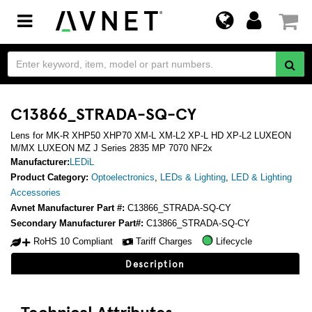
Toggle
navigation
C13866_STRADA-SQ-CY
Lens for MK-R XHP50 XHP70 XM-L XM-L2 XP-L HD XP-L2 LUXEON
M/MX LUXEON MZ J Series 2835 MP 7070 NF2x
Manufacturer:
LEDiL
Product Category:
Optoelectronics
,
LEDs & Lighting
,
LED & Lighting
Accessories
Avnet Manufacturer Part #:
C13866_STRADA-SQ-CY
Secondary Manufacturer Part#:
C13866_STRADA-SQ-CY
RoHS 10 Compliant
Tariff Charges
Lifecycle
Description
Technical Attributes