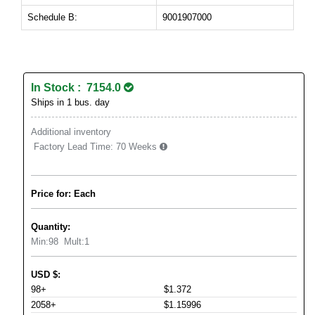
Schedule B:
9001907000
In Stock : 7154.0
Ships in 1 bus. day
Additional inventory
Factory Lead Time:
70 Weeks
Price for: Each
Quantity:
Min:
98
Mult:
1
USD
$
:
98+
$1.372
2058+
$1.15996