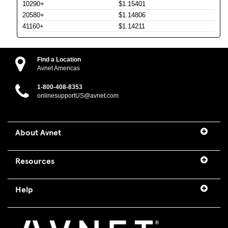
10290+
$1.15401
20580+
$1.14806
41160+
$1.14211
Find a Location
Avnet Americas
1-800-408-8353
onlinesupportUS@avnet.com
About Avnet
Resources
Help