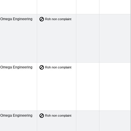
Omega Engineering
Roh non complaint
Omega Engineering
Roh non complaint
Omega Engineering
Roh non complaint