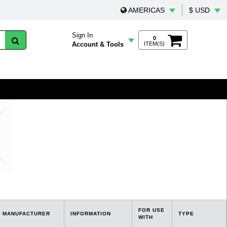
AMERICAS
$ USD
Sign In
0
Account & Tools
ITEM(S)
FOR USE
MANUFACTURER
INFORMATION
TYPE
WITH