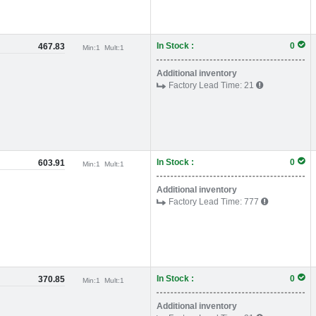
In Stock :
0
467.83
Min:
1
Mult:
1
Additional inventory
Factory Lead Time:
21
In Stock :
0
603.91
Min:
1
Mult:
1
Additional inventory
Factory Lead Time:
777
In Stock :
0
370.85
Min:
1
Mult:
1
Additional inventory