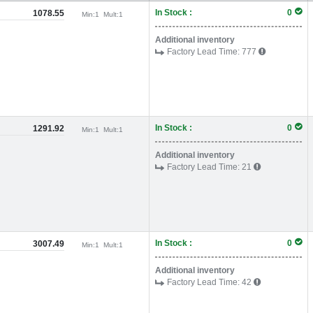
In Stock :
0
1078.55
Min:
1
Mult:
1
Additional inventory
Factory Lead Time:
777
In Stock :
0
1291.92
Min:
1
Mult:
1
Additional inventory
Factory Lead Time:
21
In Stock :
0
3007.49
Min:
1
Mult:
1
Additional inventory
Factory Lead Time:
42