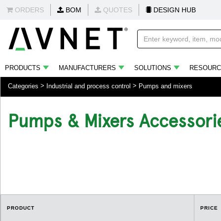
ORDERS
BOM
QUOTES
DESIGN HUB
PRODUCTS
MANUFACTURERS
SOLUTIONS
RESOURC
Categories
Industrial and process control
Pumps and mixers
Pumps & Mixers Accessori
.
PRODUCT
PRICE