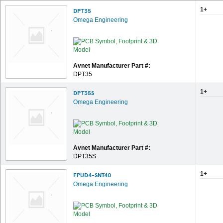
1+
DPT35
Omega Engineering
Avnet Manufacturer Part #:
DPT35
1+
DPT35S
Omega Engineering
Avnet Manufacturer Part #:
DPT35S
1+
FPUD4-SNT40
Omega Engineering