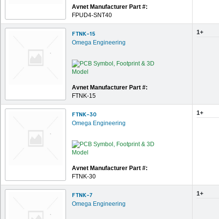
Avnet Manufacturer Part #:
FPUD4-SNT40
1+
FTNK-15
Omega Engineering
Avnet Manufacturer Part #:
FTNK-15
1+
FTNK-30
Omega Engineering
Avnet Manufacturer Part #:
FTNK-30
1+
FTNK-7
Omega Engineering