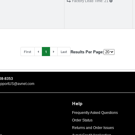
Factory Lead Time:
21
First
1
Last
Results Per Page:
08-8353
upportUS@avnet.com
Help
Frequently Asked Questions
Order Status
Returns and Order Issues