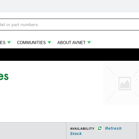
ES
COMMUNITIES
ABOUT AVNET
es
Refresh
AVAILABILITY
Stock