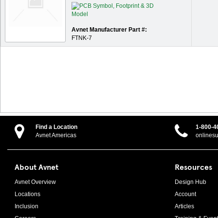
Avnet Manufacturer Part #:
FTNK-7
Find a Location
1-800-4
Avnet Americas
onlines
About Avnet
Resources
Avnet Overview
Design Hub
Locations
Account
Inclusion
Articles