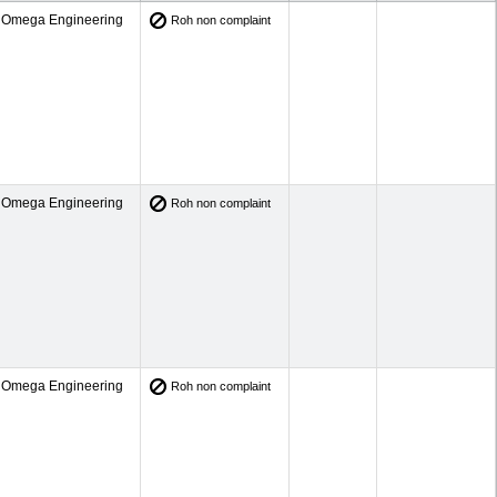
Omega Engineering
Roh non complaint
Omega Engineering
Roh non complaint
Omega Engineering
Roh non complaint