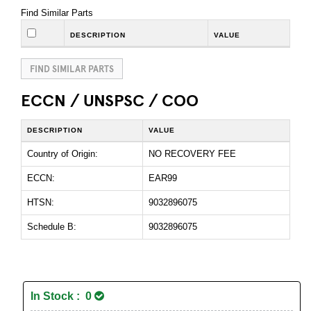
Find Similar Parts
DESCRIPTION
VALUE
FIND SIMILAR PARTS
ECCN / UNSPSC / COO
DESCRIPTION
VALUE
Country of Origin:
NO RECOVERY FEE
ECCN:
EAR99
HTSN:
9032896075
Schedule B:
9032896075
In Stock : 0