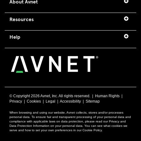
About Avnet
Resources
Help
© Copyright
2026 Avnet, Inc. All rights reserved. |
Human Rights
|
Privacy
|
Cookies
|
Legal
|
Accessibility
|
Sitemap
When browsing and using our website, Avnet collects, stores and/or processes
personal data. To ensure fair and transparent processing of your personal data and
compliance with applicable laws on data protection, please read our Privacy and
Data Protection Information on your personal data. You can see what cookies we
serve and how to set your own preferences in our Cookie Policy.