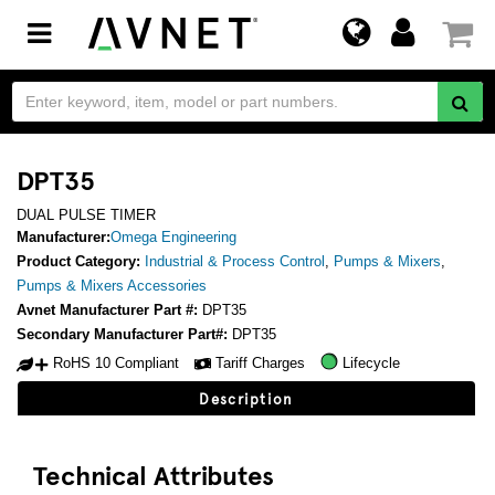
Toggle
navigation
DPT35
DUAL PULSE TIMER
Manufacturer:
Omega Engineering
Product Category:
Industrial & Process Control
,
Pumps & Mixers
,
Pumps & Mixers Accessories
Avnet Manufacturer Part #:
DPT35
Secondary Manufacturer Part#:
DPT35
RoHS 10 Compliant
Tariff Charges
Lifecycle
Description
Technical Attributes