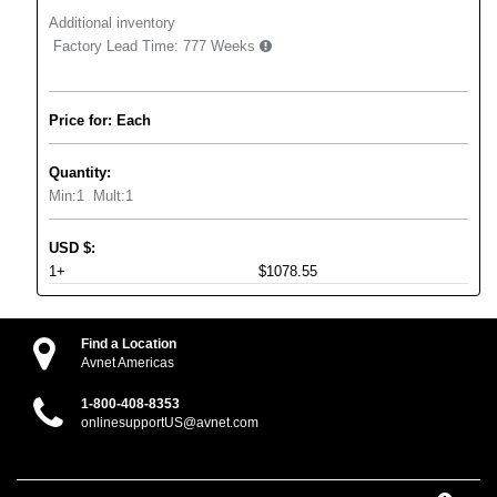
Additional inventory
Factory Lead Time:
777 Weeks
Price for: Each
Quantity:
Min:
1
Mult:
1
USD
$
:
1+
$1078.55
Find a Location
Avnet Americas
1-800-408-8353
onlinesupportUS@avnet.com