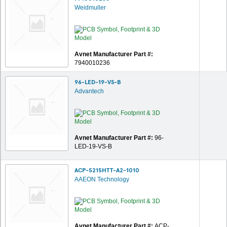
Weidmuller
Avnet Manufacturer Part #:
7940010236
96-LED-19-VS-B
Advantech
Avnet Manufacturer Part #:
96-
LED-19-VS-B
ACP-5215HTT-A2-1010
AAEON Technology
Avnet Manufacturer Part #:
ACP-