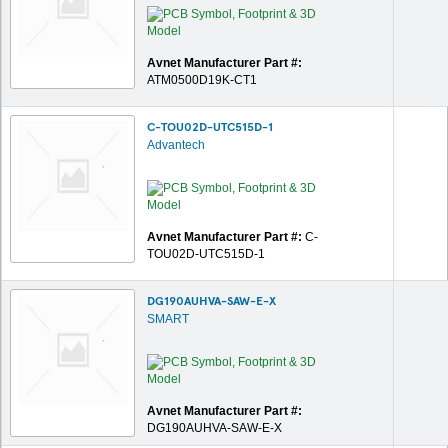
Avnet Manufacturer Part #:
ATM0500D19K-CT1
C-TOU02D-UTC515D-1
Advantech
Avnet Manufacturer Part #:
C-
TOU02D-UTC515D-1
DG190AUHVA-SAW-E-X
SMART
Avnet Manufacturer Part #:
DG190AUHVA-SAW-E-X