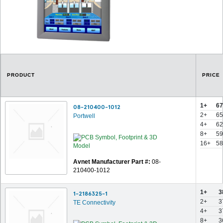
PRODUCT
PRICE
1+
67
08-210400-1012
2+
65
Portwell
4+
62
8+
59
16+
58
Avnet Manufacturer Part #:
08-
210400-1012
1+
3
1-2186325-1
2+
3
TE Connectivity
4+
3
8+
3