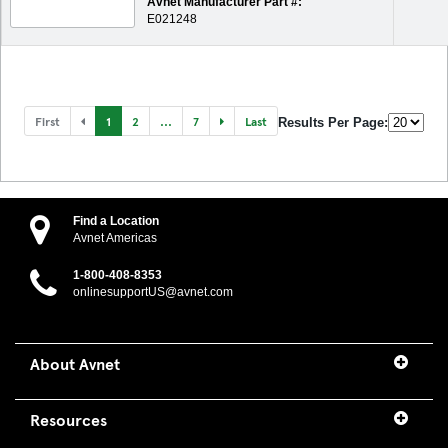
Avnet Manufacturer Part #:
E021248
First
1
2
...
7
Last
Results Per Page:
Find a Location
Avnet Americas
1-800-408-8353
onlinesupportUS@avnet.com
About Avnet
Resources