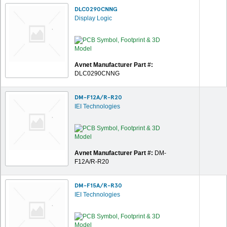
DLC0290CNNG
Display Logic
Avnet Manufacturer Part #:
DLC0290CNNG
DM-F12A/R-R20
IEI Technologies
Avnet Manufacturer Part #:
DM-
F12A/R-R20
DM-F15A/R-R30
IEI Technologies