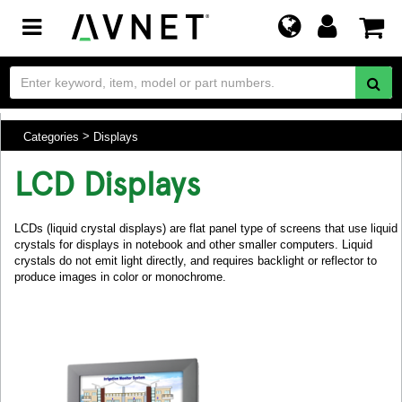
Toggle
navigation
Categories
Displays
LCD Displays
LCDs (liquid crystal displays) are flat panel type of screens that use liquid
crystals for displays in notebook and other smaller computers. Liquid
crystals do not emit light directly, and requires backlight or reflector to
produce images in color or monochrome.