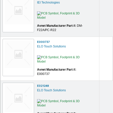
IEI Technologies
Avnet Manufacturer Part #:
DM-
F22A/PC-R22
E000737
ELO Touch Solutions
Avnet Manufacturer Part #:
E000737
E021248
ELO Touch Solutions