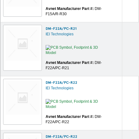
Avnet Manufacturer Part #:
DM-
F15A/R-R30
DM-F22A/PC-R21
IEI Technologies
Avnet Manufacturer Part #:
DM-
F22A/PC-R21
DM-F22A/PC-R22
IEI Technologies
Avnet Manufacturer Part #:
DM-
F22A/PC-R22
DM-F22A/PC-R22