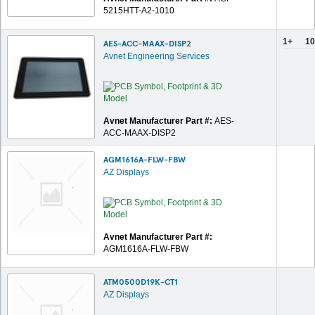
5215HTT-A2-1010
1+
10
AES-ACC-MAAX-DISP2
Avnet Engineering Services
Avnet Manufacturer Part #:
AES-
ACC-MAAX-DISP2
AGM1616A-FLW-FBW
AZ Displays
Avnet Manufacturer Part #:
AGM1616A-FLW-FBW
ATM0500D19K-CT1
AZ Displays