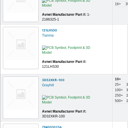
16+
3
Avnet Manufacturer Part #:
1-
2186325-1
121LHS30
Tianma
Avnet Manufacturer Part #:
121LHS30
10+
3D32XKR-100
25+
Grayhill
100+
250+
500+
Avnet Manufacturer Part #:
3D32XKR-100
7940010236