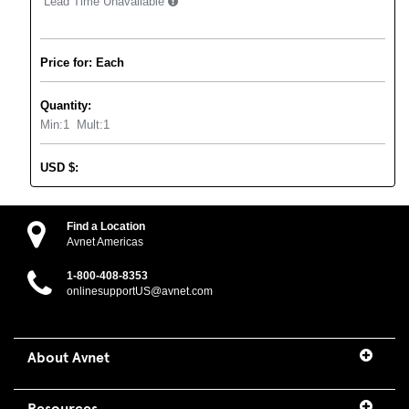
Lead Time Unavailable
Price for: Each
Quantity:
Min:
1
Mult:
1
USD
$
:
Find a Location
Avnet Americas
1-800-408-8353
onlinesupportUS@avnet.com
About Avnet
Resources