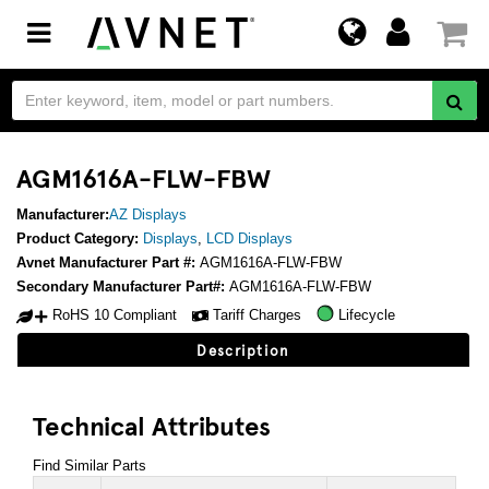
Toggle
navigation
AGM1616A-FLW-FBW
Manufacturer:
AZ Displays
Product Category:
Displays
,
LCD Displays
Avnet Manufacturer Part #:
AGM1616A-FLW-FBW
Secondary Manufacturer Part#:
AGM1616A-FLW-FBW
RoHS 10 Compliant
Tariff Charges
Lifecycle
Description
Technical Attributes
Find Similar Parts