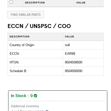
DESCRIPTION
VALUE
FIND SIMILAR PARTS
ECCN / UNSPSC / COO
DESCRIPTION
VALUE
Country of Origin:
null
ECCN:
EAR99
HTSN:
8504508000
Schedule B:
8504500000
In Stock : 0
Additional inventory