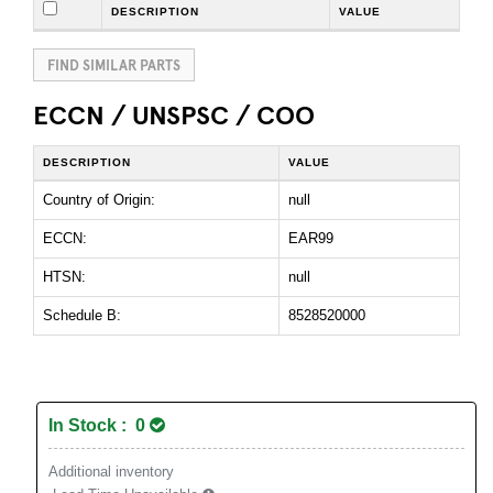
DESCRIPTION
VALUE
FIND SIMILAR PARTS
ECCN / UNSPSC / COO
DESCRIPTION
VALUE
Country of Origin:
null
ECCN:
EAR99
HTSN:
null
Schedule B:
8528520000
In Stock : 0
Additional inventory