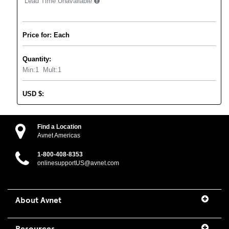
Lead Time Unavailable
Price for: Each
Quantity:
Min:
1
Mult:
1
USD
$
:
Find a Location
Avnet Americas
1-800-408-8353
onlinesupportUS@avnet.com
About Avnet
Resources