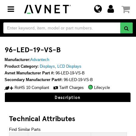
Toggle
navigation
96-LED-19-VS-B
Manufacturer:
Advantech
Product Category:
Displays
,
LCD Displays
Avnet Manufacturer Part #:
96-LED-19-VS-B
Secondary Manufacturer Part#:
96-LED-19-VS-B
RoHS 10 Compliant
Tariff Charges
Lifecycle
Description
Technical Attributes
Find Similar Parts