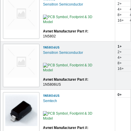
2+
Sensitron Semiconductor
4+
8+
16+
Avnet Manufacturer Part #:
1N5802
1+
1N5806US
2+
Sensitron Semiconductor
4+
8+
16+
Avnet Manufacturer Part #:
1N5806US
0+
1N5806US
Semtech
Avnet Manufacturer Part #: