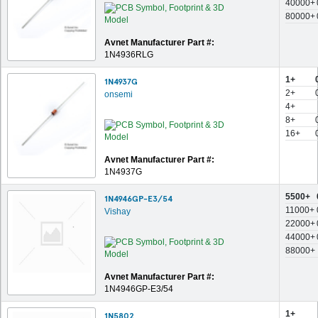
40000+
80000+
Avnet Manufacturer Part #:
1N4936RLG
1+
1N4937G
2+
onsemi
4+
8+
16+
Avnet Manufacturer Part #:
1N4937G
5500+
1N4946GP-E3/54
11000+
Vishay
22000+
44000+
88000+
Avnet Manufacturer Part #:
1N4946GP-E3/54
1+
1N5802