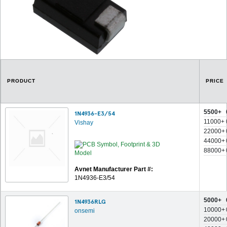
PRODUCT
PRICE
5500+
1N4936-E3/54
11000+
Vishay
22000+
44000+
88000+
Avnet Manufacturer Part #:
1N4936-E3/54
5000+
1N4936RLG
10000+
onsemi
20000+