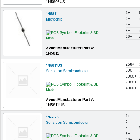
1N5806US
1+
1N5811
2+
Microchip
4+
8+
16+
Avnet Manufacturer Part #:
1N5811
250+
1N5811US
500+
Sensitron Semiconductor
1000+
2000+
4000+
Avnet Manufacturer Part #:
1N5811US
1+
1N6628
2+
Sensitron Semiconductor
4+
8+
16+