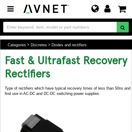
Toggle
navigation
Categories
Discretes
Diodes and rectifiers
Fast & Ultrafast Recovery
Rectifiers
Type of rectifiers which have typical recovery times of less than 50ns and
find use in AC-DC and DC-DC switching power supplies.