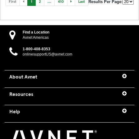
First
1
2
...
410
Last
Results Per Page:
Find a Location
Avnet Americas
1-800-408-8353
onlinesupportUS@avnet.com
About Avnet
Resources
Help