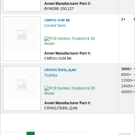
Avnet Manufacturer Part #:
BYW29E-150,127
1+
CMR1U-01M BK
Central Semi
Avnet Manufacturer Part #:
CMR1U-01M BK
3000+
CRH01(TE85L,Q,M)
6000+
Toshiba
12000+
24000+
48000+
Avnet Manufacturer Part #:
CRH01(TE85L,Q,M)