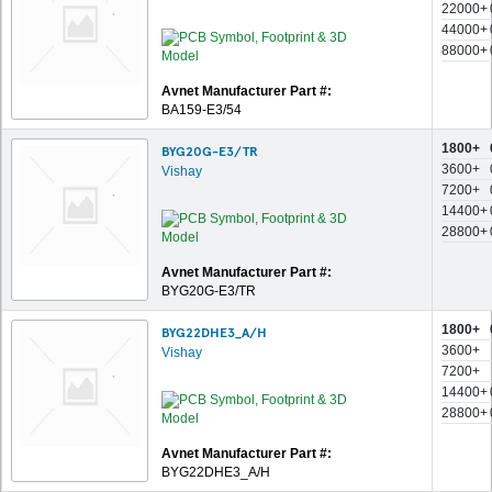
22000+
44000+
88000+
Avnet Manufacturer Part #:
BA159-E3/54
1800+
BYG20G-E3/TR
3600+
Vishay
7200+
14400+
28800+
Avnet Manufacturer Part #:
BYG20G-E3/TR
1800+
BYG22DHE3_A/H
3600+
Vishay
7200+
14400+
28800+
Avnet Manufacturer Part #:
BYG22DHE3_A/H