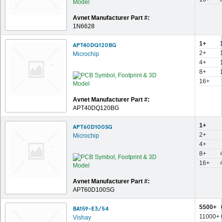
Avnet Manufacturer Part #:
1N6628
1+
APT40DQ120BG
2+
Microchip
4+
8+
16+
Avnet Manufacturer Part #:
APT40DQ120BG
1+
APT60D100SG
2+
Microchip
4+
8+
16+
Avnet Manufacturer Part #:
APT60D100SG
5500+
BA159-E3/54
11000+
Vishay