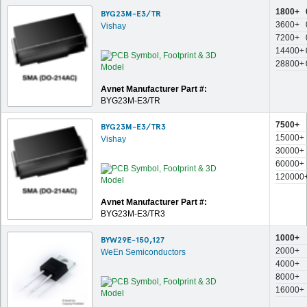
1800+
BYG23M-E3/TR
3600+
Vishay
7200+
14400+
28800+
Avnet Manufacturer Part #:
BYG23M-E3/TR
7500+
BYG23M-E3/TR3
15000+
Vishay
30000+
60000+
120000
Avnet Manufacturer Part #:
BYG23M-E3/TR3
1000+
BYW29E-150,127
2000+
WeEn Semiconductors
4000+
8000+
16000+