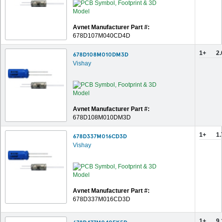
Avnet Manufacturer Part #:
678D107M040CD4D
1+
2
678D108M010DM3D
Vishay
Avnet Manufacturer Part #:
678D108M010DM3D
1+
1
678D337M016CD3D
Vishay
Avnet Manufacturer Part #:
678D337M016CD3D
1+
9