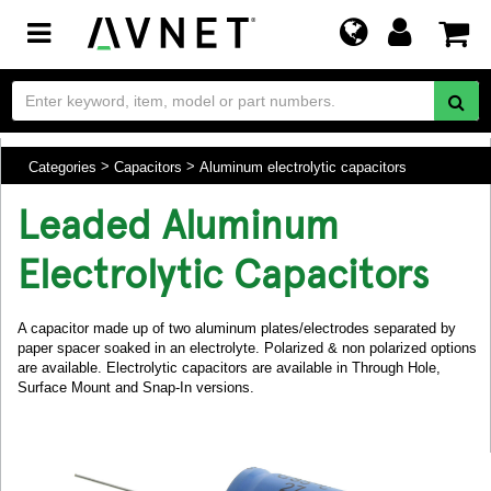
Toggle
navigation
Categories
Capacitors
Aluminum electrolytic capacitors
Leaded Aluminum
Electrolytic Capacitors
A capacitor made up of two aluminum plates/electrodes separated by
paper spacer soaked in an electrolyte. Polarized & non polarized options
are available. Electrolytic capacitors are available in Through Hole,
Surface Mount and Snap-In versions.