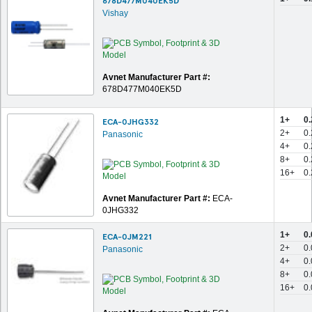
678D477M040EK5D
Vishay
Avnet Manufacturer Part #:
678D477M040EK5D
1+
0
ECA-0JHG332
2+
0
Panasonic
4+
0
8+
0
16+
0
Avnet Manufacturer Part #:
ECA-
0JHG332
1+
0
ECA-0JM221
2+
0
Panasonic
4+
0
8+
0
16+
0