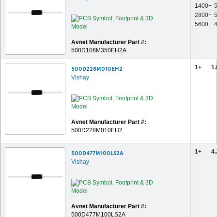
1400+
2800+
5600+
Avnet Manufacturer Part #:
500D106M350EH2A
1+
1
500D228M010EH2
Vishay
Avnet Manufacturer Part #:
500D228M010EH2
1+
4
500D477M100LS2A
Vishay
Avnet Manufacturer Part #:
500D477M100LS2A