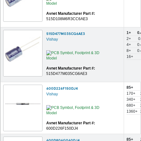
Avnet Manufacturer Part #:
515D108M6R3CC6AE3
1+
0
515D477M035CG6AE3
2+
0
Vishay
4+
0
8+
0
16+
Avnet Manufacturer Part #:
515D477M035CG6AE3
85+
600D226F150DJ4
170+
Vishay
340+
680+
1360+
Avnet Manufacturer Part #:
600D226F150DJ4
85+
600D806G060DJ4