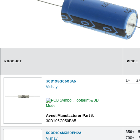
PRODUCT
PRICE
1+
2
30D105G050BA5
Vishay
Avnet Manufacturer Part #:
30D105G050BA5
350+
500D106M350EH2A
700+
Vishay