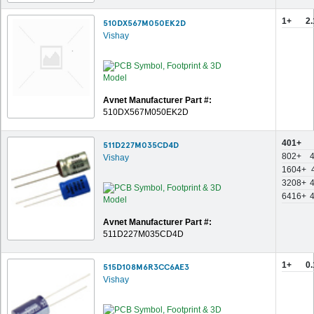
1+
2
510DX567M050EK2D
Vishay
Avnet Manufacturer Part #:
510DX567M050EK2D
401+
511D227M035CD4D
802+
Vishay
1604+
3208+
6416+
Avnet Manufacturer Part #:
511D227M035CD4D
1+
0
515D108M6R3CC6AE3
Vishay