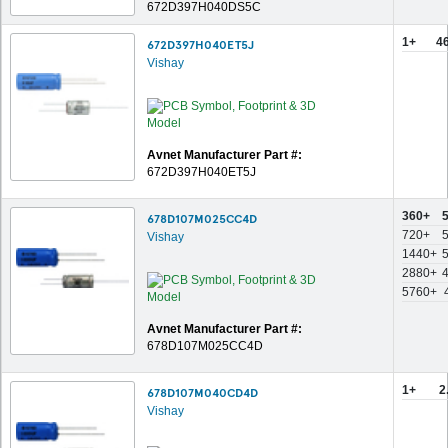
672D397H040DS5C
1+
4
672D397H040ET5J
Vishay
Avnet Manufacturer Part #:
672D397H040ET5J
360+
678D107M025CC4D
720+
Vishay
1440+
2880+
5760+
Avnet Manufacturer Part #:
678D107M025CC4D
1+
2
678D107M040CD4D
Vishay