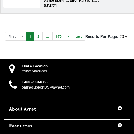
Avnet Manufacturer Part #:
ECA-
0JM221
First
1
2
...
873
Last
Results Per Page:
Find a Location
Avnet Americas
1-800-408-8353
onlinesupportUS@avnet.com
About Avnet
Resources