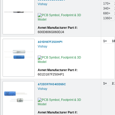
170+
Vishay
340+
680+
1360+
Avnet Manufacturer Part #:
600D806G060DJ4
1+
1
601D187F250HP1
Vishay
Avnet Manufacturer Part #:
601D187F250HP1
1+
2
672D397H040DS5C
Vishay
Avnet Manufacturer Part #: