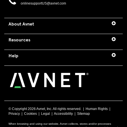
onlinesupportUS@avnet.com
About Avnet
Resources
Help
© Copyright
2026 Avnet, Inc. All rights reserved. |
Human Rights
|
Privacy
|
Cookies
|
Legal
|
Accessibility
|
Sitemap
When browsing and using our website, Avnet collects, stores and/or processes