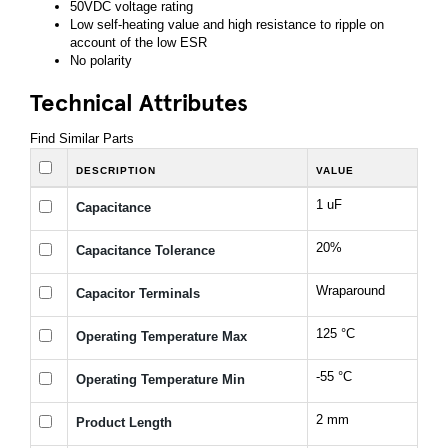
50VDC voltage rating
Low self-heating value and high resistance to ripple on
account of the low ESR
No polarity
Technical Attributes
Find Similar Parts
DESCRIPTION
VALUE
1 uF
Capacitance
20%
Capacitance Tolerance
Wraparound
Capacitor Terminals
125 °C
Operating Temperature Max
-55 °C
Operating Temperature Min
2 mm
Product Length