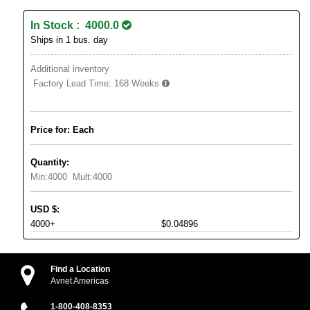
In Stock : 4000.0
Ships in 1 bus. day
Additional inventory
Factory Lead Time:
168 Weeks
Price for: Each
Quantity:
Min:
4000
Mult:
4000
USD
$
:
4000+
$0.04896
Find a Location
Avnet Americas
1-800-408-8353