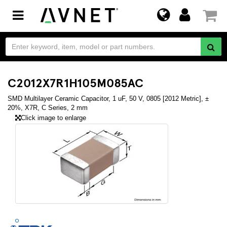
Toggle
navigation
C2012X7R1H105M085AC
SMD Multilayer Ceramic Capacitor, 1 uF, 50 V, 0805 [2012 Metric], ±
20%, X7R, C Series, 2 mm
Click image to enlarge