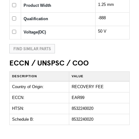
1.25 mm
Product Width
-888
Qualification
50 V
Voltage(DC)
FIND SIMILAR PARTS
ECCN / UNSPSC / COO
DESCRIPTION
VALUE
Country of Origin:
RECOVERY FEE
ECCN:
EAR99
HTSN:
8532240020
Schedule B:
8532240020