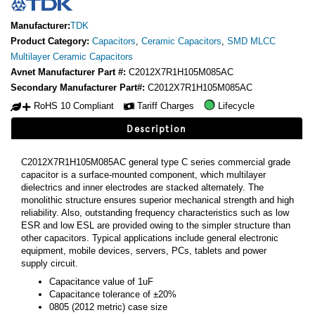
Manufacturer:
TDK
Product Category:
Capacitors
,
Ceramic Capacitors
,
SMD MLCC
Multilayer Ceramic Capacitors
Avnet Manufacturer Part #:
C2012X7R1H105M085AC
Secondary Manufacturer Part#:
C2012X7R1H105M085AC
RoHS 10 Compliant
Tariff Charges
Lifecycle
Description
C2012X7R1H105M085AC general type C series commercial grade
capacitor is a surface-mounted component, which multilayer
dielectrics and inner electrodes are stacked alternately. The
monolithic structure ensures superior mechanical strength and high
reliability. Also, outstanding frequency characteristics such as low
ESR and low ESL are provided owing to the simpler structure than
other capacitors. Typical applications include general electronic
equipment, mobile devices, servers, PCs, tablets and power
supply circuit.
Capacitance value of 1uF
Capacitance tolerance of ±20%
0805 (2012 metric) case size