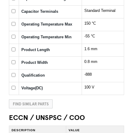
Standard Terminal
Capacitor Terminals
150 °C
Operating Temperature Max
-55 °C
Operating Temperature Min
1.6 mm
Product Length
0.8 mm
Product Width
-888
Qualification
100 V
Voltage(DC)
FIND SIMILAR PARTS
ECCN / UNSPSC / COO
DESCRIPTION
VALUE