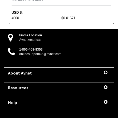
Min:
4000
Mult:
4000
USD
$
:
4000+
$0.01571
Find a Location
Avnet Americas
1-800-408-8353
onlinesupportUS@avnet.com
About Avnet
Resources
Help