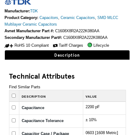
Manufacturer:
TDK
Product Category:
Capacitors
,
Ceramic Capacitors
,
SMD MLCC
Multilayer Ceramic Capacitors
Avnet Manufacturer Part #:
C1608X8R2A222K080AA
Secondary Manufacturer Part#:
C1608X8R2A222K080AA
RoHS 10 Compliant
Tariff Charges
Lifecycle
Description
Technical Attributes
Find Similar Parts
DESCRIPTION
VALUE
2200 pF
Capacitance
± 10%
Capacitance Tolerance
0603 [1608 Metric]
Capacitor Case / Package