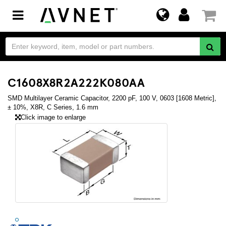
Toggle
navigation
C1608X8R2A222K080AA
SMD Multilayer Ceramic Capacitor, 2200 pF, 100 V, 0603 [1608 Metric],
± 10%, X8R, C Series, 1.6 mm
Click image to enlarge