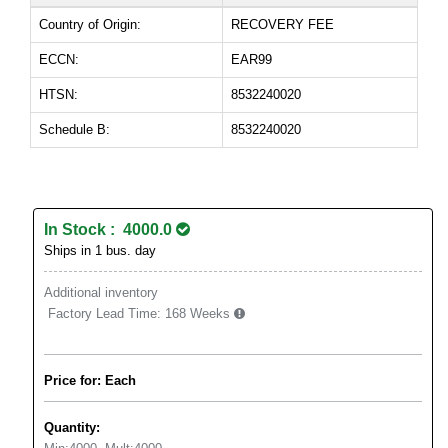
Country of Origin:
RECOVERY FEE
ECCN:
EAR99
HTSN:
8532240020
Schedule B:
8532240020
In Stock : 4000.0
Ships in 1 bus. day
Additional inventory
Factory Lead Time:
168 Weeks
Price for: Each
Quantity: