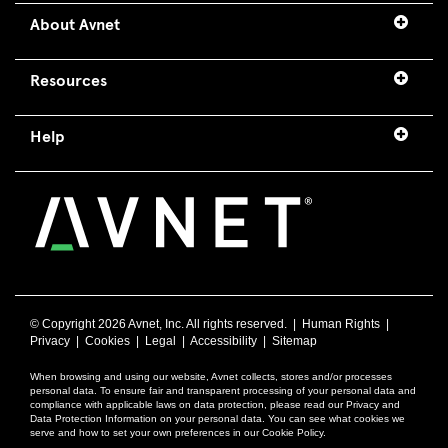
About Avnet
Resources
Help
© Copyright
2026 Avnet, Inc. All rights reserved. |
Human Rights
|
Privacy
|
Cookies
|
Legal
|
Accessibility
|
Sitemap
When browsing and using our website, Avnet collects, stores and/or processes
personal data. To ensure fair and transparent processing of your personal data and
compliance with applicable laws on data protection, please read our Privacy and
Data Protection Information on your personal data. You can see what cookies we
serve and how to set your own preferences in our Cookie Policy.