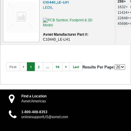
288+
C10440_LE-LH1
1632+
LEDiL
11424+
22848+
45696+
Avnet Manufacturer Part #:
C10440_LE-LH1
First
1
2
...
94
Last
Results Per Page:
Find a Location
Avnet Americas
1-800-408-8353
onlinesupportUS@avnet.com