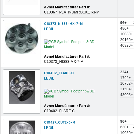
Avnet Manufacturer Part #:
C10367_PLATINUMROCKET-3-M
96+
C10373_NIS83-MX-7-M
480+
LEDiL
10080+
20160+
40320+
Avnet Manufacturer Part #:
C10373_NIS83-MX-7-M
224+
C10402_FLARE-C
1792+
LEDiL
10752+
21504+
43008+
Avnet Manufacturer Part #:
C10402_FLARE-C
90+
C10427_CUTE-3-M
630+
LEDiL
10080+