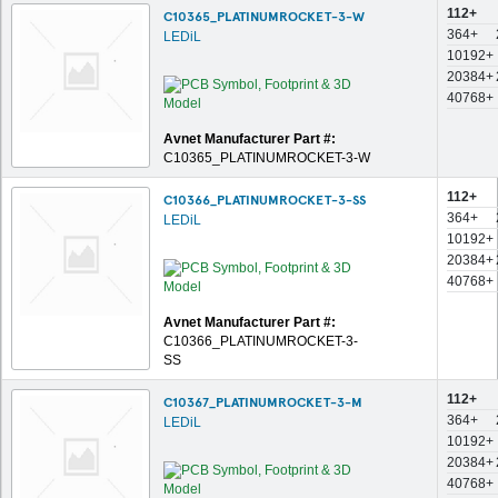
112+
C10365_PLATINUMROCKET-3-W
364+
LEDiL
10192+
20384+
40768+
Avnet Manufacturer Part #:
C10365_PLATINUMROCKET-3-W
112+
C10366_PLATINUMROCKET-3-SS
364+
LEDiL
10192+
20384+
40768+
Avnet Manufacturer Part #:
C10366_PLATINUMROCKET-3-
SS
112+
C10367_PLATINUMROCKET-3-M
364+
LEDiL
10192+
20384+
40768+