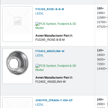
180+
F10285_ROSE-B-B-M
1980+
LEDiL
11880+
23760+
47520+
Avnet Manufacturer Part #:
F10285_ROSE-B-B-M
120+
F13402_ANGELINA-W
1800+
LEDiL
3600+
7200+
14400+
Avnet Manufacturer Part #:
F13402_ANGELINA-W
240+
2FA11993_STRADA-T-DW-EP
2880+
LEDiL