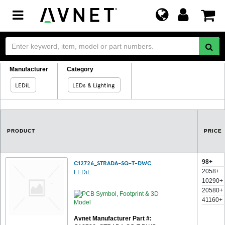
Toggle
navigation
Manufacturer
Category
LEDiL
LEDs & Lighting
PRODUCT
PRICE
98+
C12726_STRADA-SQ-T-DWC
2058+
LEDiL
10290+
20580+
41160+
Avnet Manufacturer Part #: