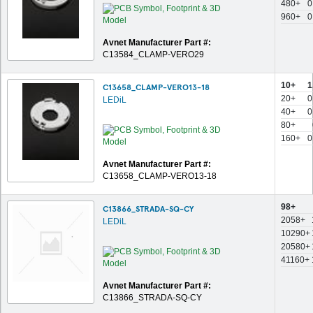
480+
0
960+
0
Avnet Manufacturer Part #:
C13584_CLAMP-VERO29
10+
1
C13658_CLAMP-VERO13-18
20+
0
LEDiL
40+
0
80+
160+
0
Avnet Manufacturer Part #:
C13658_CLAMP-VERO13-18
98+
C13866_STRADA-SQ-CY
2058+
LEDiL
10290+
20580+
41160+
Avnet Manufacturer Part #:
C13866_STRADA-SQ-CY