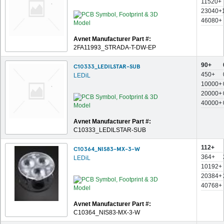
11520+
23040+
46080+
Avnet Manufacturer Part #:
2FA11993_STRADA-T-DW-EP
90+
C10333_LEDILSTAR-SUB
450+
LEDiL
10000+
20000+
40000+
Avnet Manufacturer Part #:
C10333_LEDILSTAR-SUB
112+
C10364_NIS83-MX-3-W
364+
LEDiL
10192+
20384+
40768+
Avnet Manufacturer Part #:
C10364_NIS83-MX-3-W