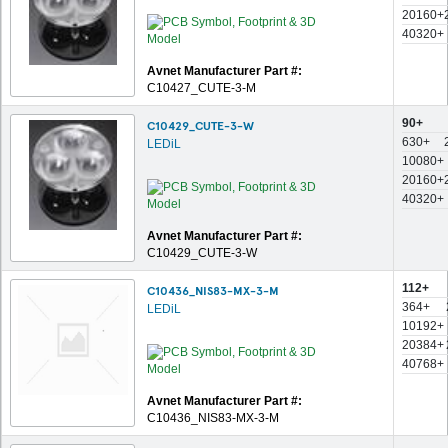
20160+
40320+
Avnet Manufacturer Part #:
C10427_CUTE-3-M
90+
C10429_CUTE-3-W
630+
LEDiL
10080+
20160+
40320+
Avnet Manufacturer Part #:
C10429_CUTE-3-W
112+
C10436_NIS83-MX-3-M
364+
LEDiL
10192+
20384+
40768+
Avnet Manufacturer Part #:
C10436_NIS83-MX-3-M