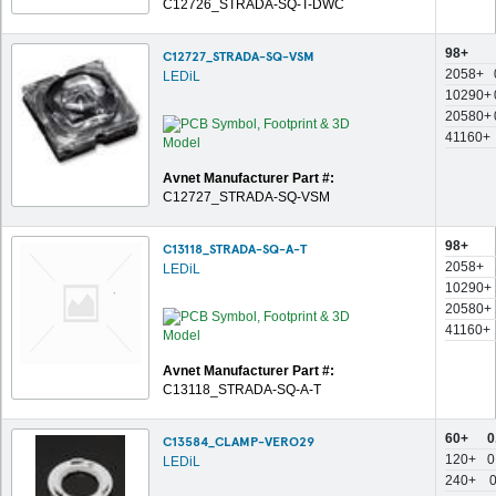
C12726_STRADA-SQ-T-DWC
98+
C12727_STRADA-SQ-VSM
2058+
LEDiL
10290+
20580+
41160+
Avnet Manufacturer Part #:
C12727_STRADA-SQ-VSM
98+
C13118_STRADA-SQ-A-T
2058+
LEDiL
10290+
20580+
41160+
Avnet Manufacturer Part #:
C13118_STRADA-SQ-A-T
60+
0
C13584_CLAMP-VERO29
120+
0
LEDiL
240+
0