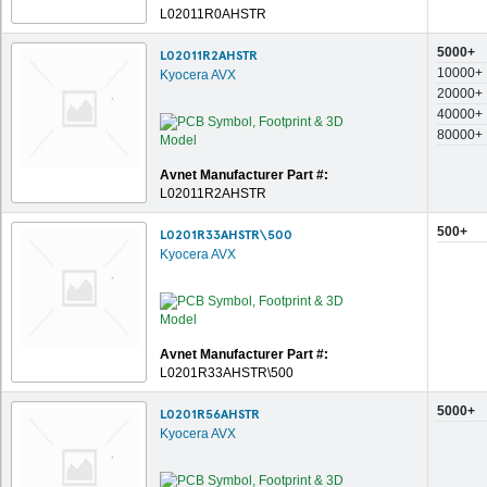
L02011R0AHSTR
5000+
L02011R2AHSTR
10000+
Kyocera AVX
20000+
40000+
80000+
Avnet Manufacturer Part #:
L02011R2AHSTR
500+
L0201R33AHSTR\500
Kyocera AVX
Avnet Manufacturer Part #:
L0201R33AHSTR\500
5000+
L0201R56AHSTR
Kyocera AVX