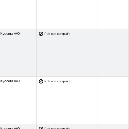
Kyocera AVX
Roh non complaint
Kyocera AVX
Roh non complaint
Kyocera AVX
Roh non complaint