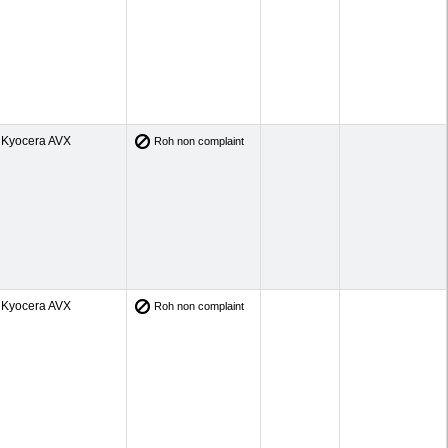
Kyocera AVX
Roh non complaint
Kyocera AVX
Roh non complaint