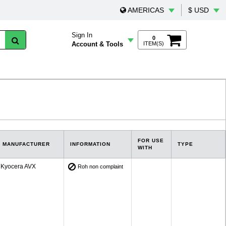
AMERICAS
$ USD
Sign In
0
Account & Tools
ITEM(S)
FOR USE
MANUFACTURER
INFORMATION
TYPE
WITH
Kyocera AVX
Roh non complaint