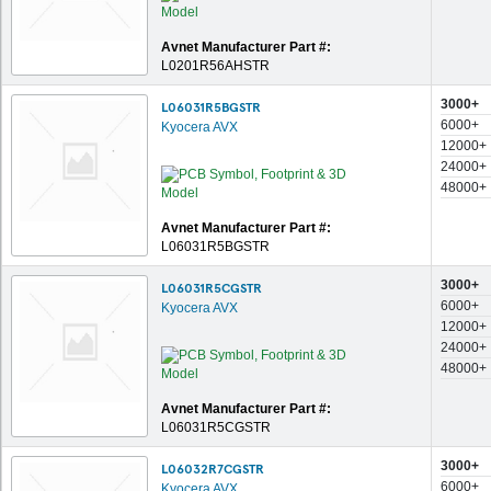
Avnet Manufacturer Part #:
L0201R56AHSTR
3000+
L06031R5BGSTR
6000+
Kyocera AVX
12000+
24000+
48000+
Avnet Manufacturer Part #:
L06031R5BGSTR
3000+
L06031R5CGSTR
6000+
Kyocera AVX
12000+
24000+
48000+
Avnet Manufacturer Part #:
L06031R5CGSTR
3000+
L06032R7CGSTR
6000+
Kyocera AVX