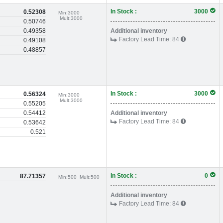
In Stock :
3000
0.52308
Min:
3000
Mult:
3000
0.50746
0.49358
Additional inventory
Factory Lead Time:
84
0.49108
0.48857
In Stock :
3000
0.56324
Min:
3000
Mult:
3000
0.55205
0.54412
Additional inventory
Factory Lead Time:
84
0.53642
0.521
In Stock :
0
87.71357
Min:
500
Mult:
500
Additional inventory
Factory Lead Time:
84