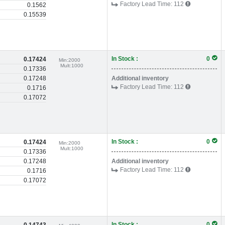
Factory Lead Time:
112
0.1562
0.15539
In Stock :
0
0.17424
Min:
2000
Mult:
1000
0.17336
0.17248
Additional inventory
Factory Lead Time:
112
0.1716
0.17072
In Stock :
0
0.17424
Min:
2000
Mult:
1000
0.17336
0.17248
Additional inventory
Factory Lead Time:
112
0.1716
0.17072
In Stock :
0