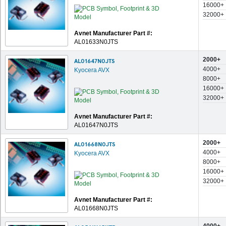
16000+
32000+
Avnet Manufacturer Part #:
AL01633N0JTS
2000+
AL01647N0JTS
4000+
Kyocera AVX
8000+
16000+
32000+
Avnet Manufacturer Part #:
AL01647N0JTS
2000+
AL01668N0JTS
4000+
Kyocera AVX
8000+
16000+
32000+
Avnet Manufacturer Part #:
AL01668N0JTS