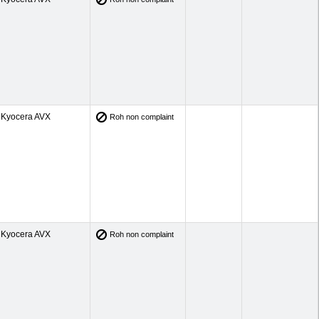
Kyocera AVX
Roh non complaint
Kyocera AVX
Roh non complaint