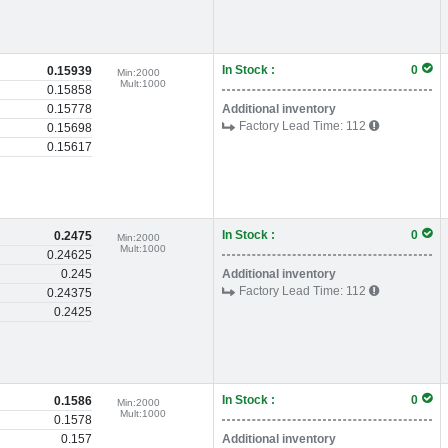
In Stock :
0
0.15939
Min:
2000
Mult:
1000
0.15858
0.15778
Additional inventory
Factory Lead Time:
112
0.15698
0.15617
In Stock :
0
0.2475
Min:
2000
Mult:
1000
0.24625
0.245
Additional inventory
Factory Lead Time:
112
0.24375
0.2425
In Stock :
0
0.1586
Min:
2000
Mult:
1000
0.1578
0.157
Additional inventory