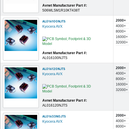
Avnet Manufacturer Part #:
506WLSM1R10KT438T
2000+
AL016100NJTS
4000+
Kyocera AVX
8000+
16000+
32000+
Avnet Manufacturer Part #:
AL016100NJTS
2000+
AL016120NJTS
4000+
Kyocera AVX
8000+
16000+
32000+
Avnet Manufacturer Part #:
AL016120NJTS
2000+
AL01633N0JTS
4000+
Kyocera AVX
8000+