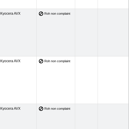
Kyocera AVX
Roh non complaint
Kyocera AVX
Roh non complaint
Kyocera AVX
Roh non complaint