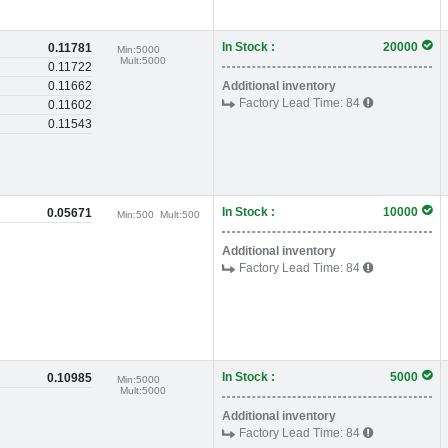
In Stock :
20000
0.11781
Min:
5000
Mult:
5000
0.11722
0.11662
Additional inventory
Factory Lead Time:
84
0.11602
0.11543
In Stock :
10000
0.05671
Min:
500
Mult:
500
Additional inventory
Factory Lead Time:
84
In Stock :
5000
0.10985
Min:
5000
Mult:
5000
Additional inventory
Factory Lead Time:
84