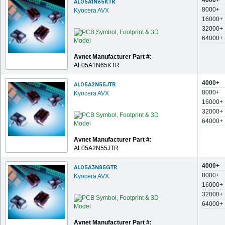
4000+
AL05A1N65KTR
8000+
Kyocera AVX
16000+
32000+
64000+
Avnet Manufacturer Part #:
AL05A1N65KTR
4000+
AL05A2N55JTR
8000+
Kyocera AVX
16000+
32000+
64000+
Avnet Manufacturer Part #:
AL05A2N55JTR
4000+
AL05A3N85GTR
8000+
Kyocera AVX
16000+
32000+
64000+
Avnet Manufacturer Part #: