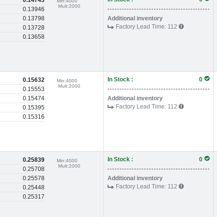
0.14743
Min:
4000
Mult:
2000
0.13946
0.13798
Additional inventory
Factory Lead Time:
112
0.13728
0.13658
In Stock :
0
0.15632
Min:
4000
Mult:
2000
0.15553
0.15474
Additional inventory
Factory Lead Time:
112
0.15395
0.15316
In Stock :
0
0.25839
Min:
4000
Mult:
2000
0.25708
0.25578
Additional inventory
Factory Lead Time:
112
0.25448
0.25317