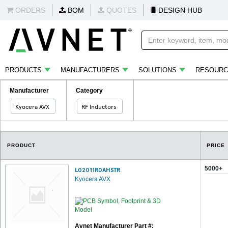
ORDERS
BOM
QUOTES
DESIGN HUB
PRODUCTS
MANUFACTURERS
SOLUTIONS
RESOURC
Manufacturer
Category
Kyocera AVX
RF Inductors
PRODUCT
PRICE
5000+
L02011R0AHSTR
Kyocera AVX
Avnet Manufacturer Part #: