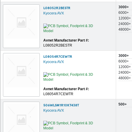
3000+
L08052R2BESTR
6000+
Kyocera AVX
12000+
24000+
48000+
Avnet Manufacturer Part #:
L08052R2BESTR
3000+
L08054R7CEWTR
6000+
Kyocera AVX
12000+
24000+
48000+
Avnet Manufacturer Part #:
L08054R7CEWTR
500+
506WLSM1R10KT438T
Kyocera AVX