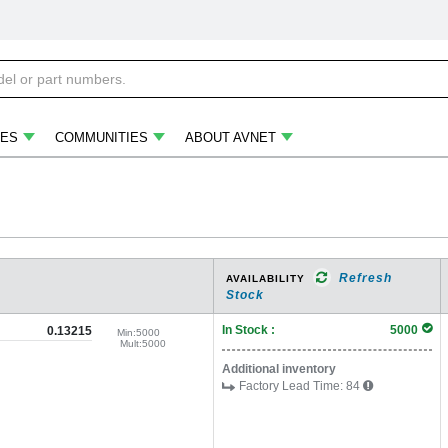
ES
COMMUNITIES
ABOUT AVNET
Refresh
AVAILABILITY
Stock
In Stock :
5000
0.13215
Min:
5000
Mult:
5000
Additional inventory
Factory Lead Time:
84