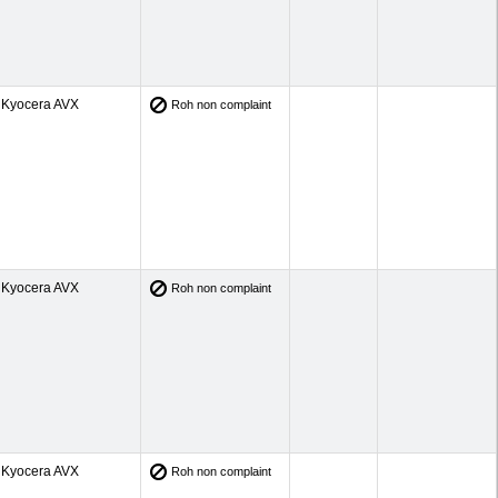
Kyocera AVX
Roh non complaint
Kyocera AVX
Roh non complaint
Kyocera AVX
Roh non complaint