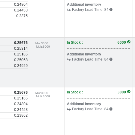
0.24804
Additional inventory
Factory Lead Time:
84
0.24453
0.2375
In Stock :
6000
0.25676
Min:
3000
Mult:
3000
0.25314
0.25186
Additional inventory
Factory Lead Time:
84
0.25058
0.24929
In Stock :
3000
0.25676
Min:
3000
Mult:
3000
0.25166
0.24804
Additional inventory
Factory Lead Time:
84
0.24453
0.23862