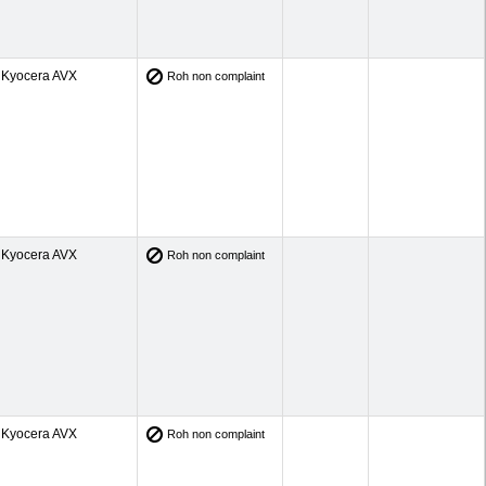
Kyocera AVX
Roh non complaint
Kyocera AVX
Roh non complaint
Kyocera AVX
Roh non complaint