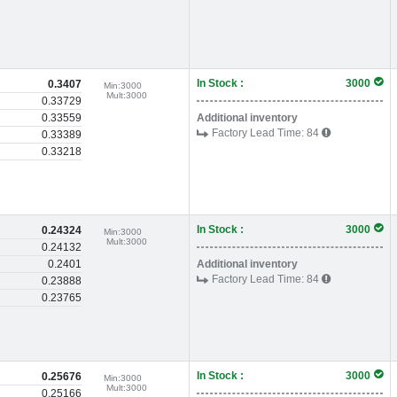
In Stock :
3000
0.3407
Min:
3000
Mult:
3000
0.33729
0.33559
Additional inventory
Factory Lead Time:
84
0.33389
0.33218
In Stock :
3000
0.24324
Min:
3000
Mult:
3000
0.24132
0.2401
Additional inventory
Factory Lead Time:
84
0.23888
0.23765
In Stock :
3000
0.25676
Min:
3000
Mult:
3000
0.25166