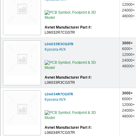
12000+
24000+
48000+
Avnet Manufacturer Part #:
L06032R7CGSTR
3000+
L06033R3CGSTR
6000+
Kyocera AVX
12000+
24000+
48000+
Avnet Manufacturer Part #:
L06033R3CGSTR
3000+
L06034R7CGSTR
6000+
Kyocera AVX
12000+
24000+
48000+
Avnet Manufacturer Part #:
L06034R7CGSTR