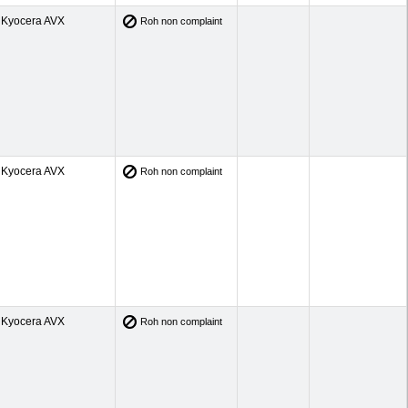
Kyocera AVX
Roh non complaint
Kyocera AVX
Roh non complaint
Kyocera AVX
Roh non complaint