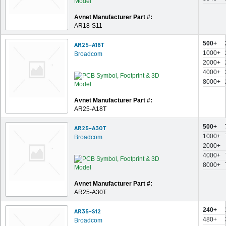
Avnet Manufacturer Part #:
AR18-S11
500+
AR25-A18T
1000+
Broadcom
2000+
4000+
8000+
Avnet Manufacturer Part #:
AR25-A18T
500+
AR25-A30T
1000+
Broadcom
2000+
4000+
8000+
Avnet Manufacturer Part #:
AR25-A30T
240+
AR35-S12
480+
Broadcom