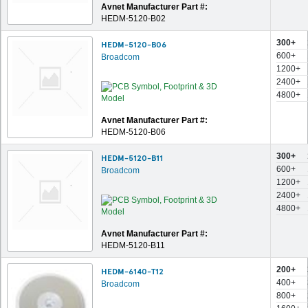
Avnet Manufacturer Part #:
HEDM-5120-B02
300+
HEDM-5120-B06
600+
Broadcom
1200+
2400+
4800+
Avnet Manufacturer Part #:
HEDM-5120-B06
300+
HEDM-5120-B11
600+
Broadcom
1200+
2400+
4800+
Avnet Manufacturer Part #:
HEDM-5120-B11
200+
HEDM-6140-T12
400+
Broadcom
800+