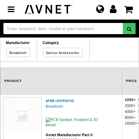
Toggle
navigation
Manufacturer
Category
Broadcom
Sensor Accessories
PRODUCT
PRICE
1000+
AFBR-S10PS011Z
2000+
Broadcom
4000+
8000+
16000+
Avnet Manufacturer Part #: