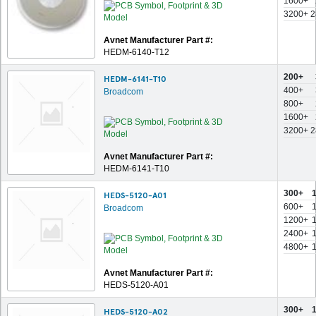
1600+
3200+
2
Avnet Manufacturer Part #:
HEDM-6140-T12
200+
HEDM-6141-T10
400+
Broadcom
800+
1600+
3200+
2
Avnet Manufacturer Part #:
HEDM-6141-T10
300+
HEDS-5120-A01
600+
Broadcom
1200+
2400+
4800+
Avnet Manufacturer Part #:
HEDS-5120-A01
300+
HEDS-5120-A02