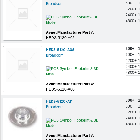
600+
Broadcom
1200+
2400+
4800+
Avnet Manufacturer Part #:
HEDS-5120-A02
300+
HEDS-5120-A06
600+
Broadcom
1200+
2400+
4800+
Avnet Manufacturer Part #:
HEDS-5120-A06
300+
HEDS-5120-A11
600+
Broadcom
1200+
2400+
4800+
Avnet Manufacturer Part #: