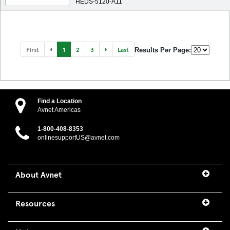
HEDS-5120-A11
First
1
2
3
Last
Results Per Page:
Find a Location
Avnet Americas
1-800-408-8353
onlinesupportUS@avnet.com
About Avnet
Resources