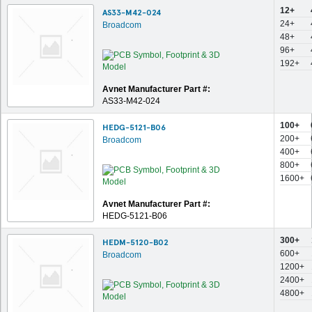
12+
AS33-M42-024
24+
Broadcom
48+
96+
192+
Avnet Manufacturer Part #:
AS33-M42-024
100+
HEDG-5121-B06
200+
Broadcom
400+
800+
1600+
Avnet Manufacturer Part #:
HEDG-5121-B06
300+
HEDM-5120-B02
600+
Broadcom
1200+
2400+
4800+