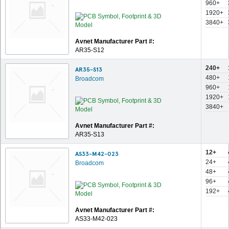
960+
1920+
3840+
Avnet Manufacturer Part #:
AR35-S12
240+
AR35-S13
480+
Broadcom
960+
1920+
3840+
Avnet Manufacturer Part #:
AR35-S13
12+
AS33-M42-023
24+
Broadcom
48+
96+
192+
Avnet Manufacturer Part #:
AS33-M42-023