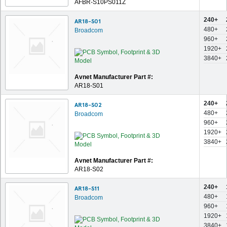
AFBR-S10PS011Z
240+
AR18-S01
480+
Broadcom
960+
1920+
3840+
Avnet Manufacturer Part #:
AR18-S01
240+
AR18-S02
480+
Broadcom
960+
1920+
3840+
Avnet Manufacturer Part #:
AR18-S02
240+
AR18-S11
480+
Broadcom
960+
1920+
3840+