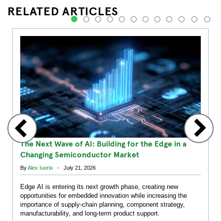
RELATED ARTICLES
1
2
3
4
5
6
7
8
9
10
11
12
The Next Wave of AI: Building for the Edge in a
Changing Semiconductor Market
By
Alex Iuorio
- July 21, 2026
Edge AI is entering its next growth phase, creating new
opportunities for embedded innovation while increasing the
importance of supply-chain planning, component strategy,
manufacturability, and long-term product support.