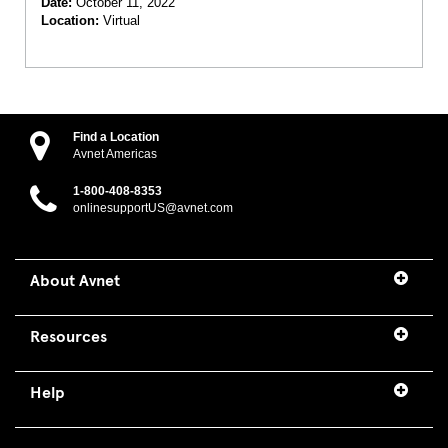
Date:
October 11, 2022
Location:
Virtual
Find a Location
Avnet Americas
1-800-408-8353
onlinesupportUS@avnet.com
About Avnet
Resources
Help