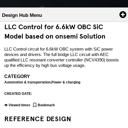
Design Hub Menu
LLC Control for 6.6kW OBC SiC
Model based on onsemi Solution
LLC Control circuit for 6.6kW OBC system with SiC power
devices and drivers. The full bridge LLC circuit with AEC
qualified LLC resonant converter controller (NCV4390) boosts
up the efficiency by high bus voltage usage.
CATEGORY
Automotive & transportation,Power & charging
CREATED DATE:
Viewed
times
Bookmark
REFERENCE DESIGN