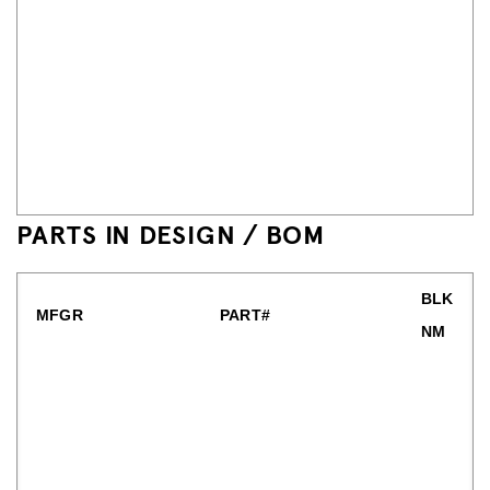
PARTS IN DESIGN / BOM
BLK
MFGR
PART#
NM