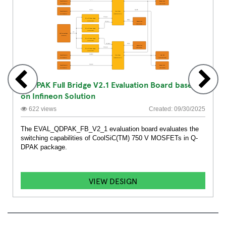
Q-DPAK Full Bridge V2.1 Evaluation Board based
on Infineon Solution
622 views
Created: 09/30/2025
The EVAL_QDPAK_FB_V2_1 evaluation board evaluates the
switching capabilities of CoolSiC(TM) 750 V MOSFETs in Q-
DPAK package.
VIEW DESIGN