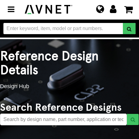
Toggle
navigation
Reference Design
Details
Design Hub
Search Reference Designs