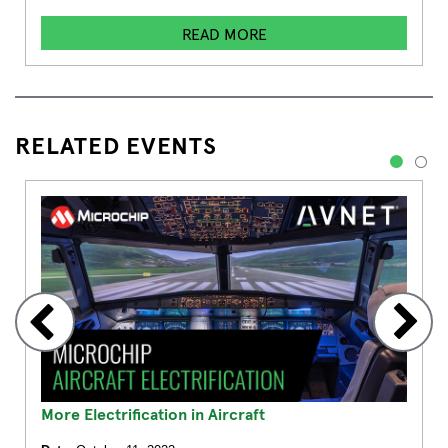
READ MORE
RELATED EVENTS
1
2
More Electrification in Aircraft