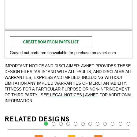
CREATE BOM FROM PARTS LIST
Grayed out parts are unavailable for purchase on avnet.com
IMPORTANT NOTICE AND DISCLAIMER: AVNET PROVIDES THESE
DESIGN FILES “AS IS” AND WITH ALL FAULTS, AND DISCLAIMS ALL
WARRANTIES, EXPRESS AND IMPLIED, INCLUDING WITHOUT
LIMITATION ANY IMPLIED WARRANTIES OF MERCHANTABILITY,
FITNESS FOR A PARTICULAR PURPOSE OR NON-INFRINGEMENT
OF THIRD PARTY. SEE
LEGAL NOTICES | AVNET
FOR ADDITIONAL
INFORMATION.
RELATED DESIGNS
1
2
3
4
5
6
7
8
9
10
11
12