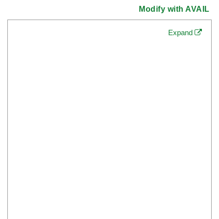
Modify with AVAIL
Expand