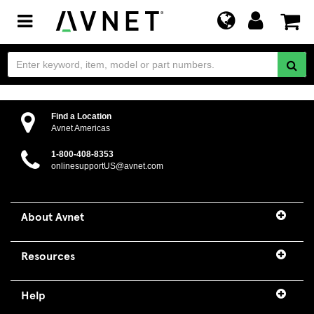
Toggle
navigation
IoT Menu
Find a Location
Avnet Americas
1-800-408-8353
onlinesupportUS@avnet.com
About Avnet
Resources
Help