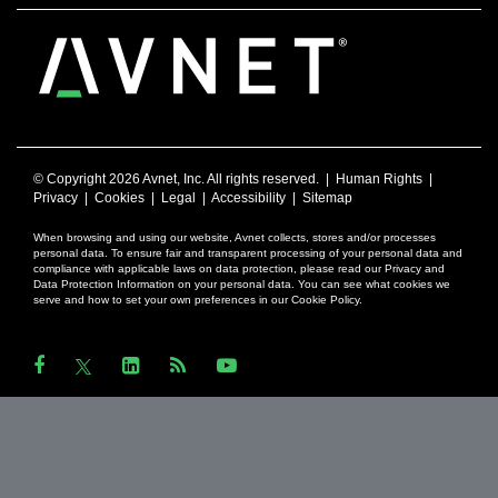
© Copyright
2026 Avnet, Inc. All rights reserved. |
Human Rights
|
Privacy
|
Cookies
|
Legal
|
Accessibility
|
Sitemap
When browsing and using our website, Avnet collects, stores and/or processes
personal data. To ensure fair and transparent processing of your personal data and
compliance with applicable laws on data protection, please read our Privacy and
Data Protection Information on your personal data. You can see what cookies we
serve and how to set your own preferences in our Cookie Policy.