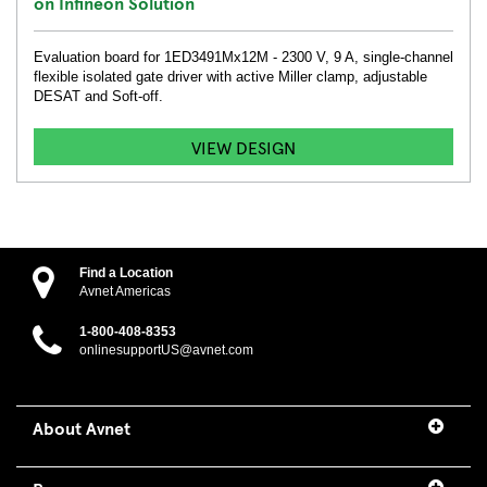
on Infineon Solution
Evaluation board for 1ED3491Mx12M - 2300 V, 9 A, single-channel
flexible isolated gate driver with active Miller clamp, adjustable
DESAT and Soft-off.
VIEW DESIGN
Find a Location
Avnet Americas
1-800-408-8353
onlinesupportUS@avnet.com
About Avnet