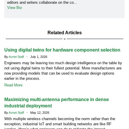
editors and writers collaborate on the co...
View Bio
Related Articles
Using digital twins for hardware component selection
By
Avnet Staff
- July 1, 2026
Engineers may be leaving too much design intelligence on the table by
not using digital twins to their fullest potential. More manufacturers are
now providing models that can be used to evaluate design options
earlier in the process.
Read More
Maximizing multi-antenna performance in dense
industrial deployment
By
Avnet Staff
- May 12, 2026
With multiple wireless channels becoming the norm rather than the
exception, industrial IoT and smart building networks are like RF