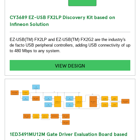
CY3689 EZ-USB FX2LP Discovery Kit based on
Infineon Solution
EZ-USB(TM) FX2LP and EZ-USB(TM) FX2G2 are the industry's
de facto USB peripheral controllers, adding USB connectivity of up
to 480 Mbps to any system.
VIEW DESIGN
1ED3491MU12M Gate Driver Evaluation Board based