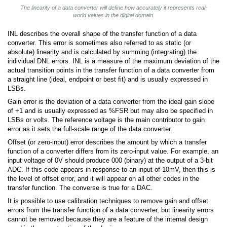
The linearity of a data converter will define how accurately it represents real-
world values in the digital domain.
INL describes the overall shape of the transfer function of a data
converter. This error is sometimes also referred to as static (or
absolute) linearity and is calculated by summing (integrating) the
individual DNL errors. INL is a measure of the maximum deviation of the
actual transition points in the transfer function of a data converter from
a straight line (ideal, endpoint or best fit) and is usually expressed in
LSBs.
Gain error is the deviation of a data converter from the ideal gain slope
of +1 and is usually expressed as %FSR but may also be specified in
LSBs or volts. The reference voltage is the main contributor to gain
error as it sets the full-scale range of the data converter.
Offset (or zero-input) error describes the amount by which a transfer
function of a converter differs from its zero-input value. For example, an
input voltage of 0V should produce 000 (binary) at the output of a 3-bit
ADC. If this code appears in response to an input of 10mV, then this is
the level of offset error, and it will appear on all other codes in the
transfer function. The converse is true for a DAC.
It is possible to use calibration techniques to remove gain and offset
errors from the transfer function of a data converter, but linearity errors
cannot be removed because they are a feature of the internal design