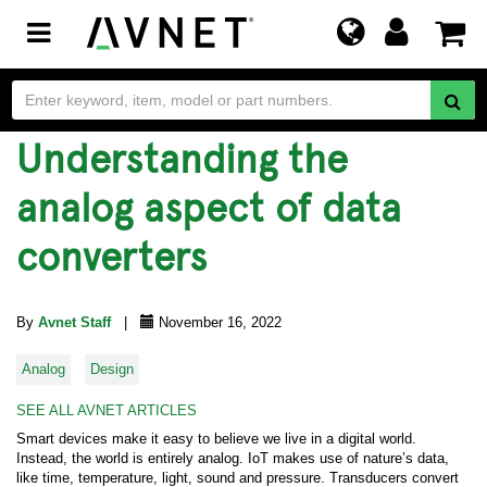
Toggle
navigation
Understanding the
analog aspect of data
converters
By
Avnet Staff
|
November 16, 2022
Analog
Design
SEE ALL AVNET ARTICLES
Smart devices make it easy to believe we live in a digital world.
Instead, the world is entirely analog. IoT makes use of nature’s data,
like time, temperature, light, sound and pressure. Transducers convert