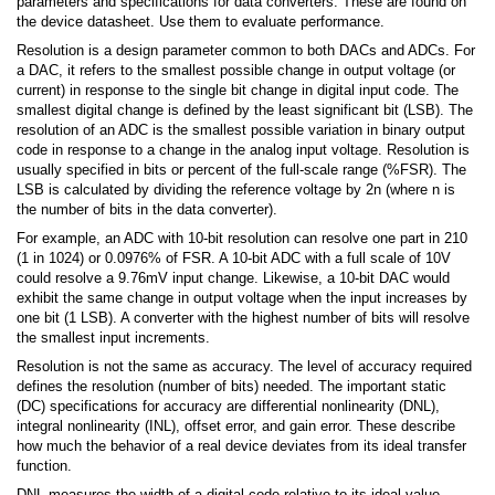
parameters and specifications for data converters. These are found on
the device datasheet. Use them to evaluate performance.
Resolution is a design parameter common to both DACs and ADCs. For
a DAC, it refers to the smallest possible change in output voltage (or
current) in response to the single bit change in digital input code. The
smallest digital change is defined by the least significant bit (LSB). The
resolution of an ADC is the smallest possible variation in binary output
code in response to a change in the analog input voltage. Resolution is
usually specified in bits or percent of the full-scale range (%FSR). The
LSB is calculated by dividing the reference voltage by 2n (where n is
the number of bits in the data converter).
For example, an ADC with 10-bit resolution can resolve one part in 210
(1 in 1024) or 0.0976% of FSR. A 10-bit ADC with a full scale of 10V
could resolve a 9.76mV input change. Likewise, a 10-bit DAC would
exhibit the same change in output voltage when the input increases by
one bit (1 LSB). A converter with the highest number of bits will resolve
the smallest input increments.
Resolution is not the same as accuracy. The level of accuracy required
defines the resolution (number of bits) needed. The important static
(DC) specifications for accuracy are differential nonlinearity (DNL),
integral nonlinearity (INL), offset error, and gain error. These describe
how much the behavior of a real device deviates from its ideal transfer
function.
DNL measures the width of a digital code relative to its ideal value.