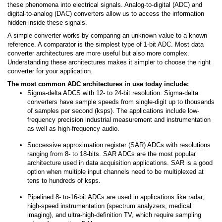
these phenomena into electrical signals. Analog-to-digital (ADC) and
digital-to-analog (DAC) converters allow us to access the information
hidden inside these signals.
A simple converter works by comparing an unknown value to a known
reference. A comparator is the simplest type of 1-bit ADC. Most data
converter architectures are more useful but also more complex.
Understanding these architectures makes it simpler to choose the right
converter for your application.
The most common ADC architectures in use today include:
Sigma-delta ADCS with 12- to 24-bit resolution. Sigma-delta
converters have sample speeds from single-digit up to thousands
of samples per second (ksps). The applications include low-
frequency precision industrial measurement and instrumentation
as well as high-frequency audio.
Successive approximation register (SAR) ADCs with resolutions
ranging from 8- to 18-bits. SAR ADCs are the most popular
architecture used in data acquisition applications. SAR is a good
option when multiple input channels need to be multiplexed at
tens to hundreds of ksps.
Pipelined 8- to-16-bit ADCs are used in applications like radar,
high-speed instrumentation (spectrum analyzers, medical
imaging), and ultra-high-definition TV, which require sampling