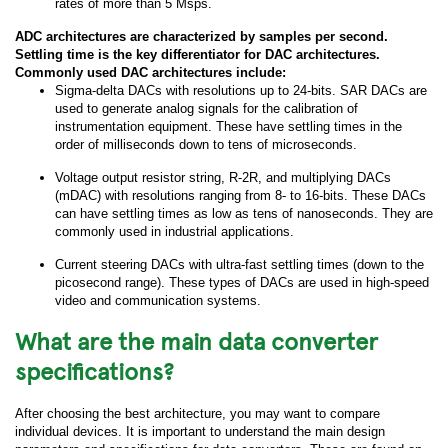
rates of more than 5 Msps.
ADC architectures are characterized by samples per second.
Settling time is the key differentiator for DAC architectures.
Commonly used DAC architectures include:
Sigma-delta DACs with resolutions up to 24-bits. SAR DACs are
used to generate analog signals for the calibration of
instrumentation equipment. These have settling times in the
order of milliseconds down to tens of microseconds.
Voltage output resistor string, R-2R, and multiplying DACs
(mDAC) with resolutions ranging from 8- to 16-bits. These DACs
can have settling times as low as tens of nanoseconds. They are
commonly used in industrial applications.
Current steering DACs with ultra-fast settling times (down to the
picosecond range). These types of DACs are used in high-speed
video and communication systems.
What are the main data converter
specifications?
After choosing the best architecture, you may want to compare
individual devices. It is important to understand the main design