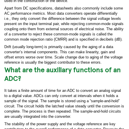
used in the construction of the device.
Apart from DC specifications, datasheets also commonly include some
AC performance metrics. Most data converters operate differentially
i.e., they only convert the difference between the signal voltage levels
present on the input terminal pair, while rejecting common-mode signals
coupling onto them from external sources of electrical noise. The ability
of a converter to reject these common-mode signals is called the
common mode rejection ratio (CMRR) and is specified in decibels (dB).
Drift (usually long-term) is primarily caused by the aging of a data
converter’s internal components. This can make linearity, gain and
offset errors worse over time. Scale change due to aging of the voltage
reference is usually the biggest contributor to these errors.
What are the auxiliary functions of an
ADC?
It takes a finite amount of time for an ADC to convert an analog signal
to a digital value. ADCs can only convert at intervals when it holds a
sample of the signal. The sample is stored using a “sample-and-hold”
circuit. The circuit holds the latched value steady until the conversion is
complete. The process is then repeated. The sample-and-hold circuits
are usually integrated into the converter.
The stability of the power supply and the voltage reference are key