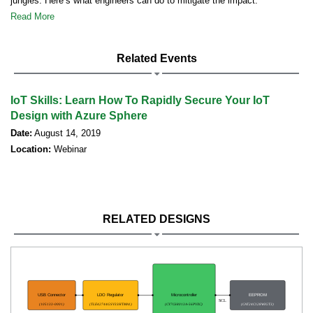
jungles. Here’s what engineers can do to mitigate the impact.
Read More
Related Events
IoT Skills: Learn How To Rapidly Secure Your IoT
Design with Azure Sphere
Date:
August 14, 2019
Location:
Webinar
RELATED DESIGNS