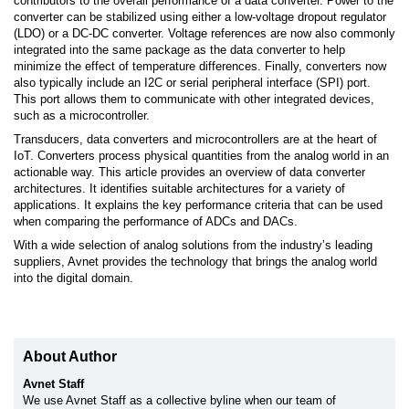
contributors to the overall performance of a data converter. Power to the
converter can be stabilized using either a low-voltage dropout regulator
(LDO) or a DC-DC converter. Voltage references are now also commonly
integrated into the same package as the data converter to help
minimize the effect of temperature differences. Finally, converters now
also typically include an I2C or serial peripheral interface (SPI) port.
This port allows them to communicate with other integrated devices,
such as a microcontroller.
Transducers, data converters and microcontrollers are at the heart of
IoT. Converters process physical quantities from the analog world in an
actionable way. This article provides an overview of data converter
architectures. It identifies suitable architectures for a variety of
applications. It explains the key performance criteria that can be used
when comparing the performance of ADCs and DACs.
With a wide selection of analog solutions from the industry’s leading
suppliers, Avnet provides the technology that brings the analog world
into the digital domain.
About Author
Avnet Staff
We use Avnet Staff as a collective byline when our team of