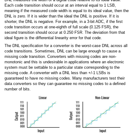
Each code transition should occur at an interval equal to 1 LSB,
meaning if the measured code width is equal to its ideal value, then the
DNL is zero. If it is wider than the ideal the DNL is positive. If it is
shorter, the DNL is negative. For example, in a 3-bit ADC, if the first
code transition occurs at one-eighth of full scale (0.125 FSR), the
second transition should occur at 0.250 FSR. The deviation from that
ideal figure is the differential linearity error for that code.
The DNL specification for a converter is the worst-case DNL across all
code transitions. Sometimes, DNL can be large enough to cause a
missing code transition. Converters with missing codes are non-
monotonic and this is undesirable in applications where an electronic
system must be settable to a particular state corresponding to the
missing code. A converter with a DNL less than +/-1 LSBs is
guaranteed to have no missing codes. Many manufacturers test their
data converters so they can guarantee no missing codes to a defined
number of bits.