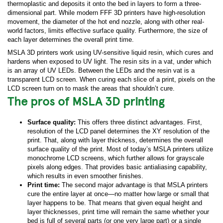
thermoplastic and deposits it onto the bed in layers to form a three-
dimensional part. While modern FFF 3D printers have high-resolution
movement, the diameter of the hot end nozzle, along with other real-
world factors, limits effective surface quality. Furthermore, the size of
each layer determines the overall print time.
MSLA 3D printers work using UV-sensitive liquid resin, which cures and
hardens when exposed to UV light. The resin sits in a vat, under which
is an array of UV LEDs. Between the LEDs and the resin vat is a
transparent LCD screen. When curing each slice of a print, pixels on the
LCD screen turn on to mask the areas that shouldn’t cure.
The pros of MSLA 3D printing
Surface quality:
This offers three distinct advantages. First,
resolution of the LCD panel determines the XY resolution of the
print. That, along with layer thickness, determines the overall
surface quality of the print. Most of today’s MSLA printers utilize
monochrome LCD screens, which further allows for grayscale
pixels along edges. That provides basic antialiasing capability,
which results in even smoother finishes.
Print time:
The second major advantage is that MSLA printers
cure the entire layer at once—no matter how large or small that
layer happens to be. That means that given equal height and
layer thicknesses, print time will remain the same whether your
bed is full of several parts (or one very large part) or a single