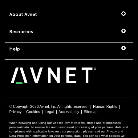
About Avnet
Resources
Help
© Copyright
2026 Avnet, Inc. All rights reserved. |
Human Rights
|
Privacy
|
Cookies
|
Legal
|
Accessibility
|
Sitemap
When browsing and using our website, Avnet collects, stores and/or processes
personal data. To ensure fair and transparent processing of your personal data and
compliance with applicable laws on data protection, please read our Privacy and
Data Protection Information on your personal data. You can see what cookies we