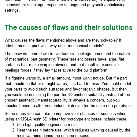
inconsistent shrinkage, exposure settings and grayscale/antialiasing
settings.
The causes of flaws and their solutions
What causes the flaws mentioned above and are they solvable? If
artistic models print well, why don’t mechanical models?
The answers come down to two factors: peelings forces and the nature
of mechanical part geometry. These test enclosures have large, flat
surfaces that make warping obvious and that result in excessive
peelings forces if they lay flat relative to the build platform.
If a figurine warps by a small amount, most won’t notice. But if a part
that should be flat or straight warps, it is hard to miss. You could model
your parts to avoid such surfaces and favor organic shapes, but then
you would be designing the part for 3D printing suitability instead of the
chosen aesthetic. Manufacturability is always a concern, but you
shouldn’t need to alter your industrial design for the sake of a prototype.
Some steps you can take to improve your chances of success when
using an MSLA resin 3D printer for prototype enclosure include these.
Use high-quality engineering resin.
Heat the resin before use, which reduces warping caused by the
resin warming during the printing process.