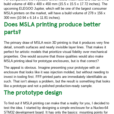
build volume of 400 x 400 x 450 mm (15.5 x 15.5 x 17.72 inches). The
upcoming ELEGOO Jupiter, which will be one of the largest consumer
MSLA printers on the market, will have a build volume of 278 x 156 x
300 mm (10.94 x 6.14 x 11.81 inches).
Does MSLA printing produce better
parts?
The primary draw of MSLA resin 3D printing is that it produces very fine
detail, smooth surfaces and nearly invisible layer lines. That makes it
perfect for artistic models that prioritize visual fidelity over mechanical
properties. One would assume that those qualities would also make
MSLA printing ideal for prototype enclosures, but is that correct?
The appeal is obvious. Imagine presenting your prototype with an
enclosure that looks like it was injection molded, but without needing to
invest in tooling first. FFF-printed parts are immediately identifiable as
such. That isn’t always a problem, but the result is something that looks
like a prototype and not a polished production-ready sample.
The prototype design
To find out if MSLA printing can make that a reality for you, I decided to
test the idea. I started by designing a simple enclosure for a Nucleo-64
STM32 development board. It has only the basics: mounting points for