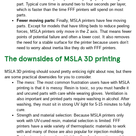
part. Typical cure time is around two to four seconds per layer,
which is faster than the time FFF printers will spend on most
parts.
Fewer moving parts:
Finally, MSLA printers have few moving
parts. Except for models that have tilting beds to reduce peeling
forces, MSLA printers only move in the Z axis. That means fewer
points of potential failure and often a lower cost. It also removes
the need for a stable surface for the printer because users don’t
need to worry about inertia like they do with FFF printers.
The downsides of MSLA 3D printing
MSLA 3D printing should sound pretty enticing right about now, but there
are some practical downsides for you to consider.
The mess: The most common frustration users have with MSLA
printing is that it is messy. Resin is toxic, so you must handle it
and uncured parts with care while wearing gloves. Ventilation is
also important and printed parts require washing in alcohol. After
washing, they must sit in strong UV light for 5-15 minutes to fully
cure.
Strength and material selection: Because MSLA printers only
work with UV-cured resin, material selection is limited. FFF
printers have a wide variety of thermoplastic materials to work
with and many of those are also popular for injection molding.