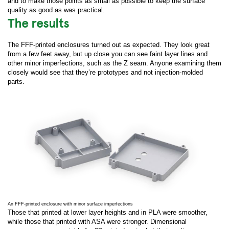
and to make those points as small as possible to keep the surface
quality as good as was practical.
The results
The FFF-printed enclosures turned out as expected. They look great
from a few feet away, but up close you can see faint layer lines and
other minor imperfections, such as the Z seam. Anyone examining them
closely would see that they’re prototypes and not injection-molded
parts.
An FFF-printed enclosure with minor surface imperfections
Those that printed at lower layer heights and in PLA were smoother,
while those that printed with ASA were stronger. Dimensional