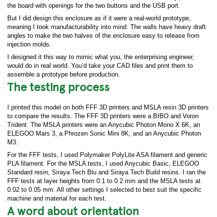
the board with openings for the two buttons and the USB port.
But I did design this enclosure as if it were a real-world prototype,
meaning I took manufacturability into mind. The walls have heavy draft
angles to make the two halves of the enclosure easy to release from
injection molds.
I designed it this way to mimic what you, the enterprising engineer,
would do in real world. You’d take your CAD files and print them to
assemble a prototype before production.
The testing process
I printed this model on both FFF 3D printers and MSLA resin 3D printers
to compare the results. The FFF 3D printers were a BIBO and Voron
Trident. The MSLA printers were an Anycubic Photon Mono X 6K, an
ELEGOO Mars 3, a Phrozen Sonic Mini 8K, and an Anycubic Photon
M3.
For the FFF tests, I used Polymaker PolyLite ASA filament and generic
PLA filament. For the MSLA tests, I used Anycubic Basic, ELEGOO
Standard resin, Siraya Tech Blu and Siraya Tech Build resins. I ran the
FFF tests at layer heights from 0.1 to 0.2 mm and the MSLA tests at
0.02 to 0.05 mm. All other settings I selected to best suit the specific
machine and material for each test.
A word about orientation