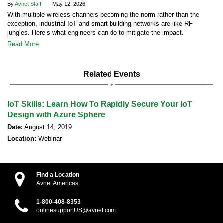
By
Avnet Staff
- May 12, 2026
With multiple wireless channels becoming the norm rather than the
exception, industrial IoT and smart building networks are like RF
jungles. Here’s what engineers can do to mitigate the impact.
Read More
Related Events
IoT Skills: Learn How To Rapidly Secure Your IoT
Design with Azure Sphere
Date:
August 14, 2019
Location:
Webinar
Find a Location
Avnet Americas
1-800-408-8353
onlinesupportUS@avnet.com