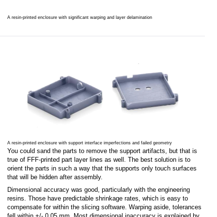
A resin-printed enclosure with significant warping and layer delamination
A resin-printed enclosure with support interface imperfections and failed geometry
You could sand the parts to remove the support artifacts, but that is
true of FFF-printed part layer lines as well. The best solution is to
orient the parts in such a way that the supports only touch surfaces
that will be hidden after assembly.
Dimensional accuracy was good, particularly with the engineering
resins. Those have predictable shrinkage rates, which is easy to
compensate for within the slicing software. Warping aside, tolerances
fell within +/- 0.05 mm. Most dimensional inaccuracy is explained by