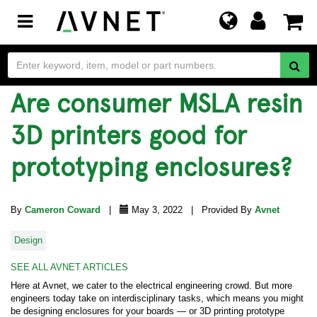
Toggle
navigation
Are consumer MSLA resin
3D printers good for
prototyping enclosures?
By
Cameron Coward
|
May 3, 2022 | Provided By
Avnet
Design
SEE ALL AVNET ARTICLES
Here at Avnet, we cater to the electrical engineering crowd. But more
engineers today take on interdisciplinary tasks, which means you might
be designing enclosures for your boards — or 3D printing prototype