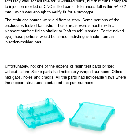
accuracy was acceptable for 3D-printed parts, but that can’t compare
to injection-molded or CNC-milled parts. Tolerances fell within +/- 0.2
mm, which was enough to verify fit for a prototype.
The resin enclosures were a different story. Some portions of the
enclosures looked fantastic. Those areas were smooth, with a
pleasant surface finish similar to “soft touch” plastics. To the naked
eye, those portions would be almost indistinguishable from an
injection-molded part.
Unfortunately, not one of the dozens of resin test parts printed
without failure. Some parts had noticeably warped surfaces. Others
had gaps, holes and cracks. All the parts had noticeable flaws where
the support structures contacted the part surfaces.