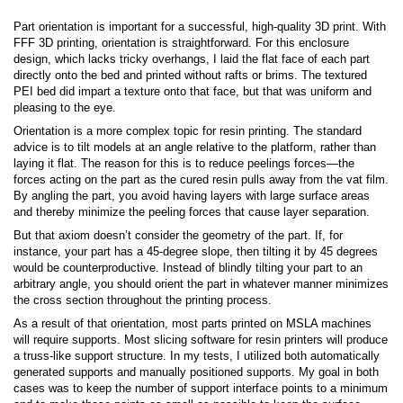
Part orientation is important for a successful, high-quality 3D print. With
FFF 3D printing, orientation is straightforward. For this enclosure
design, which lacks tricky overhangs, I laid the flat face of each part
directly onto the bed and printed without rafts or brims. The textured
PEI bed did impart a texture onto that face, but that was uniform and
pleasing to the eye.
Orientation is a more complex topic for resin printing. The standard
advice is to tilt models at an angle relative to the platform, rather than
laying it flat. The reason for this is to reduce peelings forces—the
forces acting on the part as the cured resin pulls away from the vat film.
By angling the part, you avoid having layers with large surface areas
and thereby minimize the peeling forces that cause layer separation.
But that axiom doesn’t consider the geometry of the part. If, for
instance, your part has a 45-degree slope, then tilting it by 45 degrees
would be counterproductive. Instead of blindly tilting your part to an
arbitrary angle, you should orient the part in whatever manner minimizes
the cross section throughout the printing process.
As a result of that orientation, most parts printed on MSLA machines
will require supports. Most slicing software for resin printers will produce
a truss-like support structure. In my tests, I utilized both automatically
generated supports and manually positioned supports. My goal in both
cases was to keep the number of support interface points to a minimum