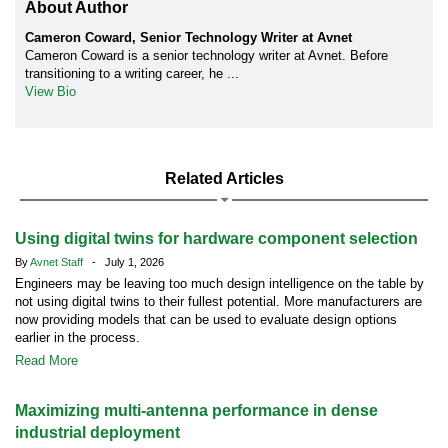
About Author
Cameron Coward, Senior Technology Writer at Avnet
Cameron Coward is a senior technology writer at Avnet. Before
transitioning to a writing career, he ...
View Bio
Related Articles
Using digital twins for hardware component selection
By
Avnet Staff
- July 1, 2026
Engineers may be leaving too much design intelligence on the table by
not using digital twins to their fullest potential. More manufacturers are
now providing models that can be used to evaluate design options
earlier in the process.
Read More
Maximizing multi-antenna performance in dense
industrial deployment