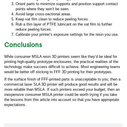
Orient parts to minimize supports and position support contact
points where they won’t be seen.
Avoid large cross-sectional areas.
Keep vat film clean to reduce peeling forces.
Rub a thin layer of PTFE lubricant on the vat film to further
reduce peeling forces.
Calibrate your printer’s exposure settings for the resin you use.
Conclusions
While consumer MSLA resin 3D printers seem like they’d be ideal for
printing high-quality prototype enclosures, the practical realities of the
technology make success difficult to achieve. Most engineering teams
would be better off sticking to FFF 3D printing for their prototypes.
If the surface finish of FFF-printed parts is unacceptable to you, then a
commercial laser SLA 3D printer will produce good results and will be
more reliable than MSLA. If such printers exceed your budget, then an
inexpensive consumer MSLA printer could be worth trying if you take
the lessons from this article into account so that you have appropriate
expectations.