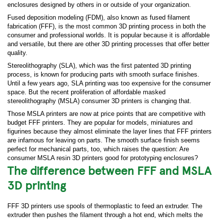
enclosures designed by others in or outside of your organization.
Fused deposition modeling (FDM), also known as fused filament
fabrication (FFF), is the most common 3D printing process in both the
consumer and professional worlds. It is popular because it is affordable
and versatile, but there are other 3D printing processes that offer better
quality.
Stereolithography (SLA), which was the first patented 3D printing
process, is known for producing parts with smooth surface finishes.
Until a few years ago, SLA printing was too expensive for the consumer
space. But the recent proliferation of affordable masked
stereolithography (MSLA) consumer 3D printers is changing that.
Those MSLA printers are now at price points that are competitive with
budget FFF printers. They are popular for models, miniatures and
figurines because they almost eliminate the layer lines that FFF printers
are infamous for leaving on parts. The smooth surface finish seems
perfect for mechanical parts, too, which raises the question: Are
consumer MSLA resin 3D printers good for prototyping enclosures?
The difference between FFF and MSLA
3D printing
FFF 3D printers use spools of thermoplastic to feed an extruder. The
extruder then pushes the filament through a hot end, which melts the