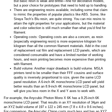
But basic resin is weak and brittle—fine for decorative models,
but a poor choice for prototypes that need to hold up to handling.
There are engineering resins available, including some that claim
to mimic the properties of popular plastics like ABS. Some, like
Siraya Tech’s Blu resin, are quite strong. You can mix resins to
attain the right properties for your applications, but the material
and color selection is still much smaller than what you’d find for
filament.
Operating costs: Operating costs are also a concern, as resin
(especially engineering resin) is more expensive kilogram for
kilogram than all the common filament materials. Add in the cost
of replacement vat film and replacement LCD panels, which are
considered consumable and have a limited number of working
hours, and resin printing becomes more expensive than printing
with filament.
Build volume: Another major drawback is build volume. MSLA
printers tend to be smaller than their FFF cousins and surface
quality is inversely proportional to size, given the same LCD
panel resolution. A 6-inch 4K monochrome LCD panel will yield
better results than an 8.9-inch 4K monochrome LCD panel, but
will give you less room in the X and Y axes to work with.
For example, the Anycubic Photon Mono X 6K has a 9.25-inch 6K
monochrome LCD panel. That results in an XY resolution of 34µm and
an XYZ build volume of 197 x 122 x 245 mm (7.8 x 4.8 x 9.6 inches).
For comparison, the Anycubic Chiron costs much less and has an XYZ