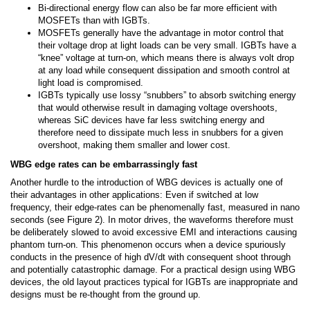
Bi-directional energy flow can also be far more efficient with
MOSFETs than with IGBTs.
MOSFETs generally have the advantage in motor control that
their voltage drop at light loads can be very small. IGBTs have a
“knee” voltage at turn-on, which means there is always volt drop
at any load while consequent dissipation and smooth control at
light load is compromised.
IGBTs typically use lossy “snubbers” to absorb switching energy
that would otherwise result in damaging voltage overshoots,
whereas SiC devices have far less switching energy and
therefore need to dissipate much less in snubbers for a given
overshoot, making them smaller and lower cost.
WBG edge rates can be embarrassingly fast
Another hurdle to the introduction of WBG devices is actually one of
their advantages in other applications: Even if switched at low
frequency, their edge-rates can be phenomenally fast, measured in nano
seconds (see Figure 2). In motor drives, the waveforms therefore must
be deliberately slowed to avoid excessive EMI and interactions causing
phantom turn-on. This phenomenon occurs when a device spuriously
conducts in the presence of high dV/dt with consequent shoot through
and potentially catastrophic damage. For a practical design using WBG
devices, the old layout practices typical for IGBTs are inappropriate and
designs must be re-thought from the ground up.