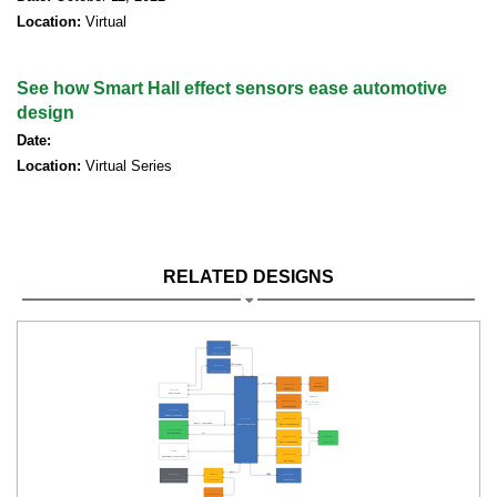
Location:
Virtual
See how Smart Hall effect sensors ease automotive
design
Date:
Location:
Virtual Series
RELATED DESIGNS