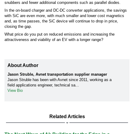
snubbers and fewer additional components such as parallel diodes.
In the on-board charger and DC-DC converter applications, the savings
with SiC are even more, with much smaller and lower cost magnetics
and, as time passes, the SiC device will continue to drop in price,
closing the gap.
What price do you put on reduced emissions and increasing the
attractiveness and viability of an EV with a longer range?
About Author
Jason Struble, Avnet transportation supplier manager
Jason Struble has been with Avnet since 2011, working as a
field applications engineer, technical sa...
View Bio
Related Articles