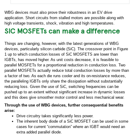
WBG devices must also prove their robustness in an EV drive
application. Short circuits from stalled motors are possible along with
high voltage transients, shock, vibration and high temperatures.
SiC MOSFETs can make a difference
Things are changing, however, with the latest generations of WBG
devices, particularly silicon carbide (SiC). The crossover point in Figure
1 up to which conduction losses of SiC MOSFETS are lower than
IGBTs, has moved higher. As unit costs decrease, it is feasible to
parallel MOSFETs for a proportional reduction in conduction loss. Two
parallel MOSFETs actually reduce total conduction losses by more than
a factor of two. As each die runs cooler and its on-resistance reduces,
the paralleling IGBTs only share the dissipation without substantially
reducing loss. Given the use of SiC, switching frequencies can be
pushed up to an extent without significant increase in dynamic losses
and this does give smoother motor control and less mechanical wear.
Through the use of WBG devices, further consequential benefits
arise:
Drive circuitry takes significantly less power.
The inherent body diode of a SiC MOSFET can be used in some
cases for current “commutation” where an IGBT would need an
extra added parallel diode.