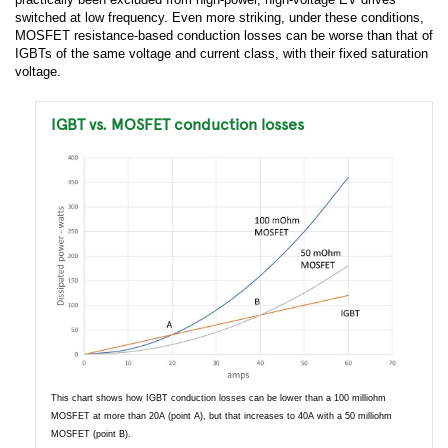
switched at low frequency. Even more striking, under these conditions,
MOSFET resistance-based conduction losses can be worse than that of
IGBTs of the same voltage and current class, with their fixed saturation
voltage.
IGBT vs. MOSFET conduction losses
This chart shows how IGBT conduction losses can be lower than a 100 milliohm
MOSFET at more than 20A (point A), but that increases to 40A with a 50 milliohm
MOSFET (point B).