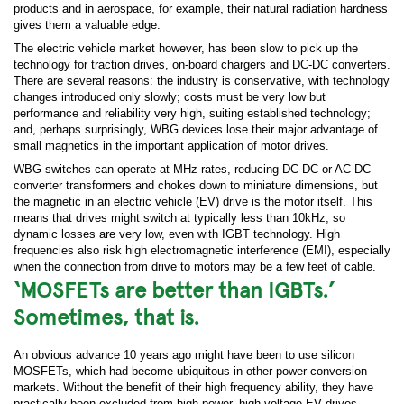
products and in aerospace, for example, their natural radiation hardness
gives them a valuable edge.
The electric vehicle market however, has been slow to pick up the
technology for traction drives, on-board chargers and DC-DC converters.
There are several reasons: the industry is conservative, with technology
changes introduced only slowly; costs must be very low but
performance and reliability very high, suiting established technology;
and, perhaps surprisingly, WBG devices lose their major advantage of
small magnetics in the important application of motor drives.
WBG switches can operate at MHz rates, reducing DC-DC or AC-DC
converter transformers and chokes down to miniature dimensions, but
the magnetic in an electric vehicle (EV) drive is the motor itself. This
means that drives might switch at typically less than 10kHz, so
dynamic losses are very low, even with IGBT technology. High
frequencies also risk high electromagnetic interference (EMI), especially
when the connection from drive to motors may be a few feet of cable.
‘MOSFETs are better than IGBTs.’
Sometimes, that is.
An obvious advance 10 years ago might have been to use silicon
MOSFETs, which had become ubiquitous in other power conversion
markets. Without the benefit of their high frequency ability, they have
practically been excluded from high-power, high-voltage EV drives