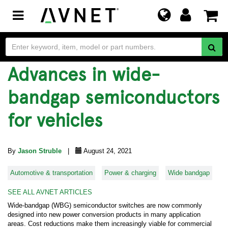
Toggle
navigation
Advances in wide-
bandgap semiconductors
for vehicles
By
Jason Struble
|
August 24, 2021
Automotive & transportation
Power & charging
Wide bandgap
SEE ALL AVNET ARTICLES
Wide-bandgap (WBG) semiconductor switches are now commonly
designed into new power conversion products in many application
areas. Cost reductions make them increasingly viable for commercial