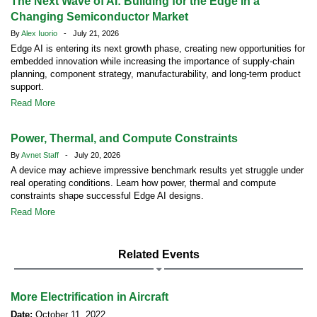
The Next Wave of AI: Building for the Edge in a
Changing Semiconductor Market
By
Alex Iuorio
- July 21, 2026
Edge AI is entering its next growth phase, creating new opportunities for
embedded innovation while increasing the importance of supply-chain
planning, component strategy, manufacturability, and long-term product
support.
Read More
Power, Thermal, and Compute Constraints
By
Avnet Staff
- July 20, 2026
A device may achieve impressive benchmark results yet struggle under
real operating conditions. Learn how power, thermal and compute
constraints shape successful Edge AI designs.
Read More
Related Events
More Electrification in Aircraft
Date:
October 11, 2022