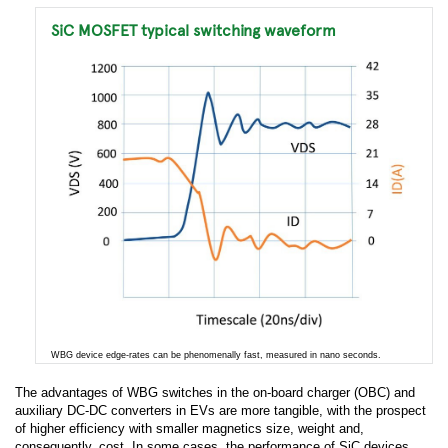
SiC MOSFET typical switching waveform
WBG device edge-rates can be phenomenally fast, measured in nano seconds.
The advantages of WBG switches in the on-board charger (OBC) and
auxiliary DC-DC converters in EVs are more tangible, with the prospect
of higher efficiency with smaller magnetics size, weight and,
consequently, cost. In some cases, the performance of SiC devices