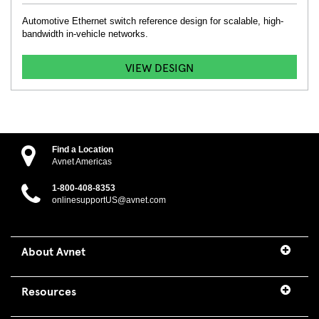
Automotive Ethernet switch reference design for scalable, high-
bandwidth in-vehicle networks.
VIEW DESIGN
Find a Location
Avnet Americas
1-800-408-8353
onlinesupportUS@avnet.com
About Avnet
Resources