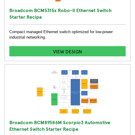
Broadcom BCM5315x Robo-II Ethernet Switch
Starter Recipe
Compact managed Ethernet switch optimized for low-power
industrial networking.
VIEW DESIGN
Broadcom BCM89586M Scorpio3 Automotive
Ethernet Switch Starter Recipe