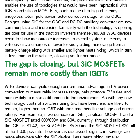
enables the use of topologies that would have been impractical with
IGBTs and silicon MOSFETs, such as the ultra-high efficiency
bridgeless totem pole power factor correction stage for the OBC.
Designs using SiC for the OBC and DC-DC auxiliary converter are now
commonplace and increasing familiarity with the technology is opening
the door for use in the traction inverters themselves. As WBG devices
begin to show measurable increases in overall system efficiency, a
virtuous circle emerges of lower losses yielding more range from a
battery charge along with smaller and lighter heatsinking, which in turn
is less load on the vehicle, allowing yet further range.
The gap is closing, but SiC MOSFETs
remain more costly than IGBTs
WBG devices can yield enough performance advantage in EV power
conversion to measurably increase range, help promote EV sales and
more widely to make a difference to the environment. As with any new
technology, costs of switches using SiC have been, and are likely to
remain, higher than an IGBT with the same headline voltage and current
ratings. For example, if we compare an IGBT, a silicon MOSFET and a
SiC MOSFET rated 600/650V and 60A, currently, through distribution,
the IGBT is $1.42, the Si MOSFET $5.30 and the SiC MOSFET $20, all
at the 1,000 pcs rate. However, as discussed, significant savings are
made elsewhere with the SiC device: Less heatsinking, smaller