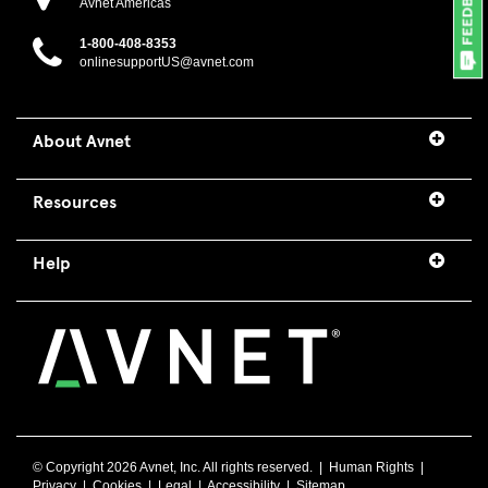
Avnet Americas
1-800-408-8353
onlinesupportUS@avnet.com
About Avnet
Resources
Help
© Copyright
2026 Avnet, Inc. All rights reserved. |
Human Rights
|
Privacy
|
Cookies
|
Legal
|
Accessibility
|
Sitemap