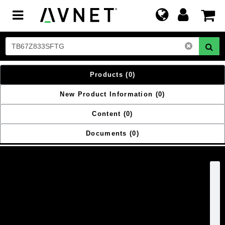
Toggle
navigation
Products
(0)
New Product Information
(0)
Content
(0)
Documents
(0)