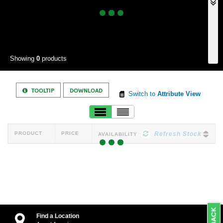
Showing
0
products
TOOLTIP
DOWNLOAD
Switch to
Attribute View
PRODUCT
PRICE
Refresh Stock
AVAILABILITY
Find a Location