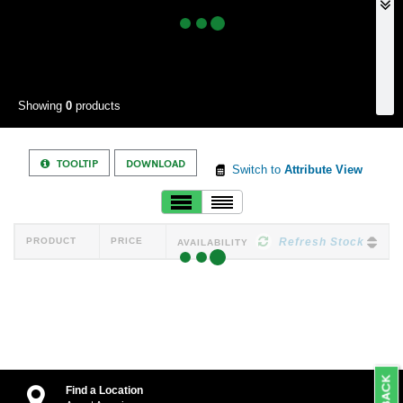
Showing
0
products
TOOLTIP
DOWNLOAD
Switch to
Attribute View
PRODUCT
PRICE
Refresh Stock
AVAILABILITY
Find a Location