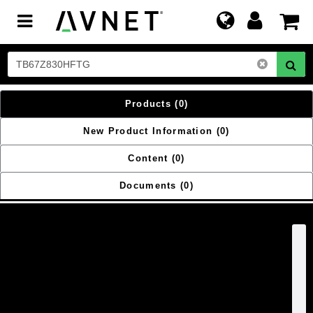
Toggle
navigation
Products
(0)
New Product Information
(0)
Content
(0)
Documents
(0)