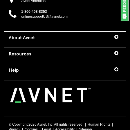
Avnet Americas
1-800-408-8353
onlinesupportUS@avnet.com
About Avnet
Resources
Help
© Copyright
2026 Avnet, Inc. All rights reserved. |
Human Rights
|
Privacy
|
Cookies
|
Legal
|
Accessibility
|
Sitemap