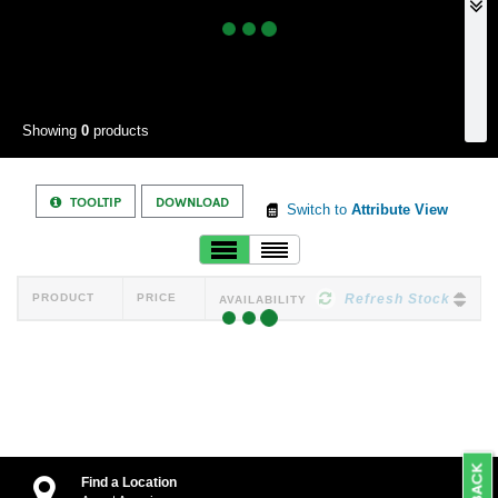
Showing
0
products
TOOLTIP
DOWNLOAD
Switch to
Attribute View
PRODUCT
PRICE
Refresh Stock
AVAILABILITY
Find a Location