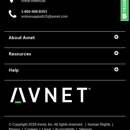
Avnet Americas
1-800-408-8353
onlinesupportUS@avnet.com
About Avnet
Resources
Help
© Copyright
2026 Avnet, Inc. All rights reserved. |
Human Rights
|
Privacy
|
Cookies
|
Legal
|
Accessibility
|
Sitemap