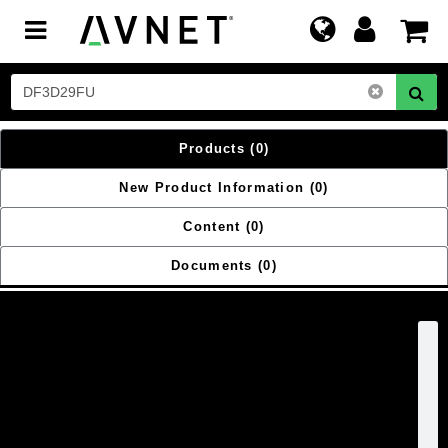
Toggle
navigation
Products
(0)
New Product Information
(0)
Content
(0)
Documents
(0)