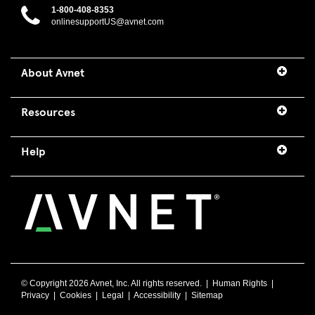
1-800-408-8353
onlinesupportUS@avnet.com
About Avnet
Resources
Help
© Copyright
2026 Avnet, Inc. All rights reserved. |
Human Rights
|
Privacy
|
Cookies
|
Legal
|
Accessibility
|
Sitemap