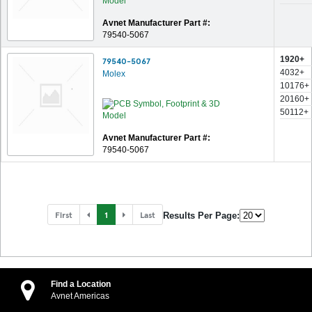
Avnet Manufacturer Part #:
79540-5067
1920+
79540-5067
4032+
Molex
10176+
20160+
50112+
Avnet Manufacturer Part #:
79540-5067
First
1
Last
Results Per Page:
Find a Location
Avnet Americas