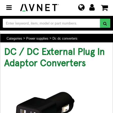
Toggle
navigation
Categories
Power supplies
Dc dc converters
DC / DC External Plug In
Adaptor Converters
.