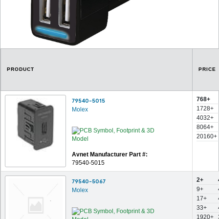
PRODUCT
PRICE
768+
79540-5015
1728+
Molex
4032+
8064+
20160+
Avnet Manufacturer Part #:
79540-5015
2+
79540-5067
9+
Molex
17+
33+
1920+