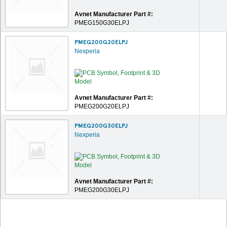
Avnet Manufacturer Part #:
PMEG150G30ELPJ
PMEG200G20ELPJ
Nexperia
Avnet Manufacturer Part #:
PMEG200G20ELPJ
PMEG200G30ELPJ
Nexperia
Avnet Manufacturer Part #:
PMEG200G30ELPJ