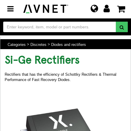
Toggle
navigation
Categories
Discretes
Diodes and rectifiers
Si-Ge Rectifiers
Rectifiers that has the efficiency of Schottky Rectifiers & Thermal
Performance of Fast Recovery Diodes.