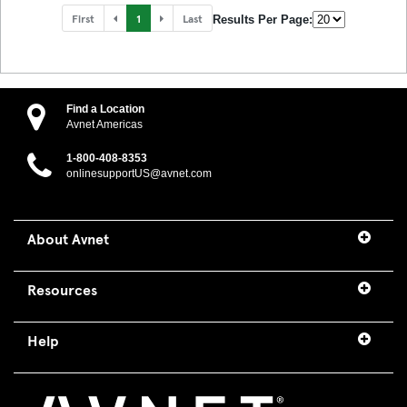
First
1
Last
Results Per Page:
Find a Location
Avnet Americas
1-800-408-8353
onlinesupportUS@avnet.com
About Avnet
Resources
Help