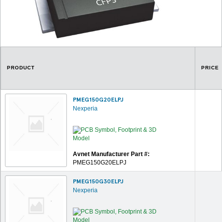
PRODUCT
PRICE
PMEG150G20ELPJ
Nexperia
Avnet Manufacturer Part #:
PMEG150G20ELPJ
PMEG150G30ELPJ
Nexperia