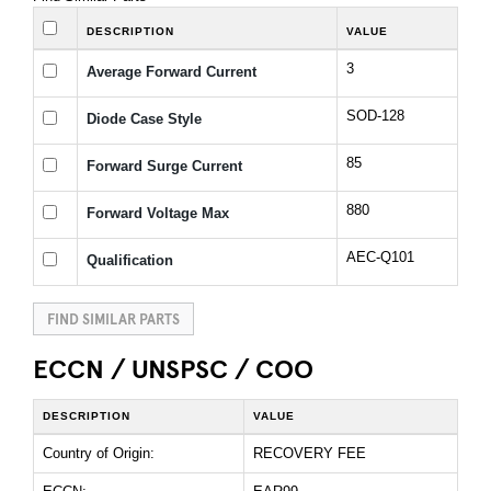
DESCRIPTION
VALUE
3
Average Forward Current
SOD-128
Diode Case Style
85
Forward Surge Current
880
Forward Voltage Max
AEC-Q101
Qualification
FIND SIMILAR PARTS
ECCN / UNSPSC / COO
DESCRIPTION
VALUE
Country of Origin:
RECOVERY FEE