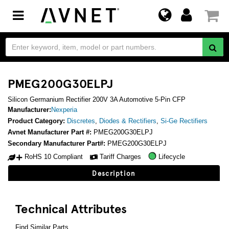
Toggle
navigation
PMEG200G30ELPJ
Silicon Germanium Rectifier 200V 3A Automotive 5-Pin CFP
Manufacturer:
Nexperia
Product Category:
Discretes
,
Diodes & Rectifiers
,
Si-Ge Rectifiers
Avnet Manufacturer Part #:
PMEG200G30ELPJ
Secondary Manufacturer Part#:
PMEG200G30ELPJ
RoHS 10 Compliant
Tariff Charges
Lifecycle
Description
Technical Attributes
Find Similar Parts