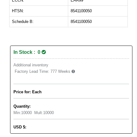
ECCN:
EAR99
HTSN:
8541100050
Schedule B:
8541100050
In Stock : 0
Additional inventory
Factory Lead Time:
777 Weeks
Price for: Each
Quantity:
Min:
10000
Mult:
10000
USD
$
: