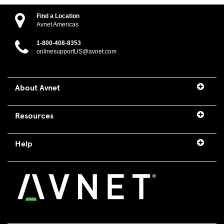
Find a Location
Avnet Americas
1-800-408-8353
onlinesupportUS@avnet.com
About Avnet
Resources
Help