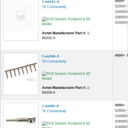
4000+
1-66332-4
52000+
TE Connectivity
104000
208000
416000
Avnet Manufacturer Part #:
1-
66332-4
4000+
1-66358-0
TE Connectivity
Avnet Manufacturer Part #:
1-
66358-0
4000+
1-66359-4
52000+
TE Connectivity
104000
208000
416000