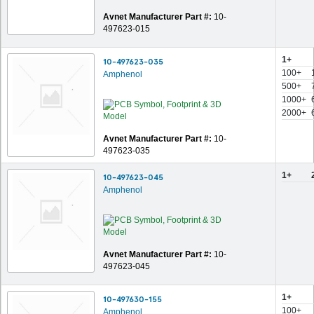
Avnet Manufacturer Part #:
10-
497623-015
1+
10-497623-035
100+
Amphenol
500+
1000+
2000+
Avnet Manufacturer Part #:
10-
497623-035
1+
10-497623-045
Amphenol
Avnet Manufacturer Part #:
10-
497623-045
1+
10-497630-155
100+
Amphenol