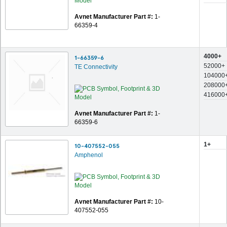
Avnet Manufacturer Part #:
1-
66359-4
4000+
1-66359-6
52000+
TE Connectivity
104000
208000
416000
Avnet Manufacturer Part #:
1-
66359-6
1+
10-407552-055
Amphenol
Avnet Manufacturer Part #:
10-
407552-055