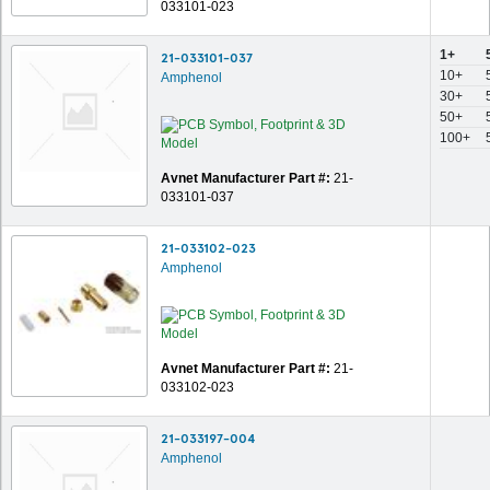
033101-023
1+
21-033101-037
10+
Amphenol
30+
50+
100+
Avnet Manufacturer Part #:
21-
033101-037
21-033102-023
Amphenol
Avnet Manufacturer Part #:
21-
033102-023
21-033197-004
Amphenol