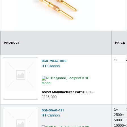
PRODUCT
PRICE
1+
030-9036-000
ITT Cannon
Avnet Manufacturer Part #:
030-
9036-000
1+
031-0560-121
2500+
ITT Cannon
5000+
10000+