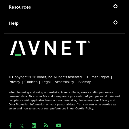
Resources
Help
© Copyright
2026 Avnet, Inc. All rights reserved. |
Human Rights
|
Privacy
|
Cookies
|
Legal
|
Accessibility
|
Sitemap
When browsing and using our website, Avnet collects, stores and/or processes
personal data. To ensure fair and transparent processing of your personal data and
compliance with applicable laws on data protection, please read our Privacy and
Data Protection Information on your personal data. You can see what cookies we
serve and how to set your own preferences in our Cookie Policy.