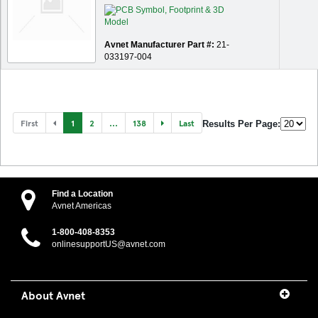
Avnet Manufacturer Part #:
21-
033197-004
First
1
2
...
138
Last
Results Per Page:
Find a Location
Avnet Americas
1-800-408-8353
onlinesupportUS@avnet.com
About Avnet