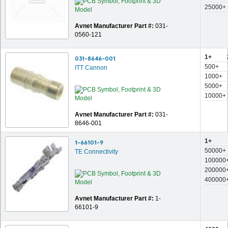
25000+
Avnet Manufacturer Part #:
031-
0560-121
1+
031-8646-001
500+
ITT Cannon
1000+
5000+
10000+
Avnet Manufacturer Part #:
031-
8646-001
1+
1-66101-9
50000+
TE Connectivity
100000
200000
400000
Avnet Manufacturer Part #:
1-
66101-9