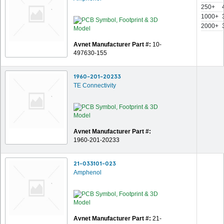
250+
1000+
2000+
Avnet Manufacturer Part #:
10-
497630-155
1960-201-20233
TE Connectivity
Avnet Manufacturer Part #:
1960-201-20233
21-033101-023
Amphenol
Avnet Manufacturer Part #:
21-