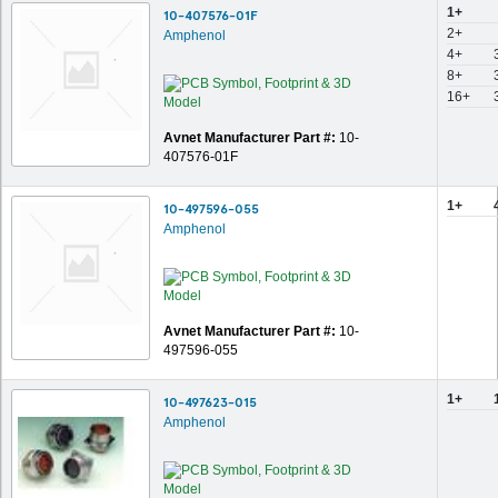
1+
10-407576-01F
2+
Amphenol
4+
8+
16+
Avnet Manufacturer Part #:
10-
407576-01F
1+
10-497596-055
Amphenol
Avnet Manufacturer Part #:
10-
497596-055
1+
10-497623-015
Amphenol