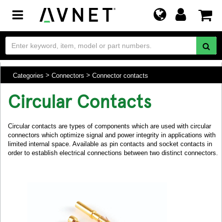
Toggle
navigation
Categories
Connectors
Connector contacts
Circular Contacts
Circular contacts are types of components which are used with circular
connectors which optimize signal and power integrity in applications with
limited internal space. Available as pin contacts and socket contacts in
order to establish electrical connections between two distinct connectors.