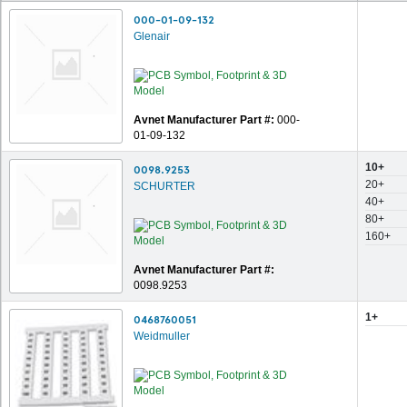
000-01-09-132
Glenair
Avnet Manufacturer Part #:
000-
01-09-132
10+
0098.9253
20+
SCHURTER
40+
80+
160+
Avnet Manufacturer Part #:
0098.9253
1+
0468760051
Weidmuller