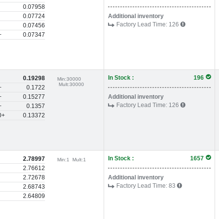
0.07958
0.07724
Additional inventory
Factory Lead Time:
126
0.07456
+
0.07347
In Stock :
196
0.19298
Min:
30000
Mult:
30000
+
0.1722
+
0.15277
Additional inventory
Factory Lead Time:
126
+
0.1357
0+
0.13372
In Stock :
1657
2.78997
Min:
1
Mult:
1
2.76612
2.72678
Additional inventory
Factory Lead Time:
83
2.68743
2.64809