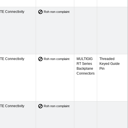
TE Connectivity
Roh non complaint
TE Connectivity
MULTIGIG
Threaded
Roh non complaint
RT Series
Keyed Guide
Backplane
Pin
Connectors
TE Connectivity
Roh non complaint