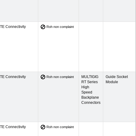
TE Connectivity
Roh non complaint
TE Connectivity
MULTIGIG
Guide Socket
Roh non complaint
RT Series
Module
High
Speed
Backplane
Connectors
TE Connectivity
Roh non complaint