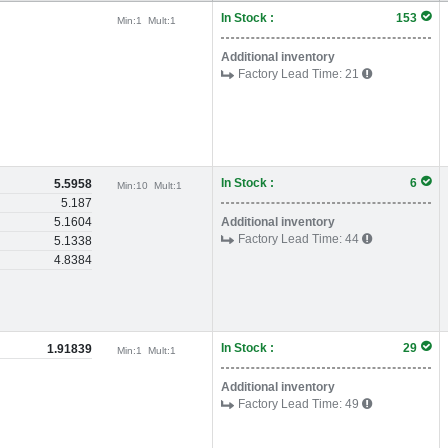
In Stock :
153
Min:
1
Mult:
1
Additional inventory
Factory Lead Time:
21
In Stock :
6
5.5958
Min:
10
Mult:
1
5.187
5.1604
Additional inventory
Factory Lead Time:
44
5.1338
4.8384
In Stock :
29
1.91839
Min:
1
Mult:
1
Additional inventory
Factory Lead Time:
49