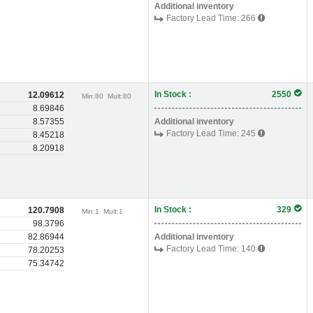
Additional inventory
Factory Lead Time:
266
In Stock :
2550
12.09612
Min:
80
Mult:
80
8.69846
8.57355
Additional inventory
Factory Lead Time:
245
8.45218
8.20918
In Stock :
329
120.7908
Min:
1
Mult:
1
98.3796
82.86944
Additional inventory
Factory Lead Time:
140
78.20253
75.34742