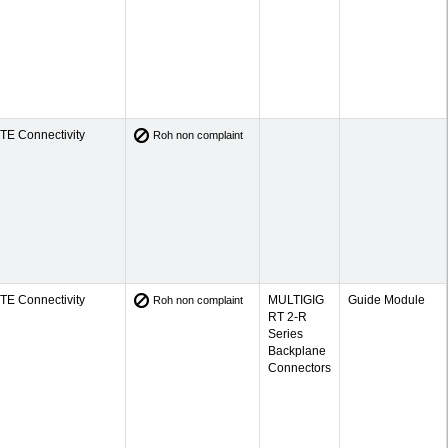
TE Connectivity
Roh non complaint
TE Connectivity
MULTIGIG
Guide Module
Roh non complaint
RT 2-R
Series
Backplane
Connectors