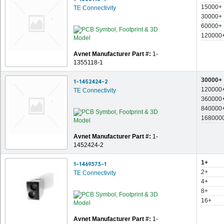
15000+
TE Connectivity
30000+
60000+
120000
Avnet Manufacturer Part #:
1-
1355118-1
30000+
1-1452424-2
120000
TE Connectivity
360000
840000
168000
Avnet Manufacturer Part #:
1-
1452424-2
1+
1-1469373-1
2+
TE Connectivity
4+
8+
16+
Avnet Manufacturer Part #:
1-