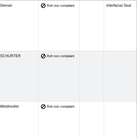
Glenair
Interfacial Seal
Roh non complaint
SCHURTER
Roh non complaint
Weidmuller
Roh non complaint