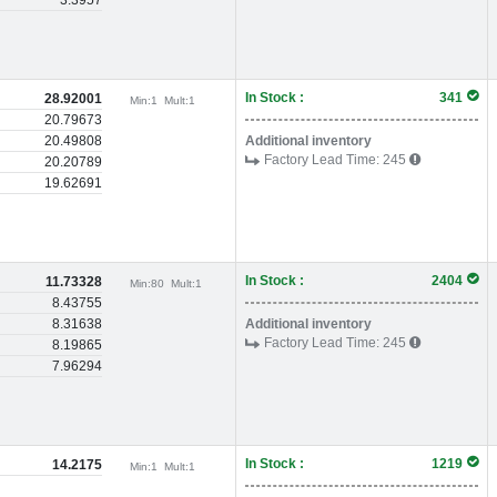
3.3957
In Stock :
341
28.92001
Min:
1
Mult:
1
20.79673
20.49808
Additional inventory
Factory Lead Time:
245
20.20789
19.62691
In Stock :
2404
11.73328
Min:
80
Mult:
1
8.43755
8.31638
Additional inventory
Factory Lead Time:
245
8.19865
7.96294
In Stock :
1219
14.2175
Min:
1
Mult:
1