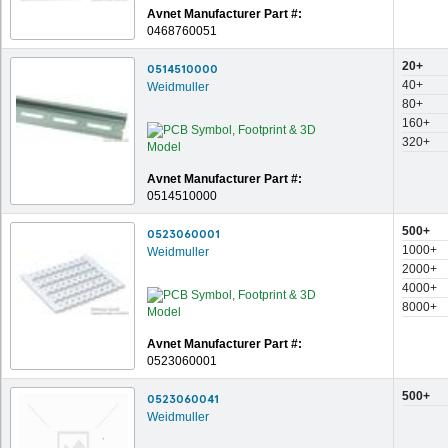
Avnet Manufacturer Part #:
0468760051
20+
0514510000
40+
Weidmuller
80+
160+
320+
Avnet Manufacturer Part #:
0514510000
500+
0523060001
1000+
Weidmuller
2000+
4000+
8000+
Avnet Manufacturer Part #:
0523060001
500+
0523060041
Weidmuller