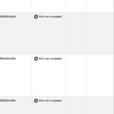
Weidmuller
Roh non complaint
Weidmuller
Roh non complaint
Weidmuller
Roh non complaint