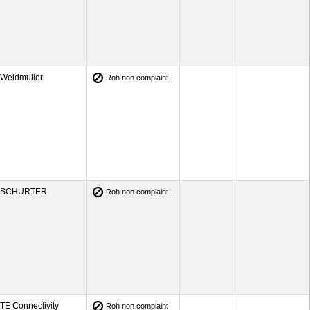
Weidmuller
Roh non complaint
SCHURTER
Roh non complaint
TE Connectivity
Roh non complaint