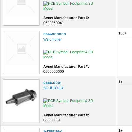
Avnet Manufacturer Part #:
0523060041
100+
0566000000
Weidmuller
Avnet Manufacturer Part #:
0566000000
1+
0888.0001
SCHURTER
Avnet Manufacturer Part #:
0888.0001
1+
1-1355118-1