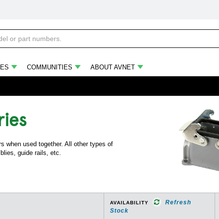
ES
COMMUNITIES
ABOUT AVNET
ries
s when used together. All other types of
lies, guide rails, etc.
Refresh
AVAILABILITY
Stock