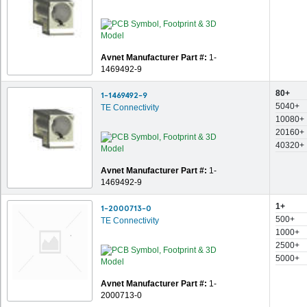
Avnet Manufacturer Part #:
1-
1469492-9
80+
1-1469492-9
5040+
TE Connectivity
10080+
20160+
40320+
Avnet Manufacturer Part #:
1-
1469492-9
1+
1-2000713-0
500+
TE Connectivity
1000+
2500+
5000+
Avnet Manufacturer Part #:
1-
2000713-0