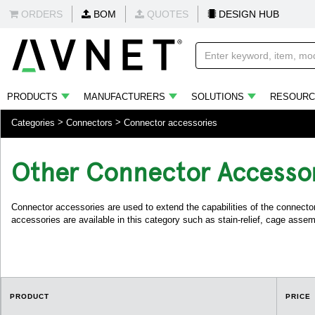
ORDERS
BOM
QUOTES
DESIGN HUB
PRODUCTS
MANUFACTURERS
SOLUTIONS
RESOURC
Categories
Connectors
Connector accessories
Other Connector Accesso
Connector accessories are used to extend the capabilities of the connector
accessories are available in this category such as stain-relief, cage assemb
PRODUCT
PRICE