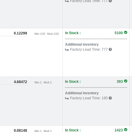
Factory Lead Time:
777
In Stock :
5100
0.12299
Min:
100
Mult:
100
Additional inventory
Factory Lead Time:
777
In Stock :
393
4.68472
Min:
1
Mult:
1
Additional inventory
Factory Lead Time:
185
In Stock :
1423
0.08148
Min:
1
Mult:
1