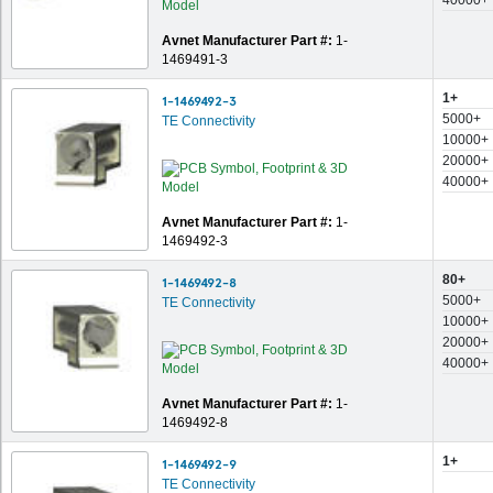
40000+
Avnet Manufacturer Part #:
1-
1469491-3
1+
1-1469492-3
5000+
TE Connectivity
10000+
20000+
40000+
Avnet Manufacturer Part #:
1-
1469492-3
80+
1-1469492-8
5000+
TE Connectivity
10000+
20000+
40000+
Avnet Manufacturer Part #:
1-
1469492-8
1+
1-1469492-9
TE Connectivity