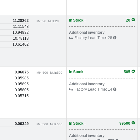
In Stock :
20
11.28262
Min:
20
Mult:
20
11.11548
10.94832
Additional inventory
Factory Lead Time:
28
10.78118
10.61402
In Stock :
505
0.06075
Min:
500
Mult:
500
0.05985
0.05895
Additional inventory
Factory Lead Time:
14
0.05805
0.05715
In Stock :
99500
0.00349
Min:
500
Mult:
500
Additional inventory