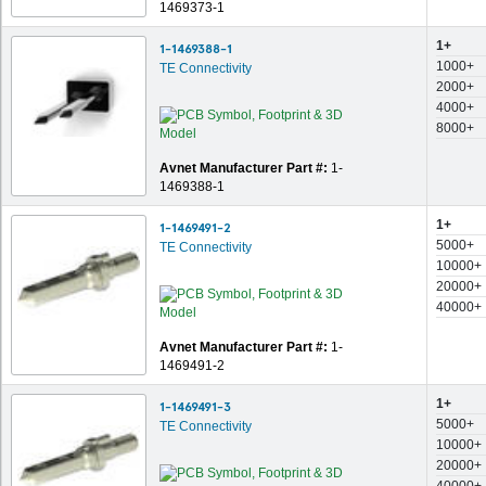
1469373-1
1+
1-1469388-1
1000+
TE Connectivity
2000+
4000+
8000+
Avnet Manufacturer Part #:
1-
1469388-1
1+
1-1469491-2
5000+
TE Connectivity
10000+
20000+
40000+
Avnet Manufacturer Part #:
1-
1469491-2
1+
1-1469491-3
5000+
TE Connectivity
10000+
20000+