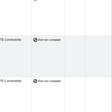
TE Connectivity
Roh non complaint
TE Connectivity
Roh non complaint