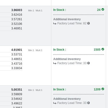
In Stock :
24
3.96003
Min:
1
Mult:
1
3.62416
3.57261
Additional inventory
Factory Lead Time:
82
3.52106
3.46951
In Stock :
1505
4.91901
Min:
1
Mult:
1
3.53731
3.48651
Additional inventory
Factory Lead Time:
33
3.43716
3.33834
In Stock :
1209
5.00351
Min:
1
Mult:
1
3.59809
3.54642
Additional inventory
Factory Lead Time:
33
3.49622