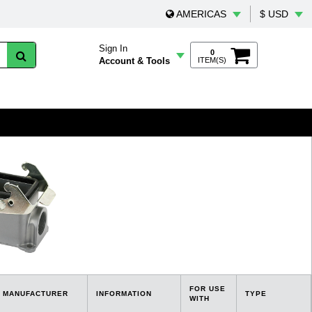
AMERICAS
$ USD
Sign In
0
Account & Tools
ITEM(S)
FOR USE
MANUFACTURER
INFORMATION
TYPE
WITH