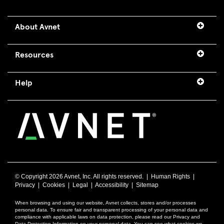
About Avnet
Resources
Help
© Copyright
2026 Avnet, Inc. All rights reserved. |
Human Rights
|
Privacy
|
Cookies
|
Legal
|
Accessibility
|
Sitemap
When browsing and using our website, Avnet collects, stores and/or processes
personal data. To ensure fair and transparent processing of your personal data and
compliance with applicable laws on data protection, please read our Privacy and
Data Protection Information on your personal data. You can see what cookies we