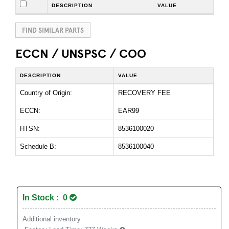
DESCRIPTION
VALUE
FIND SIMILAR PARTS
ECCN / UNSPSC / COO
DESCRIPTION
VALUE
Country of Origin:
RECOVERY FEE
ECCN:
EAR99
HTSN:
8536100020
Schedule B:
8536100040
In Stock : 0
Additional inventory