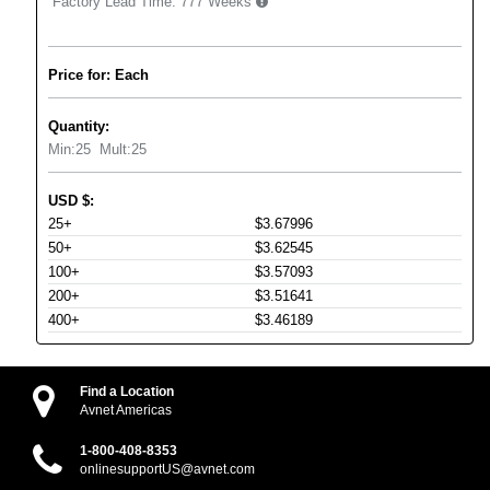
Factory Lead Time:
777 Weeks
Price for: Each
Quantity:
Min:
25
Mult:
25
USD
$
:
25+
$3.67996
50+
$3.62545
100+
$3.57093
200+
$3.51641
400+
$3.46189
Find a Location
Avnet Americas
1-800-408-8353
onlinesupportUS@avnet.com