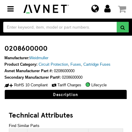
Toggle
navigation
0208600000
Manufacturer:
Weidmuller
Product Category:
Circuit Protection
,
Fuses
,
Cartridge Fuses
Avnet Manufacturer Part #:
0208600000
Secondary Manufacturer Part#:
0208600000
RoHS 10 Compliant
Tariff Charges
Lifecycle
Description
Technical Attributes
Find Similar Parts