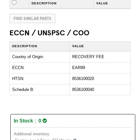
DESCRIPTION
VALUE
FIND SIMILAR PARTS
ECCN / UNSPSC / COO
DESCRIPTION
VALUE
Country of Origin:
RECOVERY FEE
ECCN:
EAR99
HTSN:
8536100020
Schedule B:
8536100040
In Stock : 0
Additional inventory