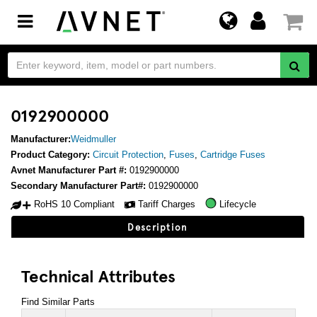
Toggle
navigation
0192900000
Manufacturer:
Weidmuller
Product Category:
Circuit Protection
,
Fuses
,
Cartridge Fuses
Avnet Manufacturer Part #:
0192900000
Secondary Manufacturer Part#:
0192900000
RoHS 10 Compliant
Tariff Charges
Lifecycle
Description
Technical Attributes
Find Similar Parts