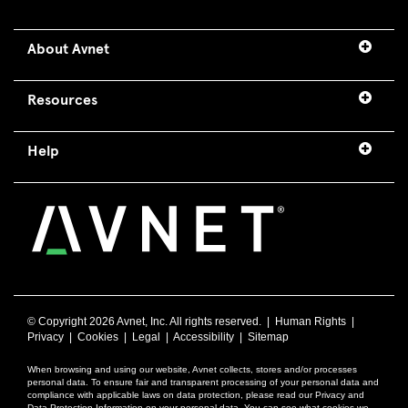
About Avnet
Resources
Help
© Copyright
2026 Avnet, Inc. All rights reserved. |
Human Rights
|
Privacy
|
Cookies
|
Legal
|
Accessibility
|
Sitemap
When browsing and using our website, Avnet collects, stores and/or processes
personal data. To ensure fair and transparent processing of your personal data and
compliance with applicable laws on data protection, please read our Privacy and
Data Protection Information on your personal data. You can see what cookies we