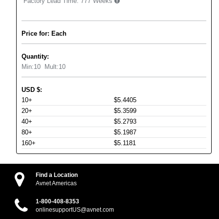
Factory Lead Time:
777 Weeks
Price for: Each
Quantity:
Min:
10
Mult:
10
USD
$
:
10+
$5.4405
20+
$5.3599
40+
$5.2793
80+
$5.1987
160+
$5.1181
Find a Location
Avnet Americas
1-800-408-8353
onlinesupportUS@avnet.com