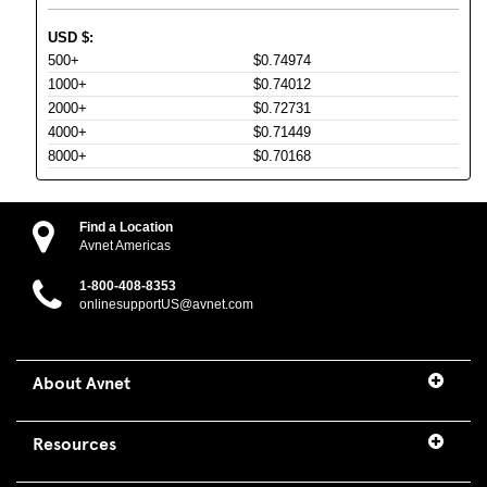
USD
$
:
500+
$0.74974
1000+
$0.74012
2000+
$0.72731
4000+
$0.71449
8000+
$0.70168
Find a Location
Avnet Americas
1-800-408-8353
onlinesupportUS@avnet.com
About Avnet
Resources