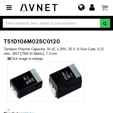
Toggle
navigation
T51D106M025C0120
Tantalum Polymer Capacitor, 10 uF, ± 20%, 25 V, D Size Code, 0.12
ohm, 2917 [7343-31 Metric], 7.3 mm
Click image to enlarge