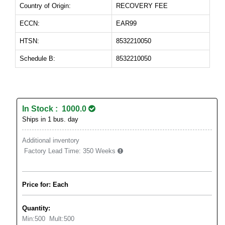
Country of Origin:
RECOVERY FEE
ECCN:
EAR99
HTSN:
8532210050
Schedule B:
8532210050
In Stock : 1000.0
Ships in 1 bus. day
Additional inventory
Factory Lead Time:
350 Weeks
Price for: Each
Quantity:
Min:
500
Mult:
500