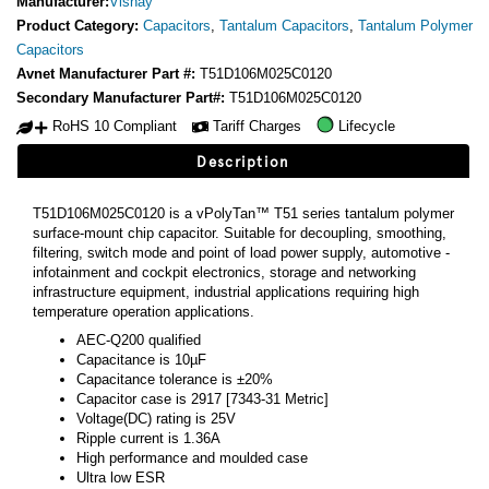
Manufacturer:
Vishay
Product Category:
Capacitors
,
Tantalum Capacitors
,
Tantalum Polymer
Capacitors
Avnet Manufacturer Part #:
T51D106M025C0120
Secondary Manufacturer Part#:
T51D106M025C0120
RoHS 10 Compliant
Tariff Charges
Lifecycle
Description
T51D106M025C0120 is a vPolyTan™ T51 series tantalum polymer
surface-mount chip capacitor. Suitable for decoupling, smoothing,
filtering, switch mode and point of load power supply, automotive -
infotainment and cockpit electronics, storage and networking
infrastructure equipment, industrial applications requiring high
temperature operation applications.
AEC-Q200 qualified
Capacitance is 10µF
Capacitance tolerance is ±20%
Capacitor case is 2917 [7343-31 Metric]
Voltage(DC) rating is 25V
Ripple current is 1.36A
High performance and moulded case
Ultra low ESR