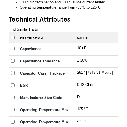
100% tin termination and 100% surge current tested
Operating temperature range from -55°C to 125°C
Technical Attributes
Find Similar Parts
DESCRIPTION
VALUE
10 uF
Capacitance
± 20%
Capacitance Tolerance
2917 [7343-31 Metric]
Capacitor Case / Package
0.12 Ohm
ESR
D
Manufacturer Size Code
125 °C
Operating Temperature Max
-55 °C
Operating Temperature Min