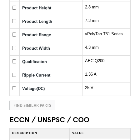
2.8 mm
Product Height
7.3 mm
Product Length
vPolyTan T51 Series
Product Range
4.3 mm
Product Width
AEC-Q200
Qualification
1.36 A
Ripple Current
25 V
Voltage(DC)
FIND SIMILAR PARTS
ECCN / UNSPSC / COO
DESCRIPTION
VALUE