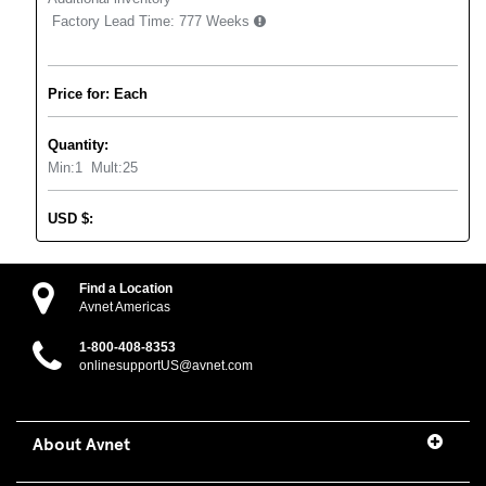
Factory Lead Time:
777 Weeks
Price for: Each
Quantity:
Min:
1
Mult:
25
USD
$
:
Find a Location
Avnet Americas
1-800-408-8353
onlinesupportUS@avnet.com
About Avnet