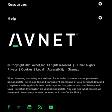
Resources
Help
© Copyright
2026 Avnet, Inc. All rights reserved. |
Human Rights
|
Privacy
|
Cookies
|
Legal
|
Accessibility
|
Sitemap
When browsing and using our website, Avnet collects, stores and/or processes
personal data. To ensure fair and transparent processing of your personal data and
compliance with applicable laws on data protection, please read our Privacy and
Data Protection Information on your personal data. You can see what cookies we
serve and how to set your own preferences in our Cookie Policy.