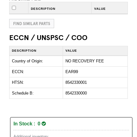
DESCRIPTION
VALUE
FIND SIMILAR PARTS
ECCN / UNSPSC / COO
DESCRIPTION
VALUE
Country of Origin:
NO RECOVERY FEE
ECCN:
EAR99
HTSN:
8542330001
Schedule B:
8542330000
In Stock : 0
Additional inventory