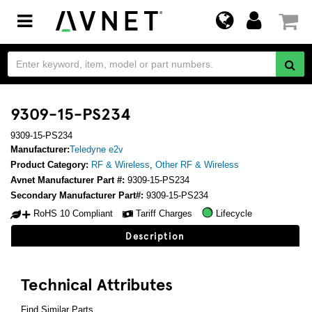
Toggle
navigation
9309-15-PS234
9309-15-PS234
Manufacturer:
Teledyne e2v
Product Category:
RF & Wireless
,
Other RF & Wireless
Avnet Manufacturer Part #:
9309-15-PS234
Secondary Manufacturer Part#:
9309-15-PS234
RoHS 10 Compliant
Tariff Charges
Lifecycle
Description
Technical Attributes
Find Similar Parts