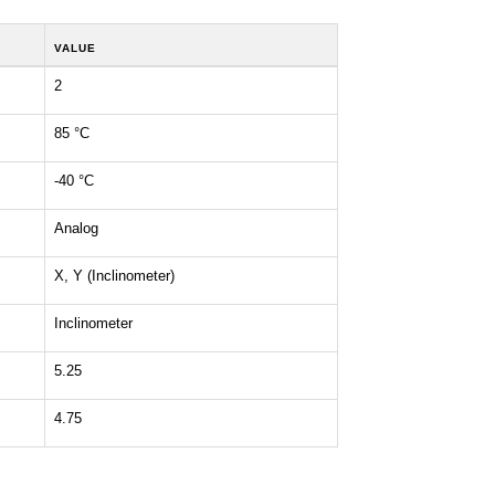
VALUE
2
85 °C
-40 °C
Analog
X, Y (Inclinometer)
Inclinometer
5.25
4.75