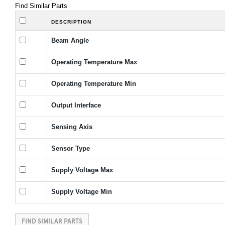
Find Similar Parts
DESCRIPTION
Beam Angle
Operating Temperature Max
Operating Temperature Min
Output Interface
Sensing Axis
Sensor Type
Supply Voltage Max
Supply Voltage Min
FIND SIMILAR PARTS