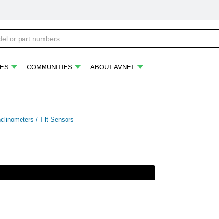
ES
COMMUNITIES
ABOUT AVNET
nclinometers / Tilt Sensors