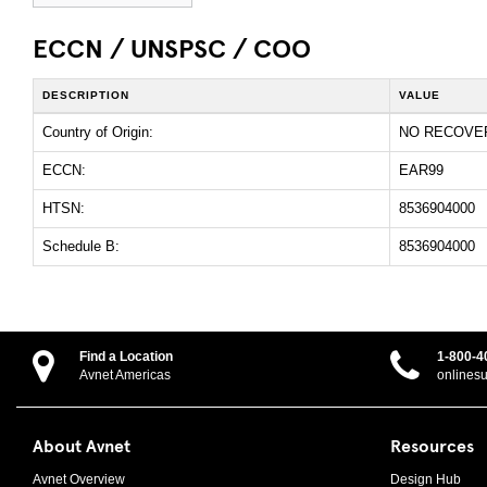
ECCN / UNSPSC / COO
DESCRIPTION
VALUE
Country of Origin:
NO RECOVE
ECCN:
EAR99
HTSN:
8536904000
Schedule B:
8536904000
Find a Location
1-800-4
Avnet Americas
onlines
About Avnet
Resources
Avnet Overview
Design Hub