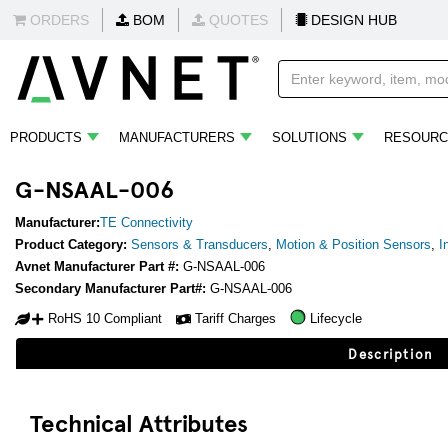
ORDERS
BOM
QUOTES
DESIGN HUB
PRODUCTS
MANUFACTURERS
SOLUTIONS
RESOURC
G-NSAAL-006
Manufacturer:
TE Connectivity
Product Category:
Sensors & Transducers
,
Motion & Position Sensors
,
I
Avnet Manufacturer Part #:
G-NSAAL-006
Secondary Manufacturer Part#:
G-NSAAL-006
RoHS 10 Compliant
Tariff Charges
Lifecycle
Description
Technical Attributes