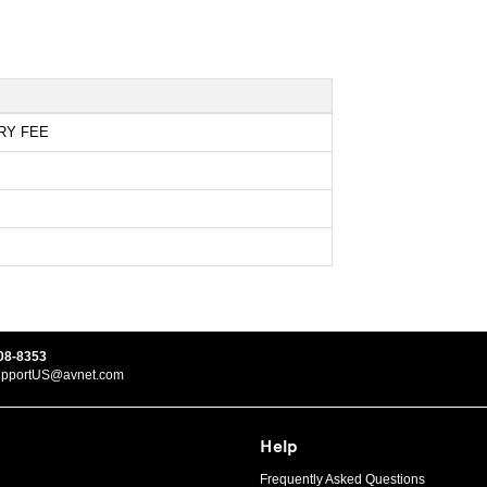
RY FEE
08-8353
upportUS@avnet.com
Help
Frequently Asked Questions