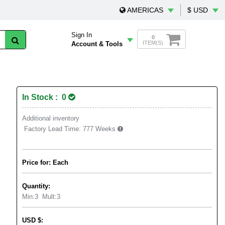
AMERICAS
$ USD
Sign In
0
ITEM(S)
Account & Tools
In Stock : 0
Additional inventory
Factory Lead Time:
777 Weeks
Price for: Each
Quantity:
Min:
3
Mult:
3
USD
$
: