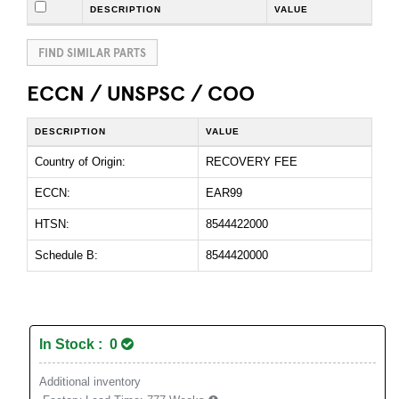
DESCRIPTION
VALUE
FIND SIMILAR PARTS
ECCN / UNSPSC / COO
DESCRIPTION
VALUE
Country of Origin:
RECOVERY FEE
ECCN:
EAR99
HTSN:
8544422000
Schedule B:
8544420000
In Stock : 0
Additional inventory