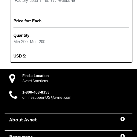
Factory Lead Time:
777 Weeks
Price for: Each
Quantity:
Min:
200
Mult:
200
USD
$
:
Find a Location
Avnet Americas
1-800-408-8353
onlinesupportUS@avnet.com
About Avnet
Resources