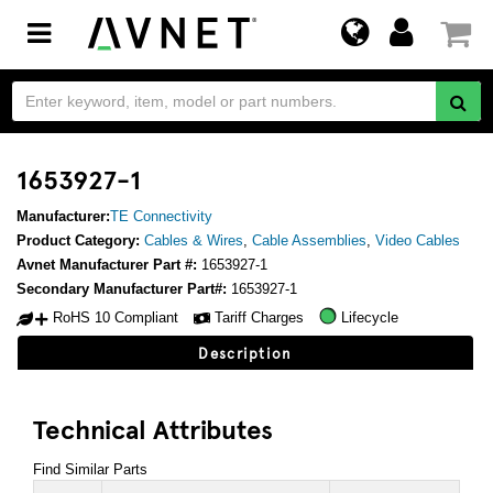
Toggle
navigation
1653927-1
Manufacturer:
TE Connectivity
Product Category:
Cables & Wires
,
Cable Assemblies
,
Video Cables
Avnet Manufacturer Part #:
1653927-1
Secondary Manufacturer Part#:
1653927-1
RoHS 10 Compliant
Tariff Charges
Lifecycle
Description
Technical Attributes
Find Similar Parts