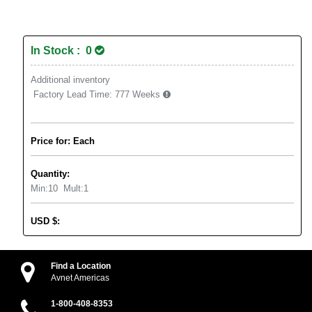
In Stock : 0
Additional inventory
Factory Lead Time:
777 Weeks
Price for: Each
Quantity:
Min:
10
Mult:
1
USD
$
:
Find a Location
Avnet Americas
1-800-408-8353