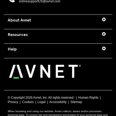
onlinesupportUS@avnet.com
About Avnet
Resources
Help
© Copyright
2026 Avnet, Inc. All rights reserved. |
Human Rights
|
Privacy
|
Cookies
|
Legal
|
Accessibility
|
Sitemap
When browsing and using our website, Avnet collects, stores and/or processes
personal data. To ensure fair and transparent processing of your personal data and