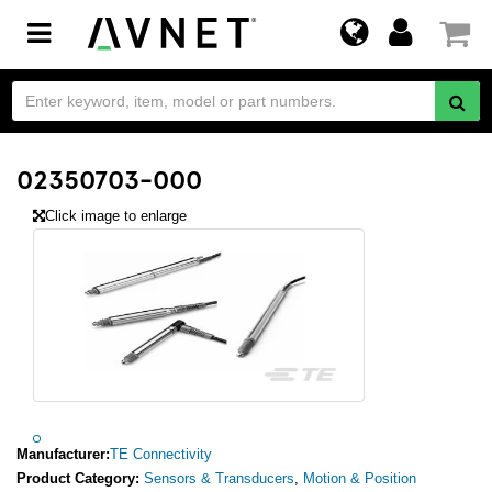
Toggle
navigation
02350703-000
Click image to enlarge
Manufacturer:
TE Connectivity
Product Category:
Sensors & Transducers
,
Motion & Position