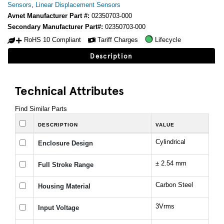
Sensors
,
Linear Displacement Sensors
Avnet Manufacturer Part #:
02350703-000
Secondary Manufacturer Part#:
02350703-000
RoHS 10 Compliant
Tariff Charges
Lifecycle
Description
Technical Attributes
Find Similar Parts
DESCRIPTION
VALUE
Cylindrical
Enclosure Design
± 2.54 mm
Full Stroke Range
Carbon Steel
Housing Material
3Vrms
Input Voltage