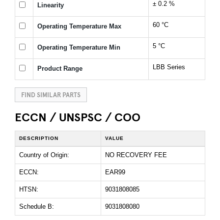
± 0.2 %
Linearity
60 °C
Operating Temperature Max
5 °C
Operating Temperature Min
LBB Series
Product Range
FIND SIMILAR PARTS
ECCN / UNSPSC / COO
DESCRIPTION
VALUE
Country of Origin:
NO RECOVERY FEE
ECCN:
EAR99
HTSN:
9031808085
Schedule B:
9031808080