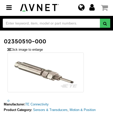
Toggle
navigation
02350510-000
Click image to enlarge
Manufacturer:
TE Connectivity
Product Category:
Sensors & Transducers
,
Motion & Position