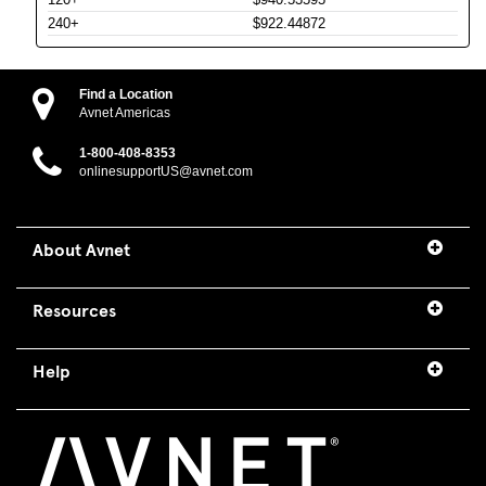
240+
$922.44872
Find a Location
Avnet Americas
1-800-408-8353
onlinesupportUS@avnet.com
About Avnet
Resources
Help