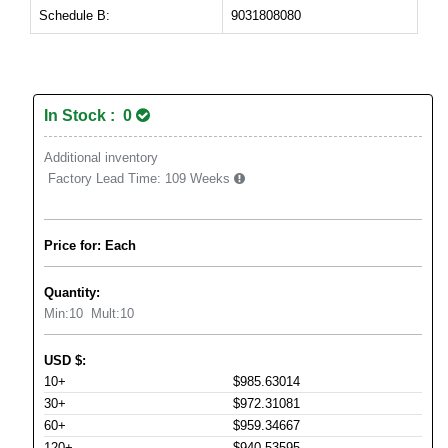
Schedule B:
9031808080
In Stock : 0
Additional inventory
Factory Lead Time:
109 Weeks
Price for: Each
Quantity:
Min:
10
Mult:
10
USD
$
:
10+
$985.63014
30+
$972.31081
60+
$959.34667
120+
$940.53595