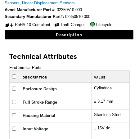
Sensors
,
Linear Displacement Sensors
Avnet Manufacturer Part #:
02350510-000
Secondary Manufacturer Part#:
02350510-000
RoHS 10 Compliant
Tariff Charges
Lifecycle
Description
Technical Attributes
Find Similar Parts
DESCRIPTION
VALUE
Cylindrical
Enclosure Design
± 3.17 mm
Full Stroke Range
Stainless Steel
Housing Material
± 15V dc
Input Voltage