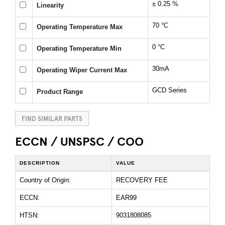
± 0.25 %
Linearity
70 °C
Operating Temperature Max
0 °C
Operating Temperature Min
30mA
Operating Wiper Current Max
GCD Series
Product Range
FIND SIMILAR PARTS
ECCN / UNSPSC / COO
DESCRIPTION
VALUE
Country of Origin:
RECOVERY FEE
ECCN:
EAR99
HTSN:
9031808085