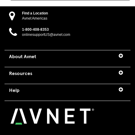
Find a Location
Avnet Americas
1-800-408-8353
onlinesupportUS@avnet.com
About Avnet
Resources
Help