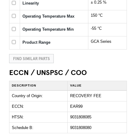
± 0.25 %
Linearity
150 °C
Operating Temperature Max
-55 °C
Operating Temperature Min
GCA Series
Product Range
FIND SIMILAR PARTS
ECCN / UNSPSC / COO
DESCRIPTION
VALUE
Country of Origin:
RECOVERY FEE
ECCN:
EAR99
HTSN:
9031808085
Schedule B:
9031808080