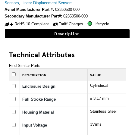
Sensors
,
Linear Displacement Sensors
Avnet Manufacturer Part #:
02350500-000
Secondary Manufacturer Part#:
02350500-000
RoHS 10 Compliant
Tariff Charges
Lifecycle
Description
Technical Attributes
Find Similar Parts
DESCRIPTION
VALUE
Cylindrical
Enclosure Design
± 3.17 mm
Full Stroke Range
Stainless Steel
Housing Material
3Vrms
Input Voltage