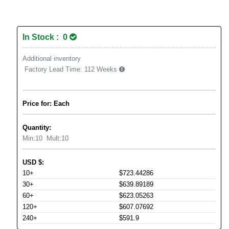
In Stock : 0
Additional inventory
Factory Lead Time:
112 Weeks
Price for: Each
Quantity:
Min:
10
Mult:
10
USD
$
:
10+
$723.44286
30+
$639.89189
60+
$623.05263
120+
$607.07692
240+
$591.9