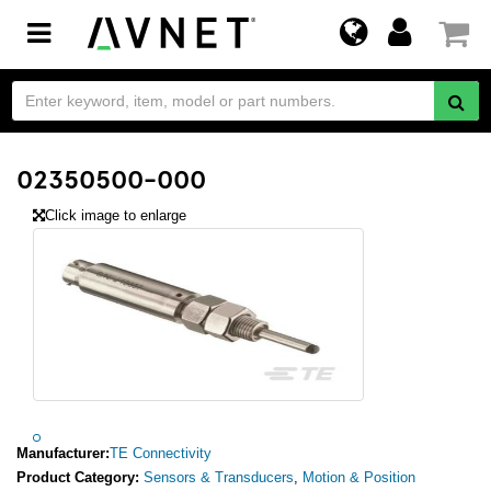
Toggle
navigation
02350500-000
Click image to enlarge
Manufacturer:
TE Connectivity
Product Category:
Sensors & Transducers
,
Motion & Position