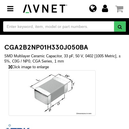
Toggle
navigation
CGA2B2NP01H330J050BA
SMD Multilayer Ceramic Capacitor, 33 pF, 50 V, 0402 [1005 Metric], ±
5%, C0G / NP0, CGA Series, 1 mm
Click image to enlarge