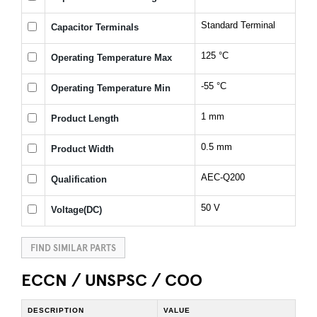
Standard Terminal
Capacitor Terminals
125 °C
Operating Temperature Max
-55 °C
Operating Temperature Min
1 mm
Product Length
0.5 mm
Product Width
AEC-Q200
Qualification
50 V
Voltage(DC)
FIND SIMILAR PARTS
ECCN / UNSPSC / COO
DESCRIPTION
VALUE