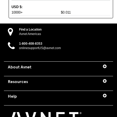
USD
$
:
10000+
$0.011
Find a Location
Avnet Americas
1-800-408-8353
onlinesupportUS@avnet.com
About Avnet
Resources
Help