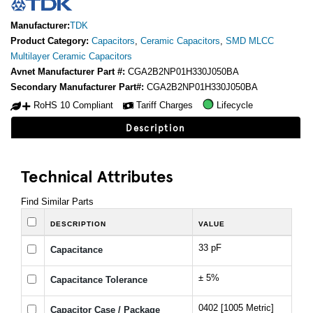
Manufacturer:
TDK
Product Category:
Capacitors
,
Ceramic Capacitors
,
SMD MLCC
Multilayer Ceramic Capacitors
Avnet Manufacturer Part #:
CGA2B2NP01H330J050BA
Secondary Manufacturer Part#:
CGA2B2NP01H330J050BA
RoHS 10 Compliant
Tariff Charges
Lifecycle
Description
Technical Attributes
Find Similar Parts
DESCRIPTION
VALUE
33 pF
Capacitance
± 5%
Capacitance Tolerance
0402 [1005 Metric]
Capacitor Case / Package