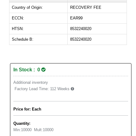
Country of Origin:
RECOVERY FEE
ECCN:
EAR99
HTSN:
8532240020
Schedule B:
8532240020
In Stock : 0
Additional inventory
Factory Lead Time:
112 Weeks
Price for: Each
Quantity:
Min:
10000
Mult:
10000