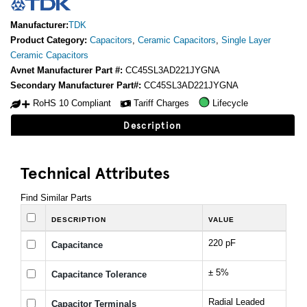
Manufacturer:
TDK
Product Category:
Capacitors
,
Ceramic Capacitors
,
Single Layer
Ceramic Capacitors
Avnet Manufacturer Part #:
CC45SL3AD221JYGNA
Secondary Manufacturer Part#:
CC45SL3AD221JYGNA
RoHS 10 Compliant
Tariff Charges
Lifecycle
Description
Technical Attributes
Find Similar Parts
DESCRIPTION
VALUE
220 pF
Capacitance
± 5%
Capacitance Tolerance
Radial Leaded
Capacitor Terminals