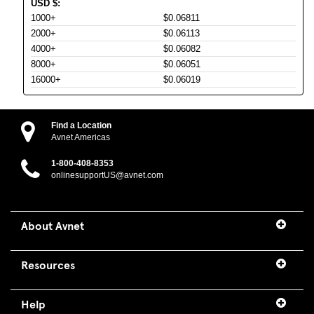
USD
$
:
1000+
$0.06811
2000+
$0.06113
4000+
$0.06082
8000+
$0.06051
16000+
$0.06019
Find a Location
Avnet Americas
1-800-408-8353
onlinesupportUS@avnet.com
About Avnet
Resources
Help