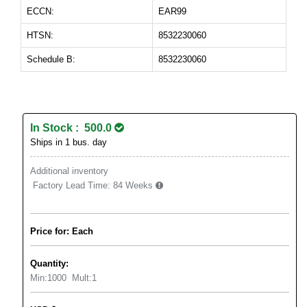
ECCN:
EAR99
HTSN:
8532230060
Schedule B:
8532230060
In Stock : 500.0
Ships in 1 bus. day
Additional inventory
Factory Lead Time:
84 Weeks
Price for: Each
Quantity:
Min:
1000
Mult:
1