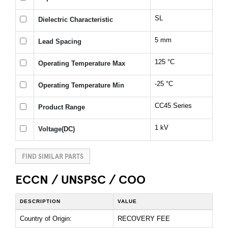
SL
Dielectric Characteristic
5 mm
Lead Spacing
125 °C
Operating Temperature Max
-25 °C
Operating Temperature Min
CC45 Series
Product Range
1 kV
Voltage(DC)
FIND SIMILAR PARTS
ECCN / UNSPSC / COO
DESCRIPTION
VALUE
Country of Origin:
RECOVERY FEE