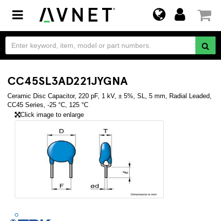
Toggle
navigation
CC45SL3AD221JYGNA
Ceramic Disc Capacitor, 220 pF, 1 kV, ± 5%, SL, 5 mm, Radial Leaded,
CC45 Series, -25 °C, 125 °C
Click image to enlarge