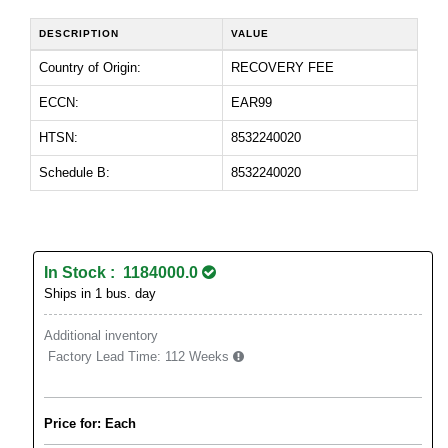
DESCRIPTION
VALUE
Country of Origin:
RECOVERY FEE
ECCN:
EAR99
HTSN:
8532240020
Schedule B:
8532240020
In Stock : 1184000.0
Ships in 1 bus. day
Additional inventory
Factory Lead Time:
112 Weeks
Price for: Each