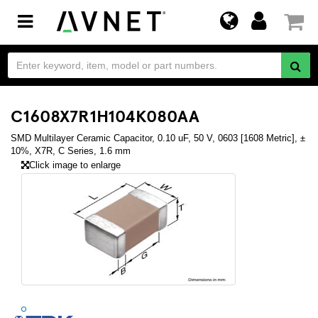
Toggle
navigation
C1608X7R1H104K080AA
SMD Multilayer Ceramic Capacitor, 0.10 uF, 50 V, 0603 [1608 Metric], ±
10%, X7R, C Series, 1.6 mm
Click image to enlarge