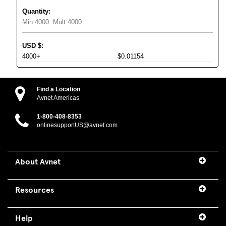
Quantity:
Min:
4000
Mult:
4000
USD
$
:
4000+
$0.01154
Find a Location
Avnet Americas
1-800-408-8353
onlinesupportUS@avnet.com
About Avnet
Resources
Help