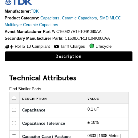
Manufacturer:
TDK
Product Category:
Capacitors
,
Ceramic Capacitors
,
SMD MLCC
Multilayer Ceramic Capacitors
Avnet Manufacturer Part #:
C1608X7R1H104K080AA
Secondary Manufacturer Part#:
C1608X7R1H104K080AA
RoHS 10 Compliant
Tariff Charges
Lifecycle
Description
Technical Attributes
Find Similar Parts
DESCRIPTION
VALUE
0.1 uF
Capacitance
± 10%
Capacitance Tolerance
0603 [1608 Metric]
Capacitor Case / Package