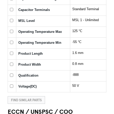
Standard Terminal
Capacitor Terminals
MSL 1 - Unlimited
MSL Level
125 °C
Operating Temperature Max
-55 °C
Operating Temperature Min
1.6 mm
Product Length
0.8 mm
Product Width
-888
Qualification
50 V
Voltage(DC)
FIND SIMILAR PARTS
ECCN / UNSPSC / COO