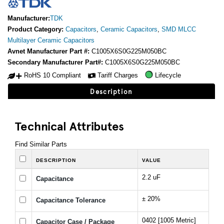
Manufacturer:
TDK
Product Category:
Capacitors
,
Ceramic Capacitors
,
SMD MLCC
Multilayer Ceramic Capacitors
Avnet Manufacturer Part #:
C1005X6S0G225M050BC
Secondary Manufacturer Part#:
C1005X6S0G225M050BC
RoHS 10 Compliant
Tariff Charges
Lifecycle
Description
Technical Attributes
Find Similar Parts
DESCRIPTION
VALUE
2.2 uF
Capacitance
± 20%
Capacitance Tolerance
0402 [1005 Metric]
Capacitor Case / Package