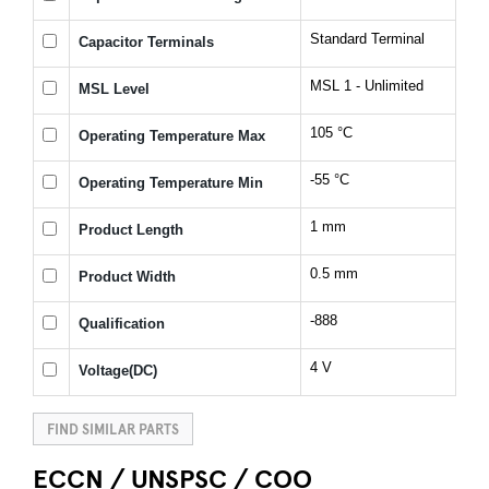
Standard Terminal
Capacitor Terminals
MSL 1 - Unlimited
MSL Level
105 °C
Operating Temperature Max
-55 °C
Operating Temperature Min
1 mm
Product Length
0.5 mm
Product Width
-888
Qualification
4 V
Voltage(DC)
FIND SIMILAR PARTS
ECCN / UNSPSC / COO