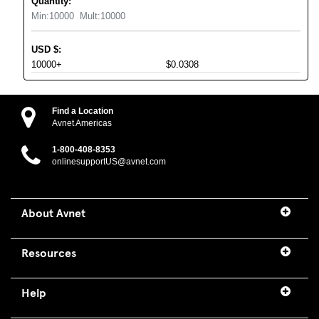
Quantity:
Min:
10000
Mult:
10000
USD
$
:
10000+
$0.0308
Find a Location
Avnet Americas
1-800-408-8353
onlinesupportUS@avnet.com
About Avnet
Resources
Help