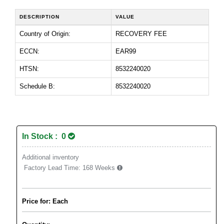
DESCRIPTION
VALUE
Country of Origin:
RECOVERY FEE
ECCN:
EAR99
HTSN:
8532240020
Schedule B:
8532240020
In Stock : 0
Additional inventory
Factory Lead Time:
168 Weeks
Price for: Each