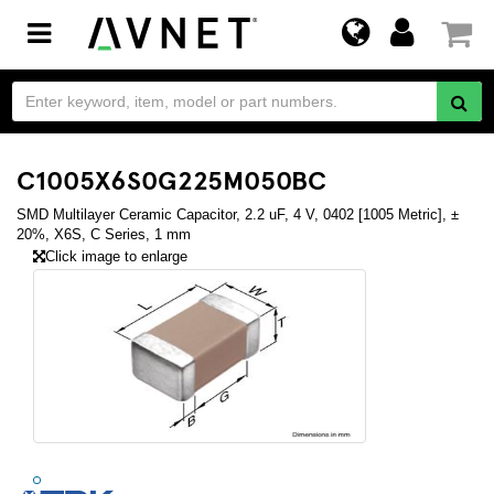
Toggle
navigation
C1005X6S0G225M050BC
SMD Multilayer Ceramic Capacitor, 2.2 uF, 4 V, 0402 [1005 Metric], ±
20%, X6S, C Series, 1 mm
Click image to enlarge