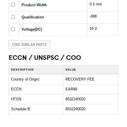
0.5 mm
Product Width
-888
Qualification
16 V
Voltage(DC)
FIND SIMILAR PARTS
ECCN / UNSPSC / COO
DESCRIPTION
VALUE
Country of Origin:
RECOVERY FEE
ECCN:
EAR99
HTSN:
8532240020
Schedule B:
8532240020