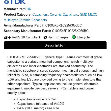
Manufacturer:
TDK
Product Category:
Capacitors
,
Ceramic Capacitors
,
SMD MLCC
Multilayer Ceramic Capacitors
Avnet Manufacturer Part #:
C1005X5R1C225K050BC
Secondary Manufacturer Part#:
C1005X5R1C225K050BC
RoHS 10 Compliant
Tariff Charges
Lifecycle
Description
C1005X5R1C225K050BC general type C series commercial grade
capacitor is a surface-mounted component, which multilayer
dielectrics and inner electrodes are stacked alternately. The
monolithic structure ensures superior mechanical strength and high
reliability. Also, outstanding frequency characteristics such as low
ESR and low ESL are provided owing to the simpler structure than
other capacitors. Typical applications include general electronic
equipment, mobile devices, servers, PCs, tablets and power
supply circuit.
Capacitance value of 2.2uF
Capacitance tolerance of Â±10%
0402 (1005 metric) case size