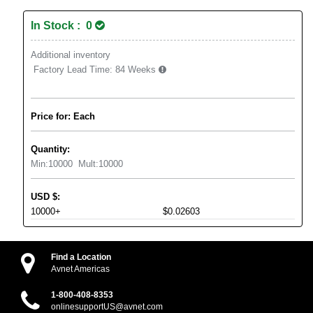
In Stock : 0
Additional inventory
Factory Lead Time:
84 Weeks
Price for: Each
Quantity:
Min:
10000
Mult:
10000
USD
$
:
10000+
$0.02603
Find a Location
Avnet Americas
1-800-408-8353
onlinesupportUS@avnet.com