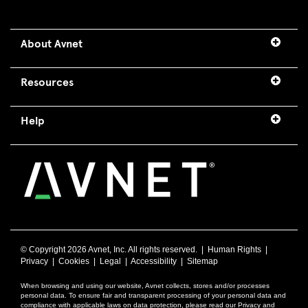
About Avnet
Resources
Help
© Copyright
2026 Avnet, Inc. All rights reserved. |
Human Rights
|
Privacy
|
Cookies
|
Legal
|
Accessibility
|
Sitemap
When browsing and using our website, Avnet collects, stores and/or processes
personal data. To ensure fair and transparent processing of your personal data and
compliance with applicable laws on data protection, please read our Privacy and