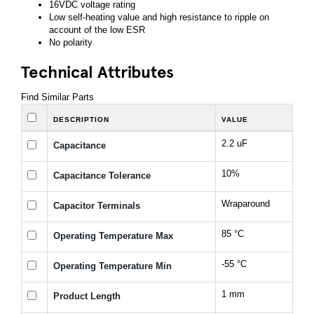
16VDC voltage rating
Low self-heating value and high resistance to ripple on
account of the low ESR
No polarity
Technical Attributes
Find Similar Parts
DESCRIPTION
VALUE
2.2 uF
Capacitance
10%
Capacitance Tolerance
Wraparound
Capacitor Terminals
85 °C
Operating Temperature Max
-55 °C
Operating Temperature Min
1 mm
Product Length