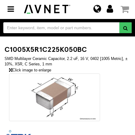
Toggle
navigation
C1005X5R1C225K050BC
SMD Multilayer Ceramic Capacitor, 2.2 uF, 16 V, 0402 [1005 Metric], ±
10%, X5R, C Series, 1 mm
Click image to enlarge