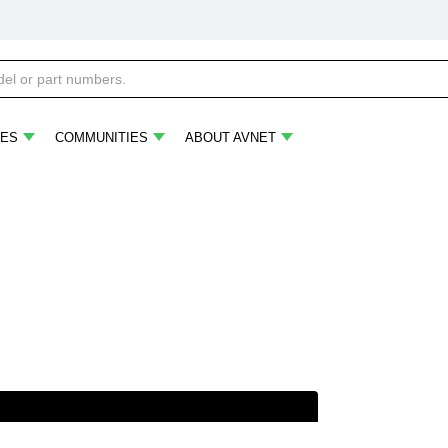
ES
COMMUNITIES
ABOUT AVNET