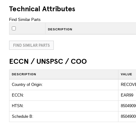
Technical Attributes
Find Similar Parts
DESCRIPTION
FIND SIMILAR PARTS
ECCN / UNSPSC / COO
DESCRIPTION
VALUE
Country of Origin:
RECOV
ECCN:
EAR99
HTSN:
8504909
Schedule B:
8504900