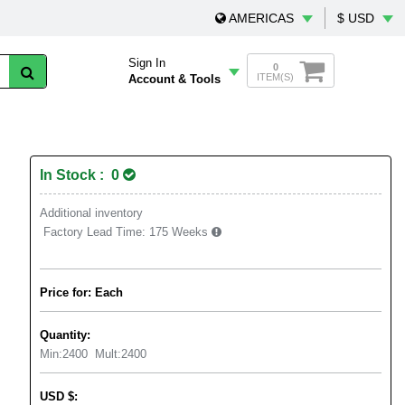
AMERICAS
$ USD
Sign In
0
ITEM(S)
Account & Tools
In Stock : 0
Additional inventory
Factory Lead Time:
175 Weeks
Price for: Each
Quantity:
Min:
2400
Mult:
2400
USD
$
: