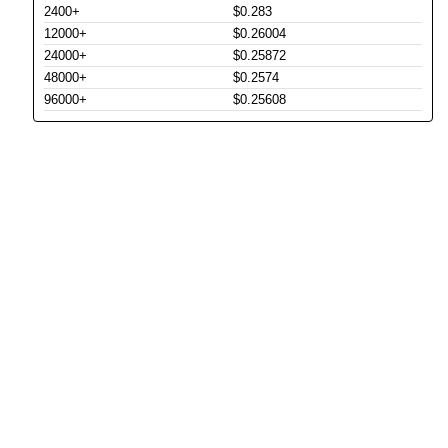
2400+
$0.283
12000+
$0.26004
24000+
$0.25872
48000+
$0.2574
96000+
$0.25608