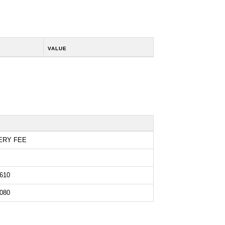
VALUE
ERY FEE
610
080