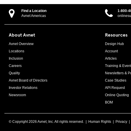
Find a Location
1-800-4
Avnet Americas
onlines
About Avnet
Resources
Avnet Overview
Design Hub
Locations
Account
Inclusion
Articles
Careers
Training & Even
Quality
Newsletters & Pu
Avnet Board of Directors
Case Studies
Investor Relations
API Request
Newsroom
Online Quoting
BOM
© Copyright
2026 Avnet, Inc. All rights reserved. |
Human Rights
|
Privacy