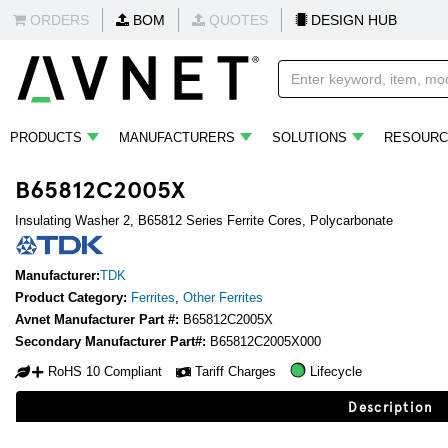
ORDERS
BOM
QUOTES
DESIGN HUB
PRODUCTS
MANUFACTURERS
SOLUTIONS
RESOURC
B65812C2005X
Insulating Washer 2, B65812 Series Ferrite Cores, Polycarbonate
Manufacturer:
TDK
Product Category:
Ferrites
,
Other Ferrites
Avnet Manufacturer Part #:
B65812C2005X
Secondary Manufacturer Part#:
B65812C2005X000
RoHS 10 Compliant
Tariff Charges
Lifecycle
Description