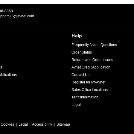
08-8353
upportUS@avnet.com
Help
Frequently Asked Questions
Order Status
Returns and Order Issues
ts
Avnet Credit Application
blications
Contact Us
Register for MyAvnet
Sales Office Locations
Tariff Information
Legal
|
Cookies
|
Legal
|
Accessibility
|
Sitemap