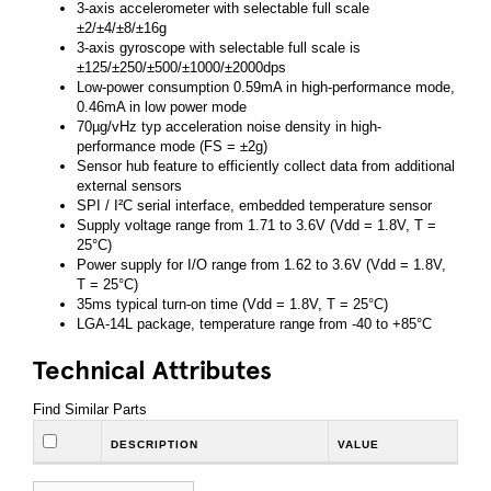
3-axis accelerometer with selectable full scale
±2/±4/±8/±16g
3-axis gyroscope with selectable full scale is
±125/±250/±500/±1000/±2000dps
Low-power consumption 0.59mA in high-performance mode,
0.46mA in low power mode
70µg/vHz typ acceleration noise density in high-
performance mode (FS = ±2g)
Sensor hub feature to efficiently collect data from additional
external sensors
SPI / I²C serial interface, embedded temperature sensor
Supply voltage range from 1.71 to 3.6V (Vdd = 1.8V, T =
25°C)
Power supply for I/O range from 1.62 to 3.6V (Vdd = 1.8V,
T = 25°C)
35ms typical turn-on time (Vdd = 1.8V, T = 25°C)
LGA-14L package, temperature range from -40 to +85°C
Technical Attributes
Find Similar Parts
DESCRIPTION
VALUE