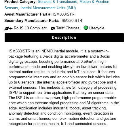
Product Category:
Sensors & Transducers
,
Motion & Position
Sensors
,
Inertial Measurement Units (IMU)
Avnet Manufacturer Part #:
ISM330ISTR
Secondary Manufacturer Part#:
ISM330ISTR
RoHS 10 Compliant
Tariff Charges
Lifecycle
Description
ISM330ISTR is an iNEMO inertial module. It is a system-in-
package featuring a 3-axis digital accelerometer and a 3-axis
digital gyroscope, boosting performance at 0.59mA in high-
performance mode and enabling always-on low-power features for
optimal motion results in industrial and IoT solutions. It features
programmable interrupts and an on-chip sensor hub which includes
up to 6 sensors: the internal accelerometer and gyroscope and 4
external sensors. This embeds a new ST category of processing,
ISPU to support real-time applications that rely on sensor data.
The ISPU is an ultra-low-power, high-performance programmable
core which can execute signal processing and AI algorithms in the
edge. Application includes industrial robots, asset tracking,
anomaly detection and condition monitoring, event detection in
alarms and smart homes, complex motion detection and gesture
recognition for personal health, IoT and connected devices.