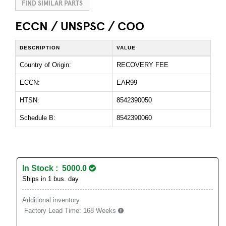
FIND SIMILAR PARTS
ECCN / UNSPSC / COO
DESCRIPTION
VALUE
Country of Origin:
RECOVERY FEE
ECCN:
EAR99
HTSN:
8542390050
Schedule B:
8542390060
In Stock : 5000.0
Ships in 1 bus. day
Additional inventory
Factory Lead Time:
168 Weeks