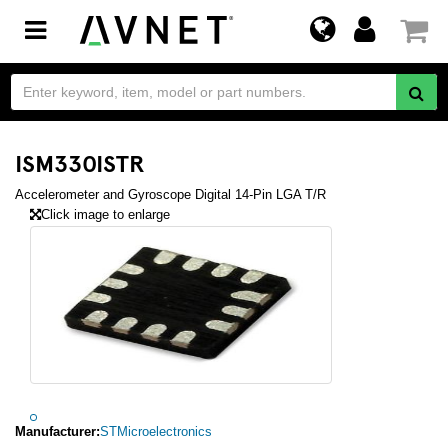
Toggle
navigation
ISM330ISTR
Accelerometer and Gyroscope Digital 14-Pin LGA T/R
Click image to enlarge
Manufacturer:
STMicroelectronics