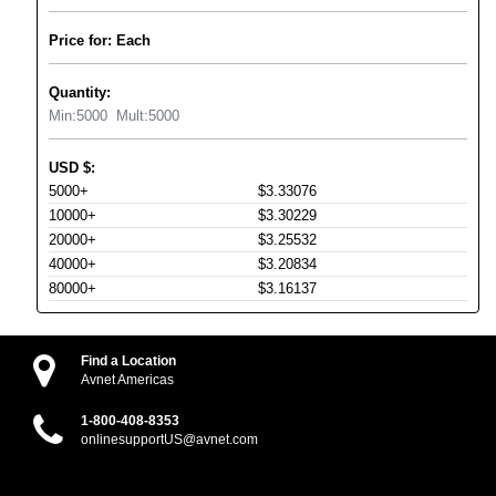
Price for: Each
Quantity:
Min:
5000
Mult:
5000
USD
$
:
5000+
$3.33076
10000+
$3.30229
20000+
$3.25532
40000+
$3.20834
80000+
$3.16137
Find a Location
Avnet Americas
1-800-408-8353
onlinesupportUS@avnet.com