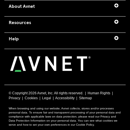
About Avnet
Resources
Help
© Copyright
2026 Avnet, Inc. All rights reserved. |
Human Rights
|
Privacy
|
Cookies
|
Legal
|
Accessibility
|
Sitemap
When browsing and using our website, Avnet collects, stores and/or processes
personal data. To ensure fair and transparent processing of your personal data and
compliance with applicable laws on data protection, please read our Privacy and
Data Protection Information on your personal data. You can see what cookies we
serve and how to set your own preferences in our Cookie Policy.