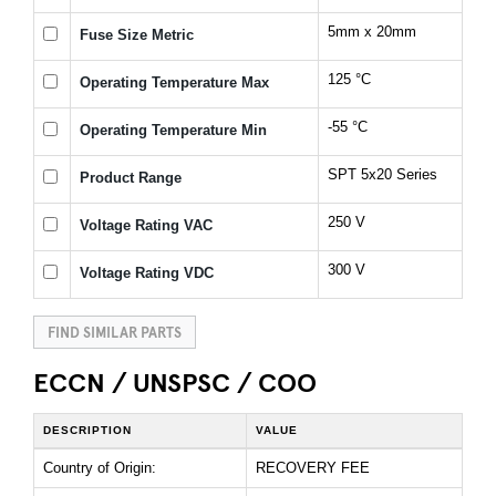
5mm x 20mm
Fuse Size Metric
125 °C
Operating Temperature Max
-55 °C
Operating Temperature Min
SPT 5x20 Series
Product Range
250 V
Voltage Rating VAC
300 V
Voltage Rating VDC
FIND SIMILAR PARTS
ECCN / UNSPSC / COO
DESCRIPTION
VALUE
Country of Origin:
RECOVERY FEE