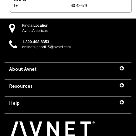
1+
$0.43679
Find a Location
Avnet Americas
1-800-408-8353
onlinesupportUS@avnet.com
About Avnet
Resources
Help