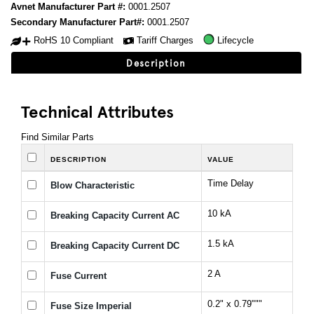
Avnet Manufacturer Part #:
0001.2507
Secondary Manufacturer Part#:
0001.2507
RoHS 10 Compliant
Tariff Charges
Lifecycle
Description
Technical Attributes
Find Similar Parts
DESCRIPTION
VALUE
Time Delay
Blow Characteristic
10 kA
Breaking Capacity Current AC
1.5 kA
Breaking Capacity Current DC
2 A
Fuse Current
0.2" x 0.79"""
Fuse Size Imperial