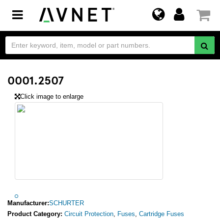
Toggle
navigation
0001.2507
Click image to enlarge
Manufacturer:
SCHURTER
Product Category:
Circuit Protection
,
Fuses
,
Cartridge Fuses