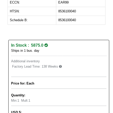
ECCN:
EAR99
HTSN:
8536100040
Schedule B:
8536100040
In Stock : 5875.0
Ships in 1 bus. day
Additional inventory
Factory Lead Time:
138 Weeks
Price for: Each
Quantity:
Min:
1
Mult:
1
USD
$
: