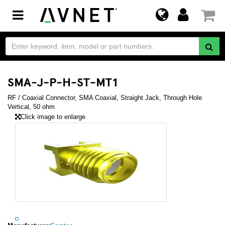
Toggle
navigation
SMA-J-P-H-ST-MT1
RF / Coaxial Connector, SMA Coaxial, Straight Jack, Through Hole
Vertical, 50 ohm
Click image to enlarge