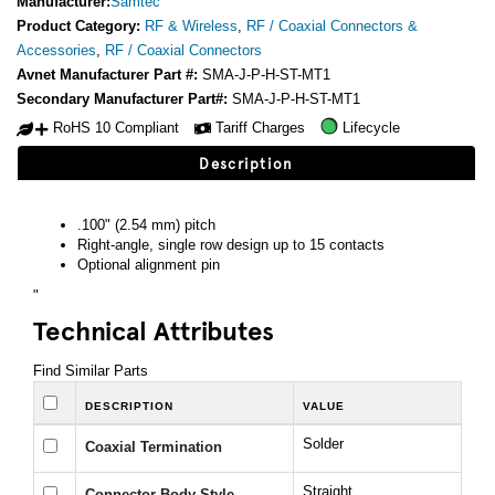
Manufacturer:
Samtec
Product Category:
RF & Wireless
,
RF / Coaxial Connectors &
Accessories
,
RF / Coaxial Connectors
Avnet Manufacturer Part #:
SMA-J-P-H-ST-MT1
Secondary Manufacturer Part#:
SMA-J-P-H-ST-MT1
RoHS 10 Compliant
Tariff Charges
Lifecycle
Description
.100" (2.54 mm) pitch
Right-angle, single row design up to 15 contacts
Optional alignment pin
"
Technical Attributes
Find Similar Parts
DESCRIPTION
VALUE
Solder
Coaxial Termination
Straight
Connector Body Style