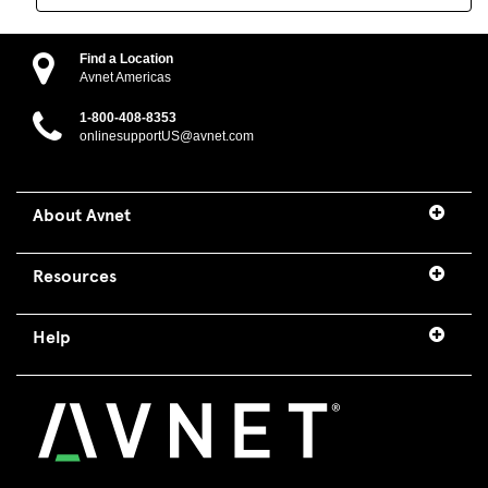
Find a Location
Avnet Americas
1-800-408-8353
onlinesupportUS@avnet.com
About Avnet
Resources
Help