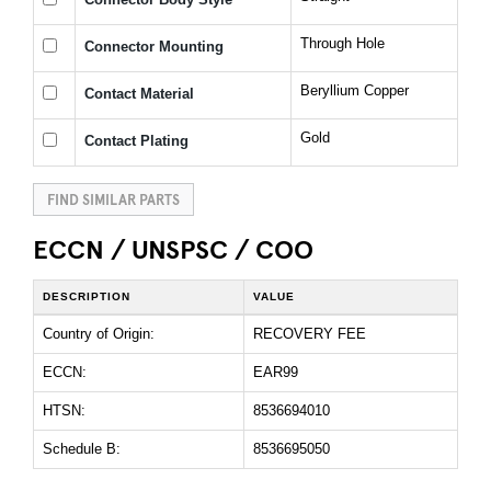
Through Hole
Connector Mounting
Beryllium Copper
Contact Material
Gold
Contact Plating
FIND SIMILAR PARTS
ECCN / UNSPSC / COO
DESCRIPTION
VALUE
Country of Origin:
RECOVERY FEE
ECCN:
EAR99
HTSN:
8536694010
Schedule B:
8536695050