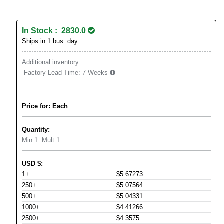
In Stock : 2830.0
Ships in 1 bus. day
Additional inventory
Factory Lead Time:
7 Weeks
Price for: Each
Quantity:
Min:
1
Mult:
1
USD
$
:
1+
$5.67273
250+
$5.07564
500+
$5.04331
1000+
$4.41266
2500+
$4.3575