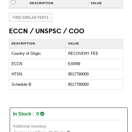
DESCRIPTION
VALUE
FIND SIMILAR PARTS
ECCN / UNSPSC / COO
DESCRIPTION
VALUE
Country of Origin:
RECOVERY FEE
ECCN:
EAR99
HTSN:
8517790000
Schedule B:
8517790000
In Stock : 0
Additional inventory