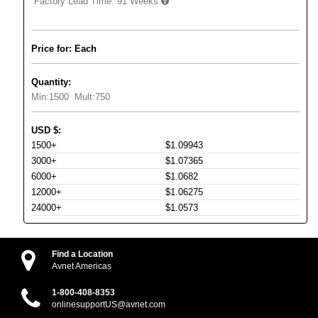
Factory Lead Time:
91 Weeks
Price for: Each
Quantity:
Min:
1500
Mult:
750
USD
$
:
1500+
$1.09943
3000+
$1.07365
6000+
$1.0682
12000+
$1.06275
24000+
$1.0573
Find a Location
Avnet Americas
1-800-408-8353
onlinesupportUS@avnet.com