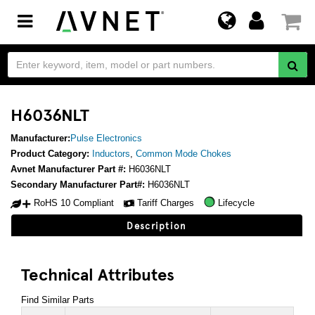
Toggle
navigation
H6036NLT
Manufacturer:
Pulse Electronics
Product Category:
Inductors
,
Common Mode Chokes
Avnet Manufacturer Part #:
H6036NLT
Secondary Manufacturer Part#:
H6036NLT
RoHS 10 Compliant
Tariff Charges
Lifecycle
Description
Technical Attributes
Find Similar Parts