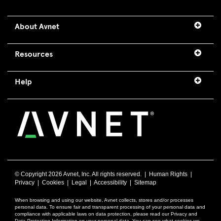
About Avnet
Resources
Help
© Copyright
2026 Avnet, Inc. All rights reserved. |
Human Rights
|
Privacy
|
Cookies
|
Legal
|
Accessibility
|
Sitemap
When browsing and using our website, Avnet collects, stores and/or processes
personal data. To ensure fair and transparent processing of your personal data and
compliance with applicable laws on data protection, please read our Privacy and
Data Protection Information on your personal data. You can see what cookies we