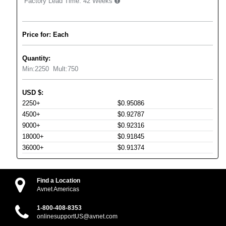
Factory Lead Time:
42 Weeks
Price for: Each
Quantity:
Min:
2250
Mult:
750
USD
$
:
2250+
$0.95086
4500+
$0.92787
9000+
$0.92316
18000+
$0.91845
36000+
$0.91374
Find a Location
Avnet Americas
1-800-408-8353
onlinesupportUS@avnet.com