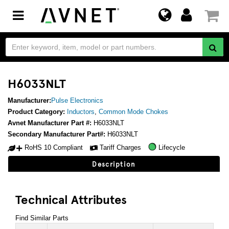
Toggle
navigation
H6033NLT
Manufacturer:
Pulse Electronics
Product Category:
Inductors
,
Common Mode Chokes
Avnet Manufacturer Part #:
H6033NLT
Secondary Manufacturer Part#:
H6033NLT
RoHS 10 Compliant
Tariff Charges
Lifecycle
Description
Technical Attributes
Find Similar Parts