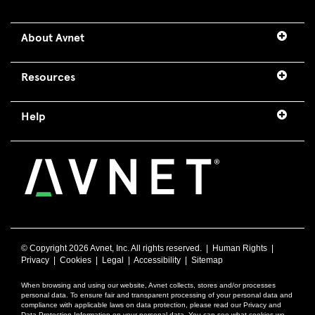
About Avnet
Resources
Help
© Copyright
2026 Avnet, Inc. All rights reserved. |
Human Rights
|
Privacy
|
Cookies
|
Legal
|
Accessibility
|
Sitemap
When browsing and using our website, Avnet collects, stores and/or processes
personal data. To ensure fair and transparent processing of your personal data and
compliance with applicable laws on data protection, please read our Privacy and
Data Protection Information on your personal data. You can see what cookies we