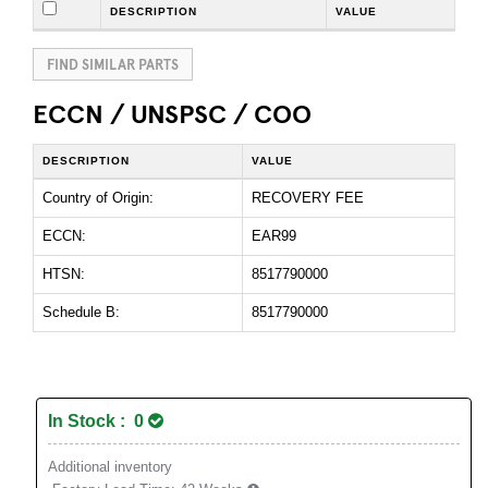
DESCRIPTION
VALUE
FIND SIMILAR PARTS
ECCN / UNSPSC / COO
DESCRIPTION
VALUE
Country of Origin:
RECOVERY FEE
ECCN:
EAR99
HTSN:
8517790000
Schedule B:
8517790000
In Stock : 0
Additional inventory