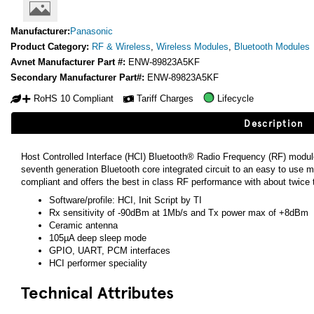
Manufacturer:
Panasonic
Product Category:
RF & Wireless
,
Wireless Modules
,
Bluetooth Modules
Avnet Manufacturer Part #:
ENW-89823A5KF
Secondary Manufacturer Part#:
ENW-89823A5KF
RoHS 10 Compliant
Tariff Charges
Lifecycle
Description
Host Controlled Interface (HCI) Bluetooth® Radio Frequency (RF) modu
seventh generation Bluetooth core integrated circuit to an easy to us
compliant and offers the best in class RF performance with about twice 
Software/profile: HCI, Init Script by TI
Rx sensitivity of -90dBm at 1Mb/s and Tx power max of +8dBm
Ceramic antenna
105µA deep sleep mode
GPIO, UART, PCM interfaces
HCI performer speciality
Technical Attributes