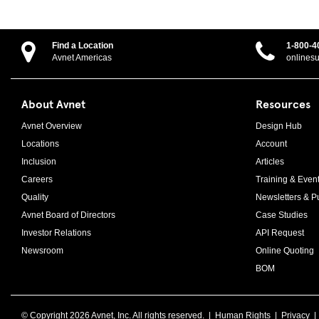
Find a Location
1-800-4
Avnet Americas
onlines
About Avnet
Resources
Avnet Overview
Design Hub
Locations
Account
Inclusion
Articles
Careers
Training & Even
Quality
Newsletters & Pu
Avnet Board of Directors
Case Studies
Investor Relations
API Request
Newsroom
Online Quoting
BOM
© Copyright
2026 Avnet, Inc. All rights reserved. |
Human Rights
|
Privacy