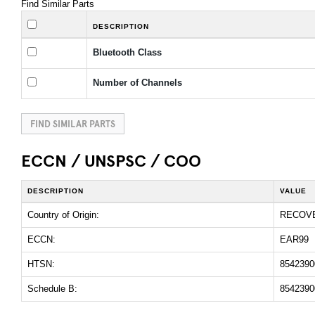
Find Similar Parts
DESCRIPTION
Bluetooth Class
Number of Channels
FIND SIMILAR PARTS
ECCN / UNSPSC / COO
DESCRIPTION
VALUE
Country of Origin:
RECOV
ECCN:
EAR99
HTSN:
8542390
Schedule B:
8542390