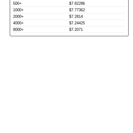
500+
$7.82286
1000+
$7.77362
2000+
$7.2814
4000+
$7.24425
8000+
$7.2071