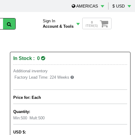
AMERICAS
$ USD
Sign In
0
ITEM(S)
Account & Tools
In Stock : 0
Additional inventory
Factory Lead Time:
224 Weeks
Price for: Each
Quantity:
Min:
500
Mult:
500
USD
$
: