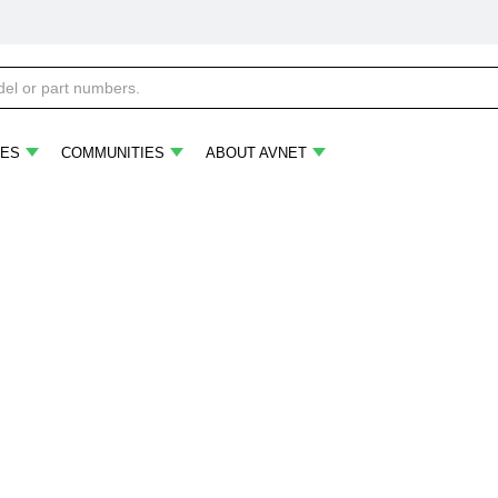
ES
COMMUNITIES
ABOUT AVNET