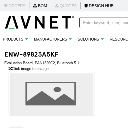
ORDERS
BOM
QUOTES
DESIGN HUB
PRODUCTS
MANUFACTURERS
SOLUTIONS
RESOURC
ENW-89823A5KF
Evaluation Board, PAN1326C2, Bluetooth 5.1
Click image to enlarge