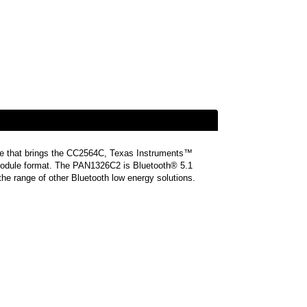
le that brings the CC2564C, Texas Instruments™
e module format. The PAN1326C2 is Bluetooth® 5.1
the range of other Bluetooth low energy solutions.