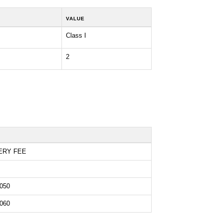
VALUE
Class I
2
ERY FEE
050
060