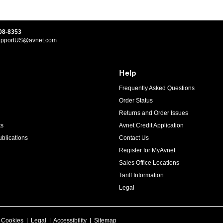
08-8353
upportUS@avnet.com
Help
Frequently Asked Questions
Order Status
Returns and Order Issues
ts
Avnet Credit Application
blications
Contact Us
Register for MyAvnet
Sales Office Locations
Tariff Information
Legal
|
Cookies
|
Legal
|
Accessibility
|
Sitemap